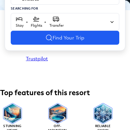
SEARCHING FOR
+
+
Stay
Flights
Transfer
Find Your Trip
Trustpilot
Top features of this resort
STUNNING
OFF-
RELIABLE