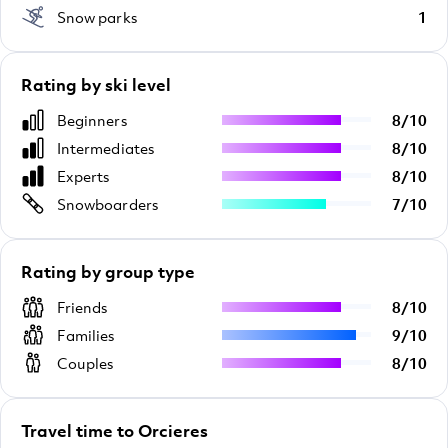
Snow parks
1
Rating by ski level
Beginners
8
/
10
Intermediates
8
/
10
Experts
8
/
10
Snowboarders
7
/
10
Rating by group type
Friends
8
/
10
Families
9
/
10
Couples
8
/
10
Travel time to Orcieres