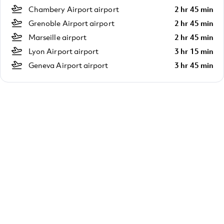
Chambery Airport airport
2 hr 45 min
Grenoble Airport airport
2 hr 45 min
Marseille airport
2 hr 45 min
Lyon Airport airport
3 hr 15 min
Geneva Airport airport
3 hr 45 min