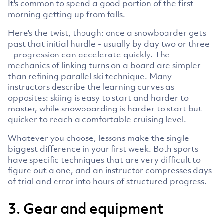
It's common to spend a good portion of the first
morning getting up from falls.
Here's the twist, though: once a snowboarder gets
past that initial hurdle - usually by day two or three
- progression can accelerate quickly. The
mechanics of linking turns on a board are simpler
than refining parallel ski technique. Many
instructors describe the learning curves as
opposites: skiing is easy to start and harder to
master, while snowboarding is harder to start but
quicker to reach a comfortable cruising level.
Whatever you choose, lessons make the single
biggest difference in your first week. Both sports
have specific techniques that are very difficult to
figure out alone, and an instructor compresses days
of trial and error into hours of structured progress.
3. Gear and equipment