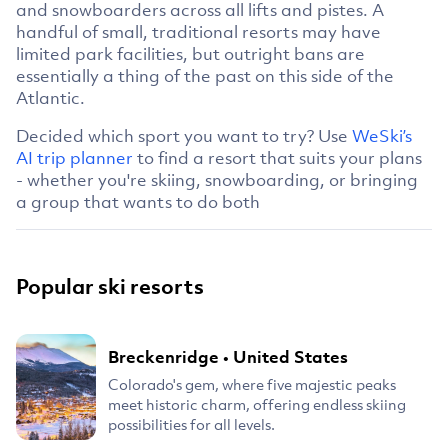
and snowboarders across all lifts and pistes. A
handful of small, traditional resorts may have
limited park facilities, but outright bans are
essentially a thing of the past on this side of the
Atlantic.
Decided which sport you want to try? Use
WeSki’s
AI trip planner
to find a resort that suits your plans
- whether you're skiing, snowboarding, or bringing
a group that wants to do both
Popular ski resorts
Breckenridge
•
United States
Colorado's gem, where five majestic peaks
meet historic charm, offering endless skiing
possibilities for all levels.