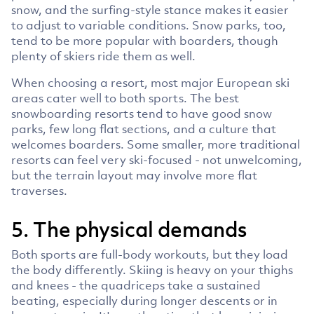
snow, and the surfing-style stance makes it easier
to adjust to variable conditions. Snow parks, too,
tend to be more popular with boarders, though
plenty of skiers ride them as well.
When choosing a resort, most major European ski
areas cater well to both sports. The best
snowboarding resorts tend to have good snow
parks, few long flat sections, and a culture that
welcomes boarders. Some smaller, more traditional
resorts can feel very ski-focused - not unwelcoming,
but the terrain layout may involve more flat
traverses.
5. The physical demands
Both sports are full-body workouts, but they load
the body differently. Skiing is heavy on your thighs
and knees - the quadriceps take a sustained
beating, especially during longer descents or in