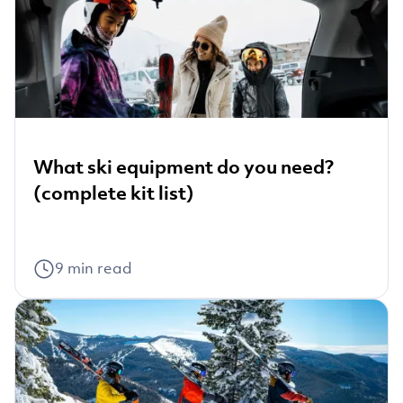
What ski equipment do you need?
(complete kit list)
9
min read