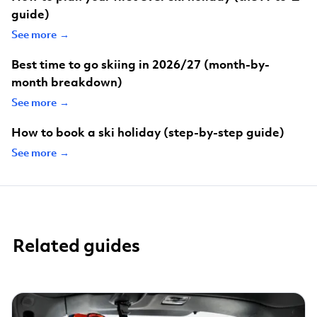
guide)
See more →
Best time to go skiing in 2026/27 (month-by-
month breakdown)
See more →
How to book a ski holiday (step-by-step guide)
See more →
Related guides