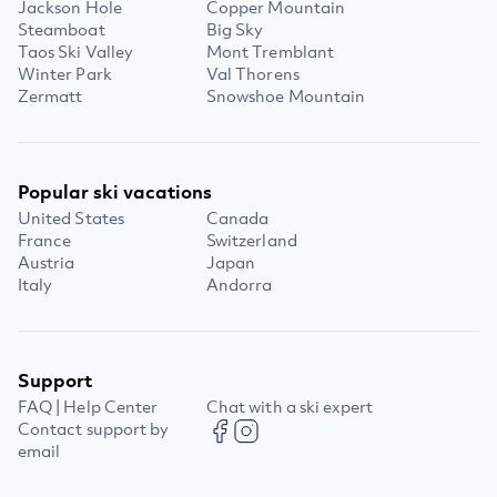
Jackson Hole
Copper Mountain
Steamboat
Big Sky
Taos Ski Valley
Mont Tremblant
Winter Park
Val Thorens
Zermatt
Snowshoe Mountain
Popular ski vacations
United States
Canada
France
Switzerland
Austria
Japan
Italy
Andorra
Support
FAQ | Help Center
Chat with a ski expert
Contact support by
email