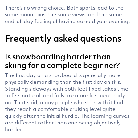
There's no wrong choice. Both sports lead to the
same mountains, the same views, and the same
end-of-day feeling of having earned your evening.
Frequently asked questions
Is snowboarding harder than
skiing for a complete beginner?
The first day on a snowboard is generally more
physically demanding than the first day on skis.
Standing sideways with both feet fixed takes time
to feel natural, and falls are more frequent early
on. That said, many people who stick with it find
they reach a comfortable cruising level quite
quickly after the initial hurdle. The learning curves
are different rather than one being objectively
harder.