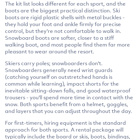
The kit list looks different for each sport, and the
boots are the biggest practical distinction. Ski
boots are rigid plastic shells with metal buckles -
they hold your foot and ankle firmly for precise
control, but they're not comfortable to walk in.
Snowboard boots are softer, closer to a stiff
walking boot, and most people find them far more
pleasant to wear around the resort.
Skiers carry poles; snowboarders don't.
Snowboarders generally need wrist guards
(catching yourself on outstretched hands is
common while learning), impact shorts for the
inevitable sitting-down falls, and good waterproof
trousers - you'll spend more time in contact with the
snow. Both sports benefit from a helmet, goggles,
and layers that you can adjust throughout the day.
For first-timers, hiring equipment is the standard
approach for both sports. A rental package will
typically include the board or skis, boots, bindings,