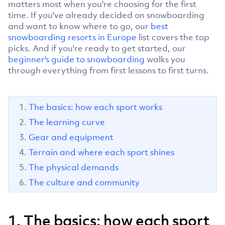
matters most when you're choosing for the first
time. If you've already decided on snowboarding
and want to know where to go, our
best
snowboarding resorts in Europe
list covers the top
picks. And if you're ready to get started, our
beginner's guide to snowboarding
walks you
through everything from first lessons to first turns.
The basics: how each sport works
The learning curve
Gear and equipment
Terrain and where each sport shines
The physical demands
The culture and community
1. The basics: how each sport