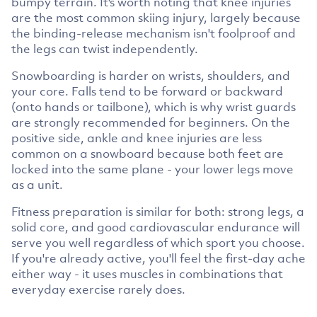
bumpy terrain. It's worth noting that knee injuries
are the most common skiing injury, largely because
the binding-release mechanism isn't foolproof and
the legs can twist independently.
Snowboarding is harder on wrists, shoulders, and
your core. Falls tend to be forward or backward
(onto hands or tailbone), which is why wrist guards
are strongly recommended for beginners. On the
positive side, ankle and knee injuries are less
common on a snowboard because both feet are
locked into the same plane - your lower legs move
as a unit.
Fitness preparation is similar for both: strong legs, a
solid core, and good cardiovascular endurance will
serve you well regardless of which sport you choose.
If you're already active, you'll feel the first-day ache
either way - it uses muscles in combinations that
everyday exercise rarely does.