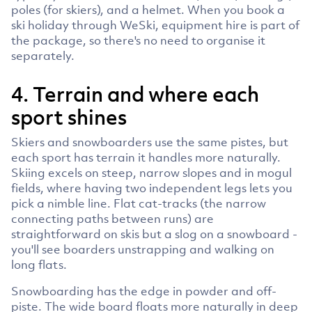
poles (for skiers), and a helmet. When you book a
ski holiday through WeSki, equipment hire is part of
the package, so there's no need to organise it
separately.
4. Terrain and where each
sport shines
Skiers and snowboarders use the same pistes, but
each sport has terrain it handles more naturally.
Skiing excels on steep, narrow slopes and in mogul
fields, where having two independent legs lets you
pick a nimble line. Flat cat-tracks (the narrow
connecting paths between runs) are
straightforward on skis but a slog on a snowboard -
you'll see boarders unstrapping and walking on
long flats.
Snowboarding has the edge in powder and off-
piste. The wide board floats more naturally in deep