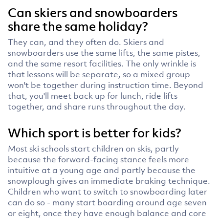
Can skiers and snowboarders
share the same holiday?
They can, and they often do. Skiers and
snowboarders use the same lifts, the same pistes,
and the same resort facilities. The only wrinkle is
that lessons will be separate, so a mixed group
won't be together during instruction time. Beyond
that, you'll meet back up for lunch, ride lifts
together, and share runs throughout the day.
Which sport is better for kids?
Most ski schools start children on skis, partly
because the forward-facing stance feels more
intuitive at a young age and partly because the
snowplough gives an immediate braking technique.
Children who want to switch to snowboarding later
can do so - many start boarding around age seven
or eight, once they have enough balance and core