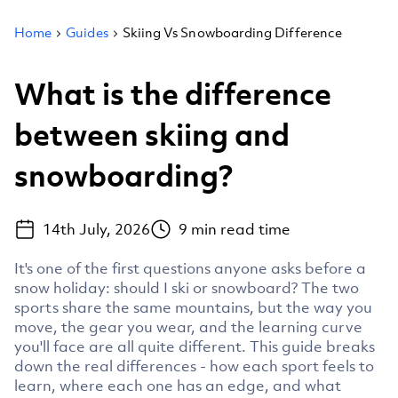
Home
Guides
Skiing Vs Snowboarding Difference
What is the difference
between skiing and
snowboarding?
14th July, 2026
9
min read time
It's one of the first questions anyone asks before a
snow holiday: should I ski or snowboard? The two
sports share the same mountains, but the way you
move, the gear you wear, and the learning curve
you'll face are all quite different. This guide breaks
down the real differences - how each sport feels to
learn, where each one has an edge, and what