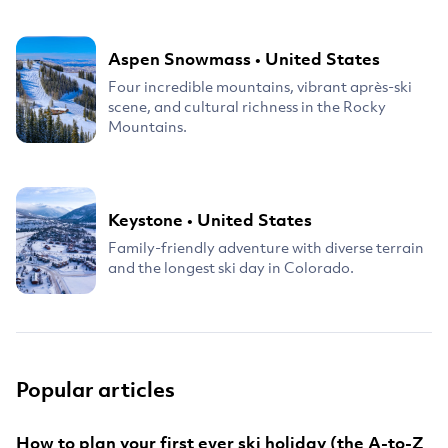
Aspen Snowmass
•
United States
Four incredible mountains, vibrant après-ski
scene, and cultural richness in the Rocky
Mountains.
Keystone
•
United States
Family-friendly adventure with diverse terrain
and the longest ski day in Colorado.
Popular articles
How to plan your first ever ski holiday (the A-to-Z