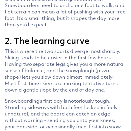
Snowboarders need to unclip one foot to walk, and
flat terrain can mean a lot of pushing with your free
foot. It's a small thing, but it shapes the day more
than you'd expect.
2. The learning curve
This is where the two sports diverge most sharply.
Skiing tends to be easier in the first few hours.
Having two separate legs gives you a more natural
sense of balance, and the snowplough (pizza
shape) lets you slow down almost immediately.
Most first-time skiers are making tentative turns
down a gentle slope by the end of day one.
Snowboarding's first day is notoriously tough.
Standing sideways with both feet locked in feels
unnatural, and the board can catch an edge
without warning - sending you onto your knees,
your backside, or occasionally face-first into snow.