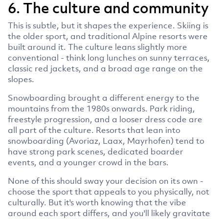
6. The culture and community
This is subtle, but it shapes the experience. Skiing is
the older sport, and traditional Alpine resorts were
built around it. The culture leans slightly more
conventional - think long lunches on sunny terraces,
classic red jackets, and a broad age range on the
slopes.
Snowboarding brought a different energy to the
mountains from the 1980s onwards. Park riding,
freestyle progression, and a looser dress code are
all part of the culture. Resorts that lean into
snowboarding (Avoriaz, Laax, Mayrhofen) tend to
have strong park scenes, dedicated boarder
events, and a younger crowd in the bars.
None of this should sway your decision on its own -
choose the sport that appeals to you physically, not
culturally. But it's worth knowing that the vibe
around each sport differs, and you'll likely gravitate