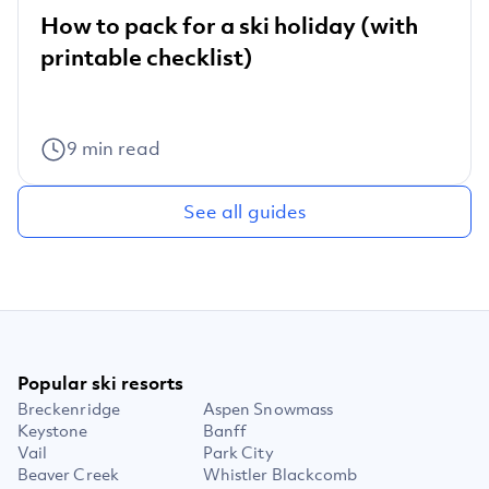
How to pack for a ski holiday (with
printable checklist)
9
min read
See all guides
Popular ski resorts
Breckenridge
Aspen Snowmass
Keystone
Banff
Vail
Park City
Beaver Creek
Whistler Blackcomb