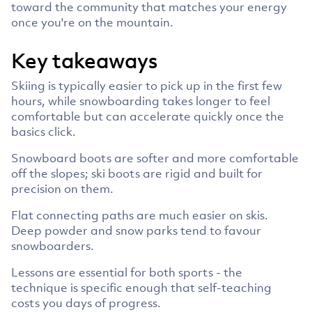
toward the community that matches your energy
once you're on the mountain.
Key takeaways
Skiing is typically easier to pick up in the first few
hours, while snowboarding takes longer to feel
comfortable but can accelerate quickly once the
basics click.
Snowboard boots are softer and more comfortable
off the slopes; ski boots are rigid and built for
precision on them.
Flat connecting paths are much easier on skis.
Deep powder and snow parks tend to favour
snowboarders.
Lessons are essential for both sports - the
technique is specific enough that self-teaching
costs you days of progress.