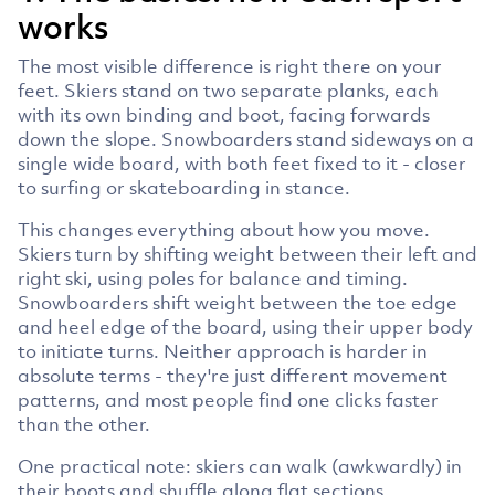
works
The most visible difference is right there on your
feet. Skiers stand on two separate planks, each
with its own binding and boot, facing forwards
down the slope. Snowboarders stand sideways on a
single wide board, with both feet fixed to it - closer
to surfing or skateboarding in stance.
This changes everything about how you move.
Skiers turn by shifting weight between their left and
right ski, using poles for balance and timing.
Snowboarders shift weight between the toe edge
and heel edge of the board, using their upper body
to initiate turns. Neither approach is harder in
absolute terms - they're just different movement
patterns, and most people find one clicks faster
than the other.
One practical note: skiers can walk (awkwardly) in
their boots and shuffle along flat sections.