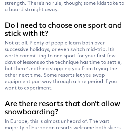
strength. There's no rule, though; some kids take to
a board straight away.
Do I need to choose one sport and
stick with it?
Not at all. Plenty of people learn both over
successive holidays, or even switch mid-trip. It's
worth committing to one sport for your first few
days of lessons so the technique has time to settle,
but there's nothing stopping you from trying the
other next time. Some resorts let you swap
equipment partway through a hire period if you
want to experiment.
Are there resorts that don't allow
snowboarding?
In Europe, this is almost unheard of. The vast
majority of European resorts welcome both skiers