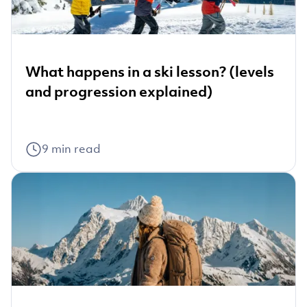
What happens in a ski lesson? (levels
and progression explained)
9
min read