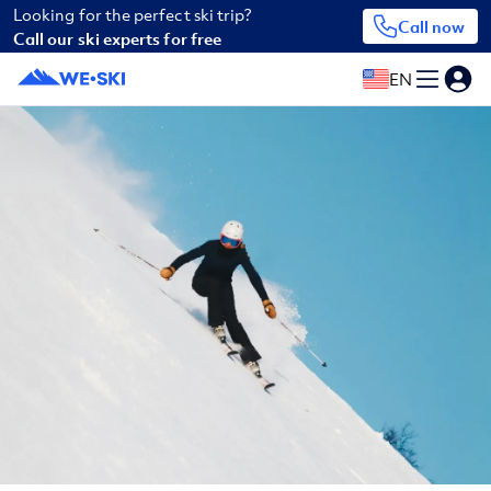
Looking for the perfect ski trip?
Call now
Call our ski experts for free
EN