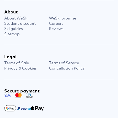
About
About WeSki
WeSki promise
Student discount
Careers
Ski guides
Reviews
Sitemap
Legal
Terms of Sale
Terms of Service
Privacy & Cookies
Cancellation Policy
Secure payment