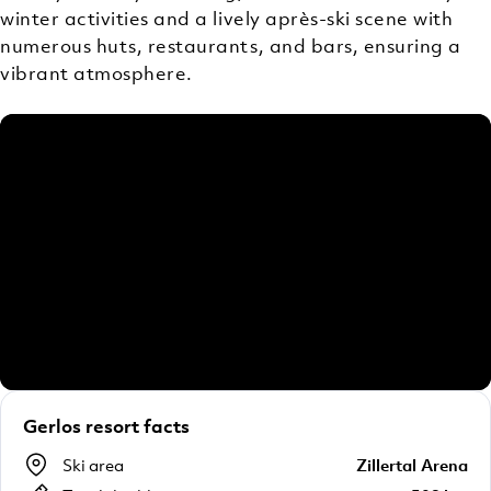
winter activities and a lively après-ski scene with
numerous huts, restaurants, and bars, ensuring a
vibrant atmosphere.
Gerlos resort facts
Ski area
Zillertal Arena