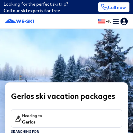
Looking for the perfect ski trip?
Call now
Call our ski experts for free
EN
Gerlos ski vacation packages
Heading to
Gerlos
SEARCHING FOR