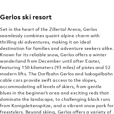
Gerlos ski resort
OFF-
CLASSIC
BACKCOUNTRY
MOUNTAIN
MOUNTAIN
(OFF-TRAIL)
Set in the heart of the Zillertal Arena, Gerlos
ACTIVITIES
CHARM
SKIING
seamlessly combines quaint alpine charm with
thrilling ski adventures, making it an ideal
destination for families and adventure seekers alike.
Known for its reliable snow, Gerlos offers a winter
wonderland from December until after Easter,
featuring 150 kilometers (93 miles) of pistes and 52
modern lifts. The Dorfbahn Gerlos and Isskogelbahn
cable cars provide swift access to the slopes,
accommodating all levels of skiers, from gentle
blues in the beginner's area and exciting reds that
dominate the landscape, to challenging black runs
from Konigsleitenspitze, and a vibrant snow park for
freestylers. Beyond skiing, Gerlos offers a variety of