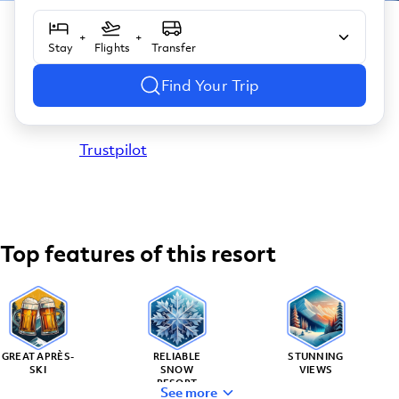
+
+
Stay
Flights
Transfer
Find Your Trip
Trustpilot
Top features of this resort
GREAT APRÈS-
RELIABLE
STUNNING
SKI
SNOW
VIEWS
RESORT
See more