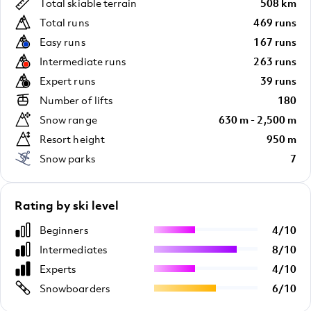
Total skiable terrain
508 km
Total runs
469 runs
Easy runs
167 runs
Intermediate runs
263 runs
Expert runs
39 runs
Number of lifts
180
Snow range
630 m - 2,500 m
Resort height
950 m
Snow parks
7
Rating by ski level
Beginners
4
/
10
Intermediates
8
/
10
Experts
4
/
10
Snowboarders
6
/
10