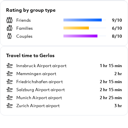
Rating by group type
Friends
9
/
10
Families
6
/
10
Couples
8
/
10
Travel time to Gerlos
Innsbruck Airport airport
1 hr 15 min
Memmingen airport
2 hr
Friedrichshafen airport
2 hr 15 min
Salzburg Airport airport
2 hr 15 min
Munich Airport airport
2 hr 25 min
Zurich Airport airport
3 hr