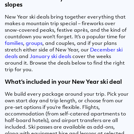
slopes
New Year ski deals bring together everything that
makes a mountain trip special – fireworks over
snow-covered peaks, festive après, and the kind of
countdown you won’t forget. It’s a popular time for
families
,
groups
, and couples, and if your plans
stretch either side of New Year, our
December ski
deals
and
January ski deals
cover the weeks
around it. Browse the deals below to find the right
trip for you.
What’s included in your New Year ski deal
We build every package around your trip. Pick your
own start day and trip length, or choose from our
pre-set options if you’re flexible. Flights,
accommodation (from self-catered apartments to
half-board hotels), and airport transfers are all
included. Ski passes are available as add-ons,
along with equipment hire and lessons at selected