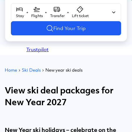
+
+
+
Stay
Flights
Transfer
Lift ticket
Find Your Trip
Trustpilot
Home
Ski Deals
New year ski deals
View ski deal packages for
New Year 2027
New Year ski holidays – celebrate on the