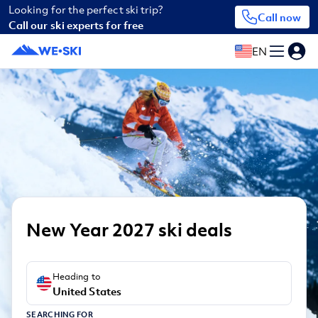
Looking for the perfect ski trip?
Call now
Call our ski experts for free
EN
New Year 2027 ski deals
Heading to
United States
SEARCHING FOR