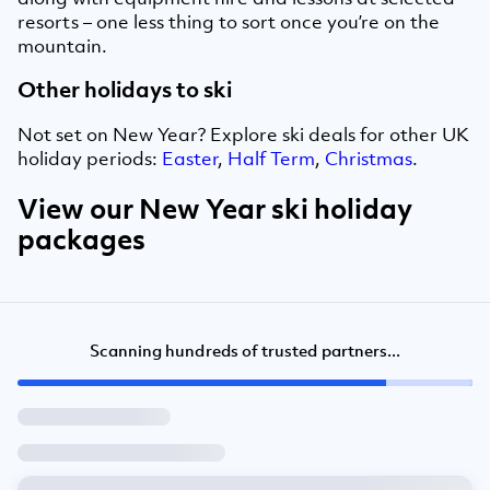
resorts – one less thing to sort once you’re on the
mountain.
Other holidays to ski
Not set on New Year? Explore ski deals for other UK
holiday periods:
Easter
,
Half Term
,
Christmas
.
View our New Year ski holiday
packages
Scanning hundreds of trusted partners...