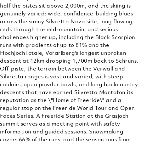
half the pistes sit above 2,000m, and the skiing is
genuinely varied: wide, confidence-building blues
across the sunny Silvretta Nova side, long flowing
reds through the mid-mountain, and serious
challenges higher up, including the Black Scorpion
runs with gradients of up to 81% and the
HochjochTotale, Vorarlberg's longest unbroken
descent at 12km dropping 1,700m back to Schruns.
Off-piste, the terrain between the Verwall and
Silvretta ranges is vast and varied, with steep
couloirs, open powder bowls, and long backcountry
descents that have earned Silvretta Montafon its
reputation as the \"Home of Freeride\" and a
regular stop on the Freeride World Tour and Open
Faces Series. A Freeride Station at the Grasjoch
summit serves as a meeting point with safety
information and guided sessions. Snowmaking
covers 66% of the runs, and the season runs from