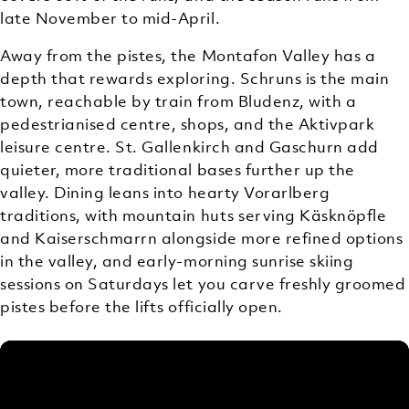
late November to mid-April.
Away from the pistes, the Montafon Valley has a
depth that rewards exploring. Schruns is the main
town, reachable by train from Bludenz, with a
pedestrianised centre, shops, and the Aktivpark
leisure centre. St. Gallenkirch and Gaschurn add
quieter, more traditional bases further up the
valley. Dining leans into hearty Vorarlberg
traditions, with mountain huts serving Käsknöpfle
and Kaiserschmarrn alongside more refined options
in the valley, and early-morning sunrise skiing
sessions on Saturdays let you carve freshly groomed
pistes before the lifts officially open.