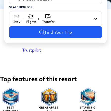
SEARCHING FOR
+
+
Stay
Flights
Transfer
Find Your Trip
Trustpilot
Top features of this resort
BEST
GREAT APRÈS-
STUNNING