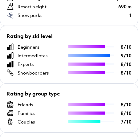
Resort height
690 m
Snow parks
1
Rating by ski level
Beginners
8
/
10
Intermediates
9
/
10
Experts
8
/
10
Snowboarders
8
/
10
Rating by group type
Friends
8
/
10
Families
8
/
10
Couples
7
/
10