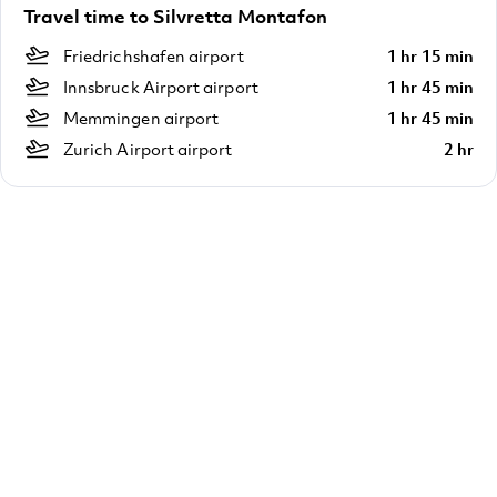
Travel time to Silvretta Montafon
Friedrichshafen airport
1 hr 15 min
Innsbruck Airport airport
1 hr 45 min
Memmingen airport
1 hr 45 min
Zurich Airport airport
2 hr