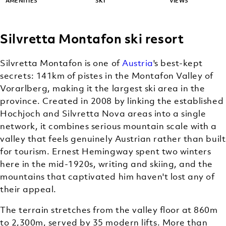
AMENITIES
SKI
VIEWS
Silvretta Montafon ski resort
Silvretta Montafon is one of
Austria
's best-kept
secrets: 141km of pistes in the Montafon Valley of
Vorarlberg, making it the largest ski area in the
province. Created in 2008 by linking the established
Hochjoch and Silvretta Nova areas into a single
network, it combines serious mountain scale with a
valley that feels genuinely Austrian rather than built
for tourism. Ernest Hemingway spent two winters
here in the mid-1920s, writing and skiing, and the
mountains that captivated him haven't lost any of
their appeal.
The terrain stretches from the valley floor at 860m
to 2,300m, served by 35 modern lifts. More than