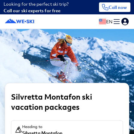
Looking for the perfect ski trip?
Call now
Call our ski experts for free
EN
Silvretta Montafon ski
vacation packages
Heading to
Silvretta Montafon