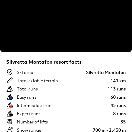
Silvretta Montafon resort facts
Ski area
Silvretta Montafon
Total skiable terrain
141 km
Total runs
113 runs
Easy runs
60 runs
Intermediate runs
45 runs
Expert runs
8 runs
Number of lifts
35
Snow range
700 m - 2,430 m