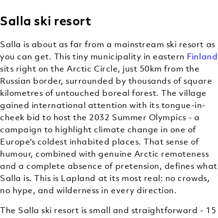
Salla ski resort
Salla is about as far from a mainstream ski resort as
you can get. This tiny municipality in eastern
Finland
sits right on the Arctic Circle, just 50km from the
Russian border, surrounded by thousands of square
kilometres of untouched boreal forest. The village
gained international attention with its tongue-in-
cheek bid to host the 2032 Summer Olympics - a
campaign to highlight climate change in one of
Europe's coldest inhabited places. That sense of
humour, combined with genuine Arctic remoteness
and a complete absence of pretension, defines what
Salla is. This is Lapland at its most real: no crowds,
no hype, and wilderness in every direction.
The Salla ski resort is small and straightforward - 15