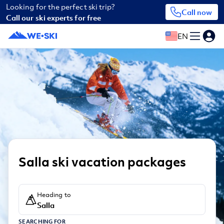
Looking for the perfect ski trip?
Call now
Call our ski experts for free
EN
Salla ski vacation packages
Heading to
Salla
SEARCHING FOR