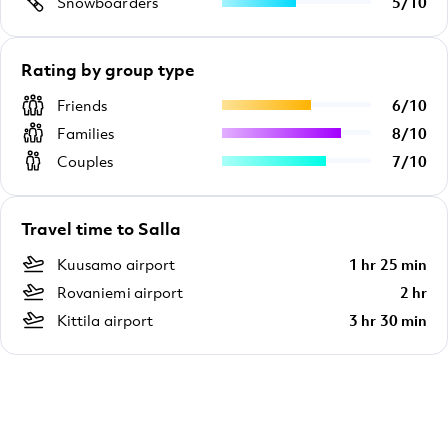
Snowboarders
5
/
10
Rating by group type
Friends
6
/
10
Families
8
/
10
Couples
7
/
10
Travel time to Salla
Kuusamo airport
1 hr 25 min
Rovaniemi airport
2 hr
Kittila airport
3 hr 30 min