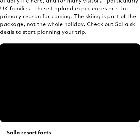
of daily life here, and for many visitors - particularly
UK families - these Lapland experiences are the
primary reason for coming. The skiing is part of the
package, not the whole holiday. Check out Salla ski
deals to start planning your trip.
Salla resort facts