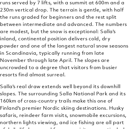
runs served by 7 lifts, with a summit at 600m and a
230m vertical drop. The terrain is gentle, with half
the runs graded for beginners and the rest split
between intermediate and advanced. The numbers
are modest, but the snow is exceptional: Salla's
inland, continental position delivers cold, dry
powder and one of the longest natural snow seasons
in Scandinavia, typically running from late
November through late April. The slopes are
uncrowded to a degree that visitors from busier
resorts find almost surreal.
Salla's real draw extends well beyond its downhill
slopes. The surrounding Salla National Park and its
160km of cross-country trails make this one of
Finland's premier Nordic skiing destinations. Husky
safaris, reindeer farm visits, snowmobile excursions,
northern lights viewing, and ice fishing are all part