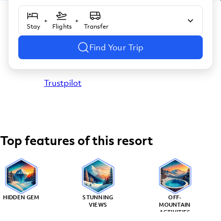
+
+
Stay
Flights
Transfer
Find Your Trip
Trustpilot
Top features of this resort
HIDDEN GEM
STUNNING
OFF-
VIEWS
MOUNTAIN
ACTIVITIES