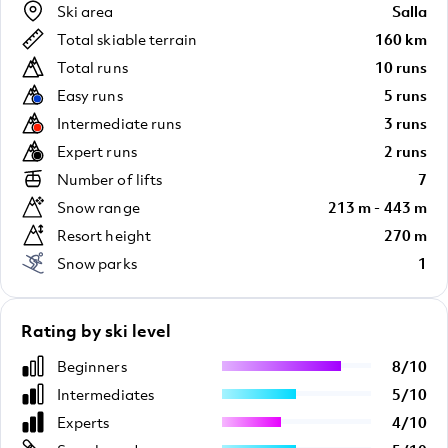
Ski area
Salla
Total skiable terrain
160 km
Total runs
10 runs
Easy runs
5 runs
Intermediate runs
3 runs
Expert runs
2 runs
Number of lifts
7
Snow range
213 m - 443 m
Resort height
270 m
Snow parks
1
Rating by ski level
Beginners
8
/
10
Intermediates
5
/
10
Experts
4
/
10