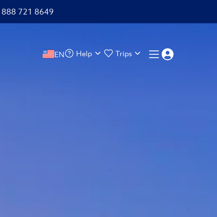
+1 888 721 8649
Help
Trips
EN