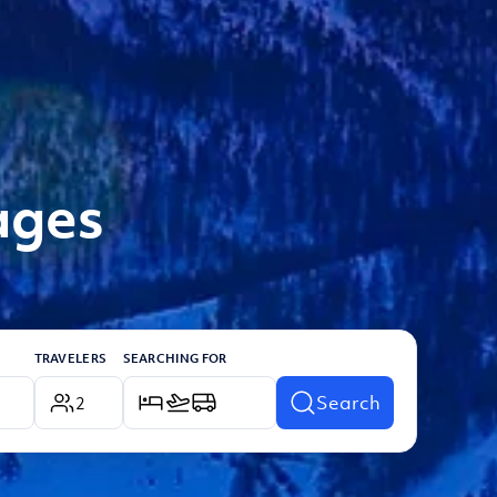
ages
TRAVELERS
SEARCHING FOR
Search
2