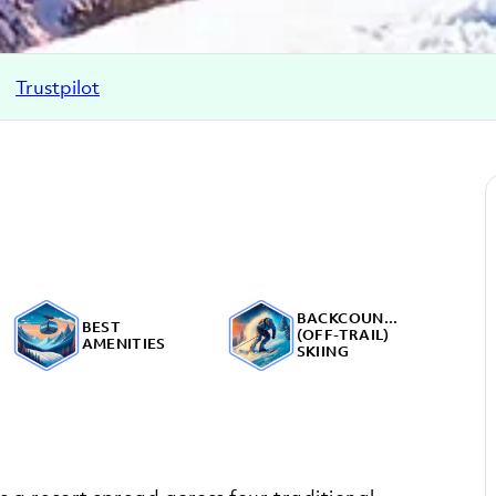
Trustpilot
BACKCOUNTRY
BEST
(OFF-TRAIL)
AMENITIES
SKIING