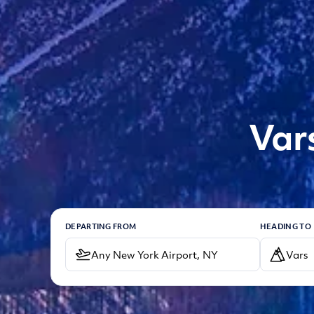
Var
DEPARTING FROM
HEADING TO