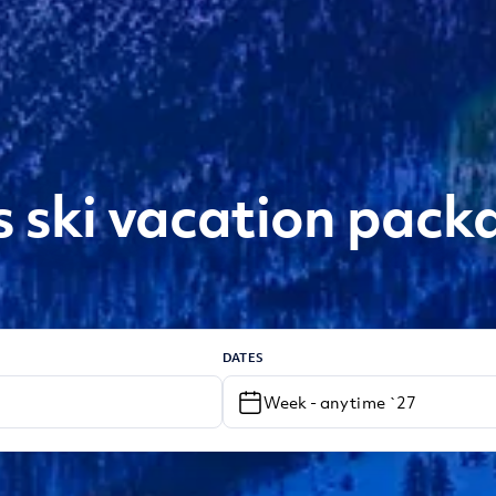
s ski vacation pack
DATES
Week - anytime `27