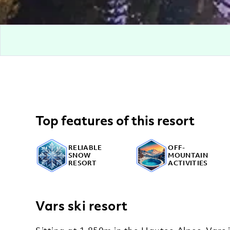
Top features of this resort
RELIABLE
OFF-
SNOW
MOUNTAIN
RESORT
ACTIVITIES
Vars ski resort