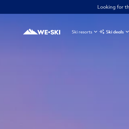
Looking for th
Ski resorts
Ski deals