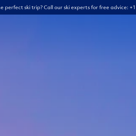
e perfect ski trip? Call our ski experts for free advice: 