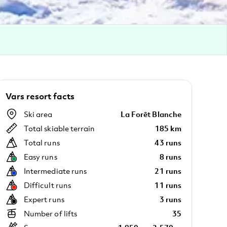
Vars resort facts
Ski area
La Forêt Blanche
Total skiable terrain
185 km
Total runs
43 runs
Easy runs
8 runs
Intermediate runs
21 runs
Difficult runs
11 runs
Expert runs
3 runs
Number of lifts
35