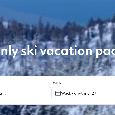
ly ski vacation p
DATES
Week - anytime `27