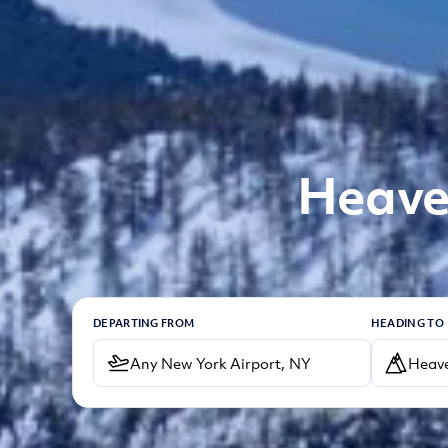
Heaven
DEPARTING FROM
HEADING TO