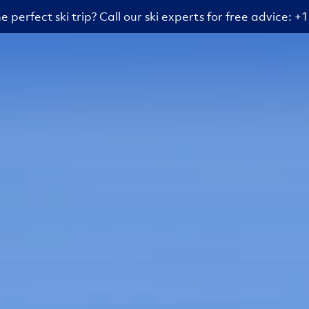
e perfect ski trip? Call our ski experts for free advice: 