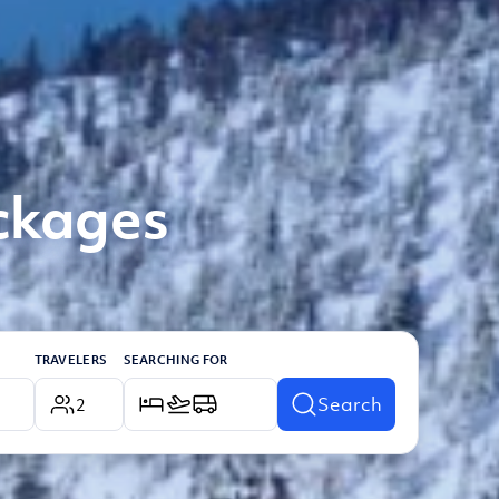
ackages
TRAVELERS
SEARCHING FOR
Search
2