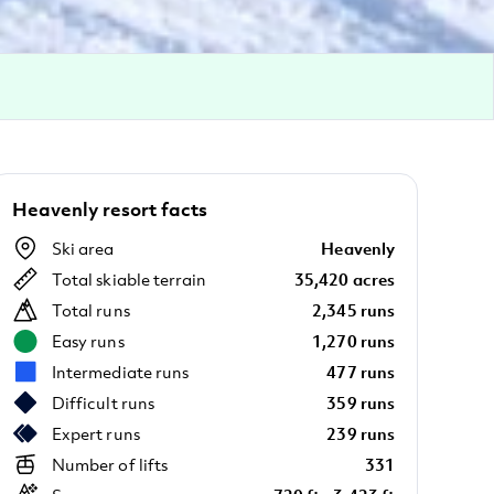
Heavenly resort facts
Ski area
Heavenly
Total skiable terrain
35,420 acres
Total runs
2,345 runs
Easy runs
1,270 runs
Intermediate runs
477 runs
Difficult runs
359 runs
Expert runs
239 runs
Number of lifts
331