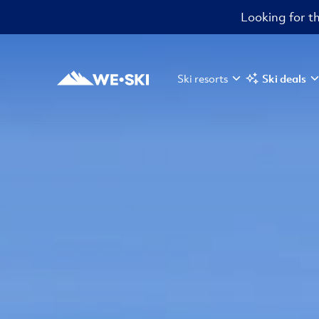
Looking for th
Ski resorts
Ski deals