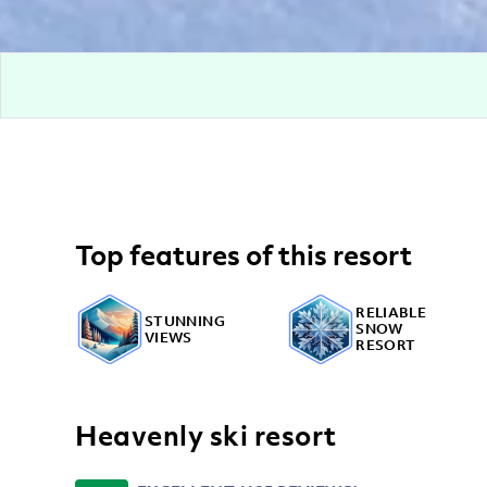
Top features of this resort
RELIABLE
STUNNING
SNOW
VIEWS
RESORT
Heavenly ski resort