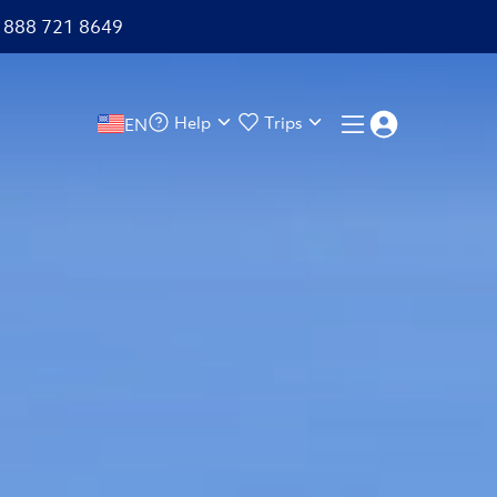
+1 888 721 8649
Help
Trips
EN