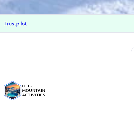
Trustpilot
OFF-
MOUNTAIN
ACTIVITIES