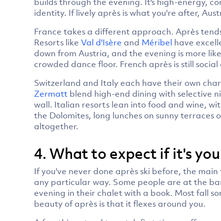
builds through the evening. It's high-energy, c
identity. If lively après is what you're after, Aus
France takes a different approach. Après tend
Resorts like
Val d'Isère
and
Méribel
have excelle
down from Austria, and the evening is more like
crowded dance floor. French après is still social
Switzerland and Italy each have their own chara
Zermatt
blend high-end dining with selective nig
wall. Italian resorts lean into food and wine, 
the Dolomites, long lunches on sunny terraces o
altogether.
4. What to expect if it's you
If you've never done après ski before, the main t
any particular way. Some people are at the ba
evening in their chalet with a book. Most fall 
beauty of après is that it flexes around you.