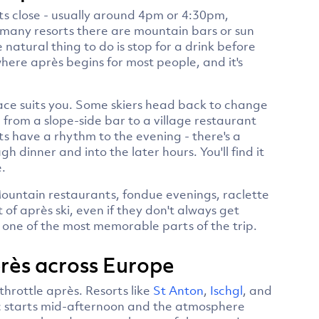
fts close - usually around 4pm or 4:30pm,
 many resorts there are mountain bars or sun
 natural thing to do is stop for a drink before
ere après begins for most people, and it's
ace suits you. Some skiers head back to change
 from a slope-side bar to a village restaurant
ts have a rhythm to the evening - there's a
h dinner and into the later hours. You'll find it
.
ountain restaurants, fondue evenings, raclette
 of après ski, even if they don't always get
s one of the most memorable parts of the trip.
après across Europe
throttle après. Resorts like
St Anton
,
Ischgl
, and
c starts mid-afternoon and the atmosphere