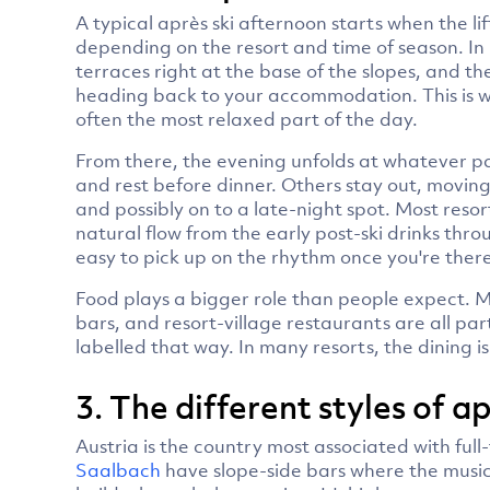
A typical après ski afternoon starts when the li
depending on the resort and time of season. In
terraces right at the base of the slopes, and the
heading back to your accommodation. This is wh
often the most relaxed part of the day.
From there, the evening unfolds at whatever p
and rest before dinner. Others stay out, moving
and possibly on to a late-night spot. Most resor
natural flow from the early post-ski drinks throug
easy to pick up on the rhythm once you're there
Food plays a bigger role than people expect. M
bars, and resort-village restaurants are all part
labelled that way. In many resorts, the dining i
3. The different styles of 
Austria is the country most associated with full-
Saalbach
have slope-side bars where the musi