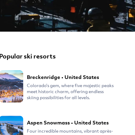
Popular ski resorts
Breckenridge
•
United States
Colorado's gem, where five majestic peaks
meet historic charm, offering endless
skiing possibilities for all levels.
Aspen Snowmass
•
United States
Four incredible mountains, vibrant après-