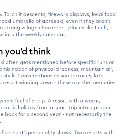
 Torchlit descents, firework displays, local food
broad umbrella of après ski, even if they aren't
 a strong village character - places like
Lech
,
e into the weekly calendar.
 you'd think
ki often gets mentioned before specific runs or
ombination of physical tiredness, mountain air,
stick. Conversations on sun terraces, late
f a resort winding down - these are the memories
whole feel of a trip. A resort with a warm,
ns a ski holiday from a sport trip into a proper
le back for a second year - not necessarily the
.
of a resort's personality shows. Two resorts with