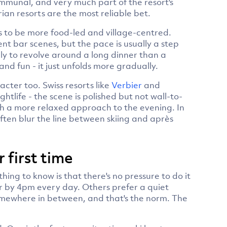
ommunal, and very much part of the resort's
trian resorts are the most reliable bet.
s to be more food-led and village-centred.
nt bar scenes, but the pace is usually a step
ly to revolve around a long dinner than a
 and fun - it just unfolds more gradually.
cter too. Swiss resorts like
Verbier
and
htlife - the scene is polished but not wall-to-
with a more relaxed approach to the evening. In
ften blur the line between skiing and après
r first time
hing to know is that there's no pressure to do it
r by 4pm every day. Others prefer a quiet
somewhere in between, and that's the norm. The