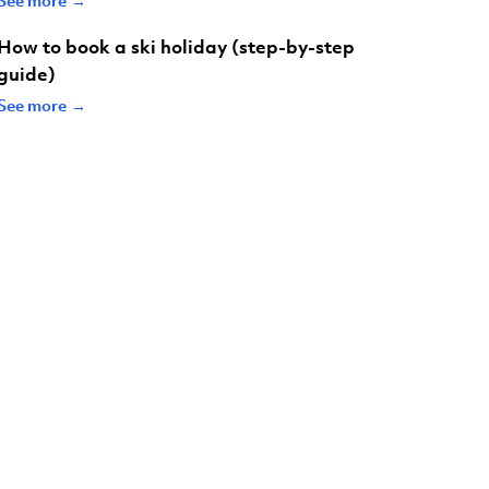
How to book a ski holiday (step-by-step
guide)
See more →