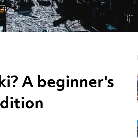
ki? A beginner's
dition