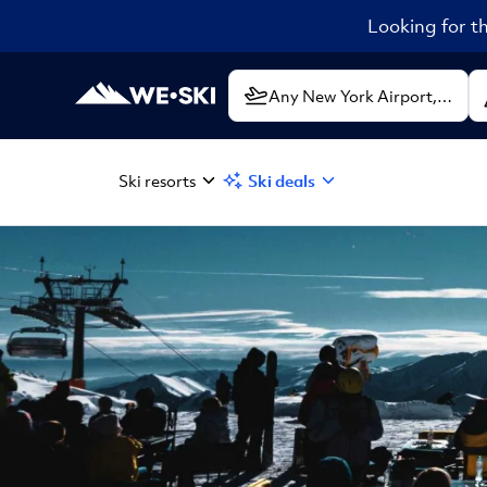
Looking for th
Ski resorts
Ski deals