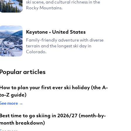
ski scene, and cultural richness in the
Rocky Mountains.
Keystone
•
United States
Family-friendly adventure with diverse
terrain and the longest ski day in
Colorado.
Popular articles
How to plan your first ever ski holiday (the A-
to-Z guide)
See more →
Best time to go skiing in 2026/27 (month-by-
month breakdown)
See more →