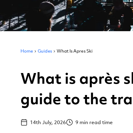
Home
Guides
What Is Apres Ski
What is après s
guide to the tra
14th July, 2026
9
min read time