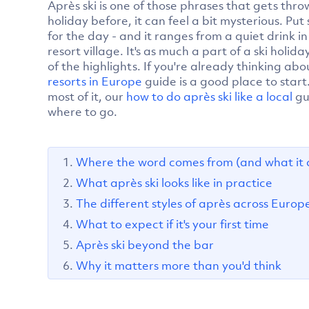
Après ski is one of those phrases that gets thro
holiday before, it can feel a bit mysterious. Put 
for the day - and it ranges from a quiet drink i
resort village. It's as much a part of a ski holida
of the highlights. If you're already thinking abo
resorts in Europe
guide is a good place to start
most of it, our
how to do après ski like a local
gu
where to go.
Where the word comes from (and what it 
What après ski looks like in practice
The different styles of après across Europ
What to expect if it's your first time
Après ski beyond the bar
Why it matters more than you'd think