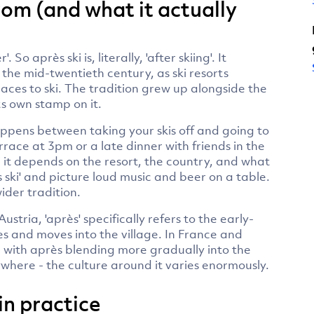
om (and what it actually
So après ski is, literally, 'after skiing'. It
he mid-twentieth century, as ski resorts
aces to ski. The tradition grew up alongside the
s own stamp on it.
appens between taking your skis off and going to
race at 3pm or a late dinner with friends in the
 - it depends on the resort, the country, and what
 ski' and picture loud music and beer on a table.
wider tradition.
stria, 'après' specifically refers to the early-
es and moves into the village. In France and
, with après blending more gradually into the
here - the culture around it varies enormously.
 in practice