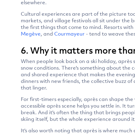
elsewhere.
Cultural experiences are part of the picture too.
markets, and village festivals all sit under the 
the first things that come to mind. Resorts with
Megève
, and
Courmayeur
- tend to weave thes
6. Why it matters more than
When people look back on a ski holiday, après s
snow conditions. There's something about the c
and shared experience that makes the evenings 
dinners with new friends, the collective buzz o
that linger.
For first-timers especially, après can shape the 
accessible après scene helps you settle in. It tur
break. And it's often the thing that brings peop
skiing itself, but the whole experience around it
It's also worth noting that après is where much 