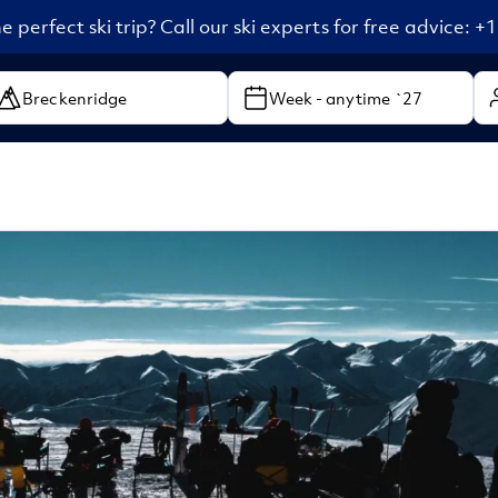
e perfect ski trip? Call our ski experts for free advice: 
Week - anytime `27