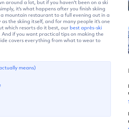
wn around a lot, but if you haven't been on a ski
simply, it's what happens after you finish skiing
n a mountain restaurant to a full evening out in a
y as the skiing itself, and for many people it's one
ut which resorts do it best, our
best après-ski
. And if you want practical tips on making the
ide covers everything from what to wear to
actually means)
e