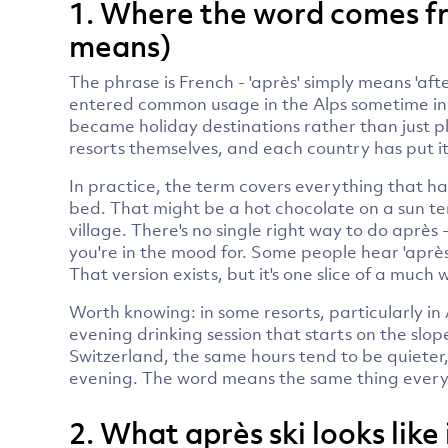
1. Where the word comes fr
means)
The phrase is French - 'après' simply means 'after'. 
entered common usage in the Alps sometime in t
became holiday destinations rather than just pl
resorts themselves, and each country has put it
In practice, the term covers everything that h
bed. That might be a hot chocolate on a sun ter
village. There's no single right way to do après
you're in the mood for. Some people hear 'après
That version exists, but it's one slice of a much 
Worth knowing: in some resorts, particularly in Au
evening drinking session that starts on the slop
Switzerland, the same hours tend to be quieter
evening. The word means the same thing everyw
2. What après ski looks like