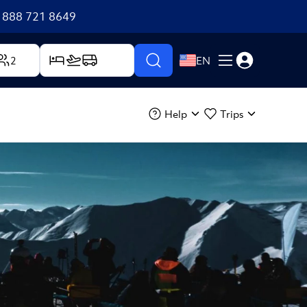
+1 888 721 8649
2
EN
Help
Trips