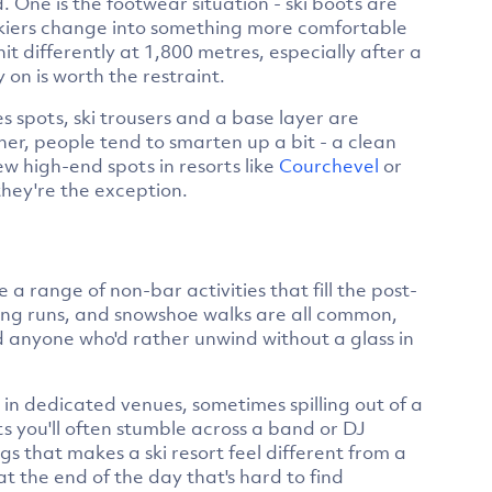
. One is the footwear situation - ski boots are
 skiers change into something more comfortable
it differently at 1,800 metres, especially after a
 on is worth the restraint.
s spots, ski trousers and a base layer are
ner, people tend to smarten up a bit - a clean
ew high-end spots in resorts like
Courchevel
or
hey're the exception.
 a range of non-bar activities that fill the post-
dging runs, and snowshoe walks are all common,
d anyone who'd rather unwind without a glass in
 in dedicated venues, sometimes spilling out of a
ts you'll often stumble across a band or DJ
gs that makes a ski resort feel different from a
t the end of the day that's hard to find