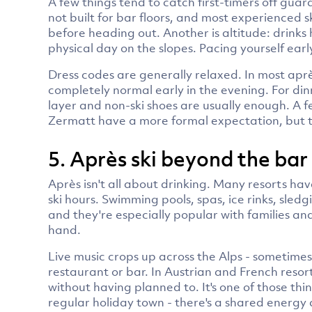
A few things tend to catch first-timers off guard
not built for bar floors, and most experienced
before heading out. Another is altitude: drinks h
physical day on the slopes. Pacing yourself early
Dress codes are generally relaxed. In most aprè
completely normal early in the evening. For din
layer and non-ski shoes are usually enough. A f
Zermatt have a more formal expectation, but t
5. Après ski beyond the bar
Après isn't all about drinking. Many resorts have
ski hours. Swimming pools, spas, ice rinks, sle
and they're especially popular with families an
hand.
Live music crops up across the Alps - sometimes
restaurant or bar. In Austrian and French resor
without having planned to. It's one of those thin
regular holiday town - there's a shared energy a