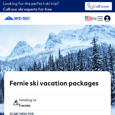
Looking for the perfect ski trip?
Call now
Call our ski experts for free
EN
Fernie ski vacation packages
Heading to
Fernie
SEARCHING FOR