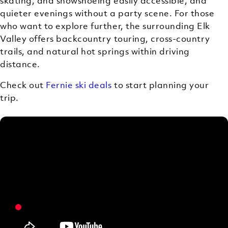
skating, and snowshoeing easily accessible, and
quieter evenings without a party scene. For those
who want to explore further, the surrounding Elk
Valley offers backcountry touring, cross-country
trails, and natural hot springs within driving
distance.
Check out
Fernie ski deals
to start planning your
trip.