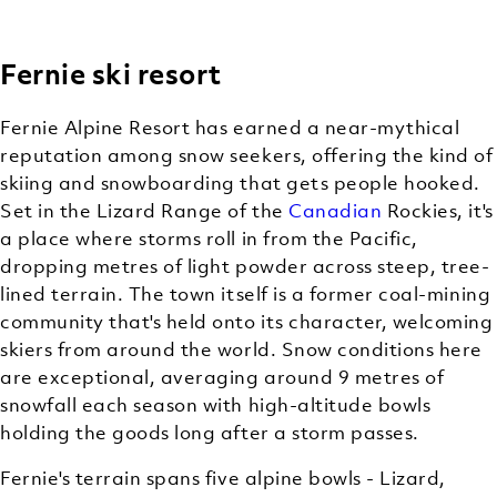
Fernie ski resort
BACKCOUNTRY
(OFF-TRAIL)
Fernie Alpine Resort has earned a near-mythical
SKIING
reputation among snow seekers, offering the kind of
skiing and snowboarding that gets people hooked.
Set in the Lizard Range of the
Canadian
Rockies, it's
a place where storms roll in from the Pacific,
dropping metres of light powder across steep, tree-
lined terrain. The town itself is a former coal-mining
community that's held onto its character, welcoming
skiers from around the world. Snow conditions here
are exceptional, averaging around 9 metres of
snowfall each season with high-altitude bowls
holding the goods long after a storm passes.
Fernie's terrain spans five alpine bowls - Lizard,