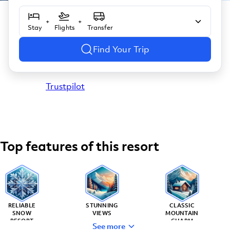
+
+
Stay
Flights
Transfer
Find Your Trip
Trustpilot
Top features of this resort
RELIABLE
STUNNING
CLASSIC
SNOW
VIEWS
MOUNTAIN
RESORT
CHARM
See more