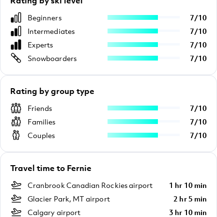
Rating by ski level
Beginners
7
/
10
Intermediates
7
/
10
Experts
7
/
10
Snowboarders
7
/
10
Rating by group type
Friends
7
/
10
Families
7
/
10
Couples
7
/
10
Travel time to Fernie
Cranbrook Canadian Rockies airport
1 hr 10 min
Glacier Park, MT airport
2 hr 5 min
Calgary airport
3 hr 10 min