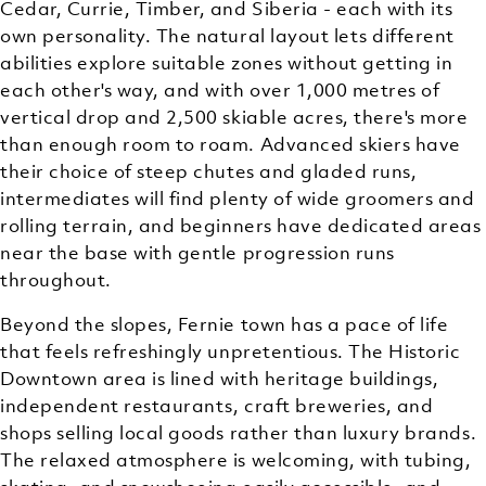
Cedar, Currie, Timber, and Siberia - each with its
own personality. The natural layout lets different
abilities explore suitable zones without getting in
each other's way, and with over 1,000 metres of
vertical drop and 2,500 skiable acres, there's more
than enough room to roam. Advanced skiers have
their choice of steep chutes and gladed runs,
intermediates will find plenty of wide groomers and
rolling terrain, and beginners have dedicated areas
near the base with gentle progression runs
throughout.
Beyond the slopes, Fernie town has a pace of life
that feels refreshingly unpretentious. The Historic
Downtown area is lined with heritage buildings,
independent restaurants, craft breweries, and
shops selling local goods rather than luxury brands.
The relaxed atmosphere is welcoming, with tubing,