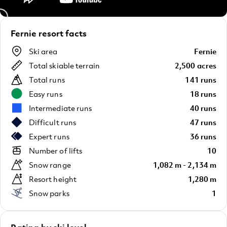
Fernie resort facts
Ski area
Fernie
Total skiable terrain
2,500 acres
Total runs
141 runs
Easy runs
18 runs
Intermediate runs
40 runs
Difficult runs
47 runs
Expert runs
36 runs
Number of lifts
10
Snow range
1,082 m - 2,134 m
Resort height
1,280 m
Snow parks
1