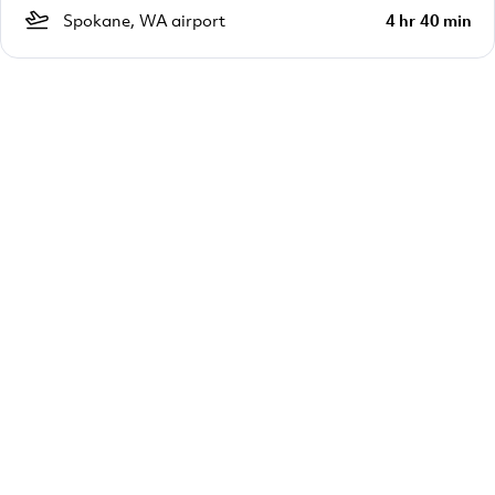
Spokane, WA airport
4 hr 40 min