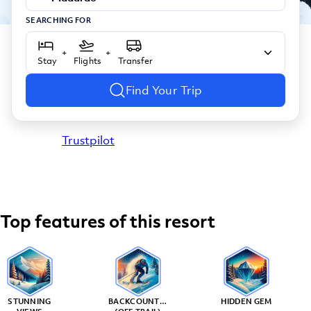
SEARCHING FOR
+
+
Stay
Flights
Transfer
Find Your Trip
Trustpilot
Top features of this resort
STUNNING
BACKCOUNTRY
HIDDEN GEM