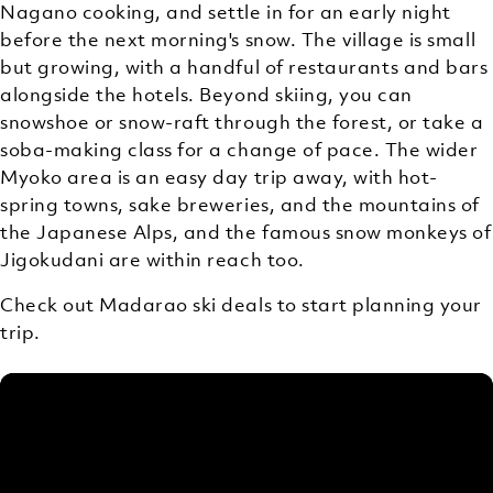
Nagano cooking, and settle in for an early night
before the next morning's snow. The village is small
but growing, with a handful of restaurants and bars
alongside the hotels. Beyond skiing, you can
snowshoe or snow-raft through the forest, or take a
soba-making class for a change of pace. The wider
Myoko area is an easy day trip away, with hot-
spring towns, sake breweries, and the mountains of
the Japanese Alps, and the famous snow monkeys of
Jigokudani are within reach too.
Check out Madarao ski deals to start planning your
trip.