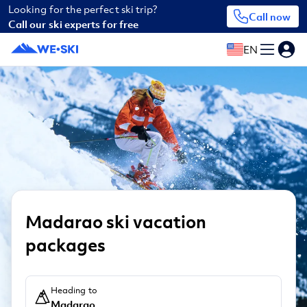
Looking for the perfect ski trip?
Call now
Call our ski experts for free
EN
Madarao ski vacation
packages
Heading to
Madarao