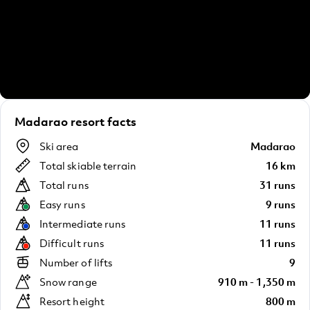
Madarao resort facts
Ski area
Madarao
Total skiable terrain
16 km
Total runs
31 runs
Easy runs
9 runs
Intermediate runs
11 runs
Difficult runs
11 runs
Number of lifts
9
Snow range
910 m - 1,350 m
Resort height
800 m