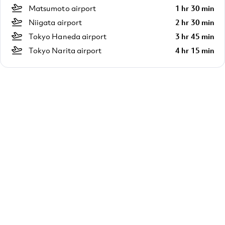
Matsumoto airport
1 hr 30 min
Niigata airport
2 hr 30 min
Tokyo Haneda airport
3 hr 45 min
Tokyo Narita airport
4 hr 15 min