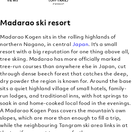
VIEWS
(OFF-TRAIL)
SKIING
Madarao ski resort
Madarao Kogen sits in the rolling highlands of
northern Nagano, in central
Japan
. It's a small
resort with a big reputation for one thing above all,
tree skiing. Madarao has more officially marked
tree-run courses than anywhere else in Japan, cut
through dense beech forest that catches the deep,
dry powder the region is known for. Around the base
sits a quiet highland village of small hotels, family-
run lodges, and traditional inns, with hot springs to
soak in and home-cooked local food in the evenings.
A Madarao Kogen Pass covers the mountain's own
slopes, which are more than enough to fill a trip,
while the neighbouring Tangram ski area links in at