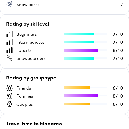
Snow parks
2
Rating by ski level
Beginners
7
/
10
Intermediates
7
/
10
Experts
8
/
10
Snowboarders
7
/
10
Rating by group type
Friends
6
/
10
Families
8
/
10
Couples
6
/
10
Travel time to Madarao