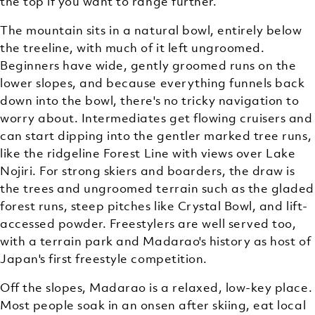
the top if you want to range further.
The mountain sits in a natural bowl, entirely below
the treeline, with much of it left ungroomed.
Beginners have wide, gently groomed runs on the
lower slopes, and because everything funnels back
down into the bowl, there's no tricky navigation to
worry about. Intermediates get flowing cruisers and
can start dipping into the gentler marked tree runs,
like the ridgeline Forest Line with views over Lake
Nojiri. For strong skiers and boarders, the draw is
the trees and ungroomed terrain such as the gladed
forest runs, steep pitches like Crystal Bowl, and lift-
accessed powder. Freestylers are well served too,
with a terrain park and Madarao's history as host of
Japan's first freestyle competition.
Off the slopes, Madarao is a relaxed, low-key place.
Most people soak in an onsen after skiing, eat local