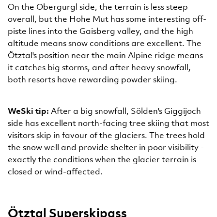
On the Obergurgl side, the terrain is less steep
overall, but the Hohe Mut has some interesting off-
piste lines into the Gaisberg valley, and the high
altitude means snow conditions are excellent. The
Ötztal's position near the main Alpine ridge means
it catches big storms, and after heavy snowfall,
both resorts have rewarding powder skiing.
WeSki tip:
After a big snowfall, Sölden's Giggijoch
side has excellent north-facing tree skiing that most
visitors skip in favour of the glaciers. The trees hold
the snow well and provide shelter in poor visibility -
exactly the conditions when the glacier terrain is
closed or wind-affected.
Ötztal Superskipass