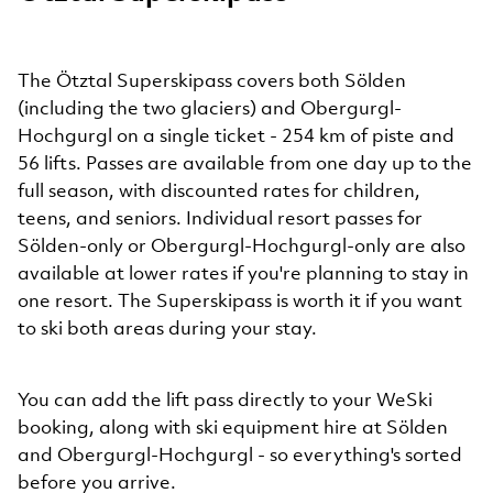
The Ötztal Superskipass covers both Sölden
(including the two glaciers) and Obergurgl-
Hochgurgl on a single ticket - 254 km of piste and
56 lifts. Passes are available from one day up to the
full season, with discounted rates for children,
teens, and seniors. Individual resort passes for
Sölden-only or Obergurgl-Hochgurgl-only are also
available at lower rates if you're planning to stay in
one resort. The Superskipass is worth it if you want
to ski both areas during your stay.
You can add the lift pass directly to your WeSki
booking, along with ski equipment hire at Sölden
and Obergurgl-Hochgurgl - so everything's sorted
before you arrive.