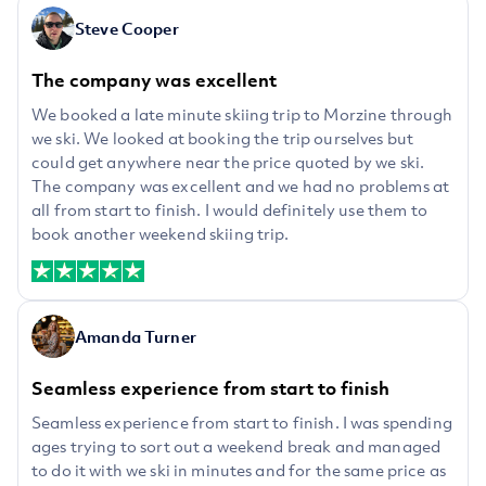
Steve Cooper
The company was excellent
We booked a late minute skiing trip to Morzine through
we ski. We looked at booking the trip ourselves but
could get anywhere near the price quoted by we ski.
The company was excellent and we had no problems at
all from start to finish. I would definitely use them to
book another weekend skiing trip.
Amanda Turner
Seamless experience from start to finish
Seamless experience from start to finish. I was spending
ages trying to sort out a weekend break and managed
to do it with we ski in minutes and for the same price as