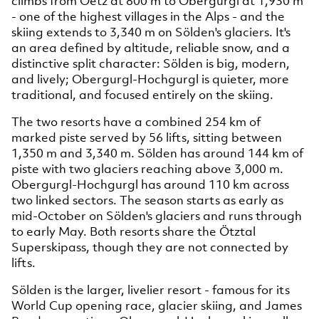
climbs from Oetz at 800 m to Obergurgl at 1,930 m
- one of the highest villages in the Alps - and the
skiing extends to 3,340 m on Sölden's glaciers. It's
an area defined by altitude, reliable snow, and a
distinctive split character: Sölden is big, modern,
and lively; Obergurgl-Hochgurgl is quieter, more
traditional, and focused entirely on the skiing.
The two resorts have a combined 254 km of
marked piste served by 56 lifts, sitting between
1,350 m and 3,340 m. Sölden has around 144 km of
piste with two glaciers reaching above 3,000 m.
Obergurgl-Hochgurgl has around 110 km across
two linked sectors. The season starts as early as
mid-October on Sölden's glaciers and runs through
to early May. Both resorts share the Ötztal
Superskipass, though they are not connected by
lifts.
Sölden is the larger, livelier resort - famous for its
World Cup opening race, glacier skiing, and James