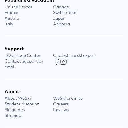
United States
Canada
France
Switzerland
Austria
Japan
Italy
Andorra
Support
FAQ | Help Center
Chat with a ski expert
Contact support by
email
About
About WeSki
WeSki promise
Student discount
Careers
Ski guides
Reviews
Sitemap