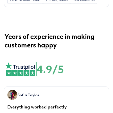
Reliable snow resort
Stunning views
Best amenities
Years of experience in making
customers happy
4.9/5
Sofia Taylor
Everything worked perfectly