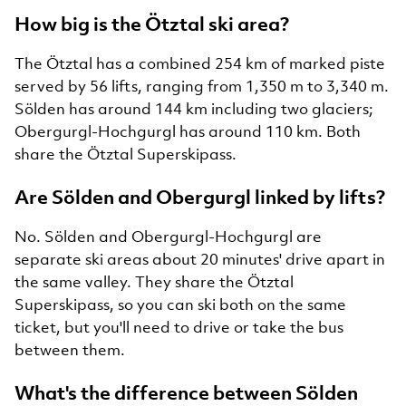
How big is the Ötztal ski area?
The Ötztal has a combined 254 km of marked piste
served by 56 lifts, ranging from 1,350 m to 3,340 m.
Sölden has around 144 km including two glaciers;
Obergurgl-Hochgurgl has around 110 km. Both
share the Ötztal Superskipass.
Are Sölden and Obergurgl linked by lifts?
No. Sölden and Obergurgl-Hochgurgl are
separate ski areas about 20 minutes' drive apart in
the same valley. They share the Ötztal
Superskipass, so you can ski both on the same
ticket, but you'll need to drive or take the bus
between them.
What's the difference between Sölden