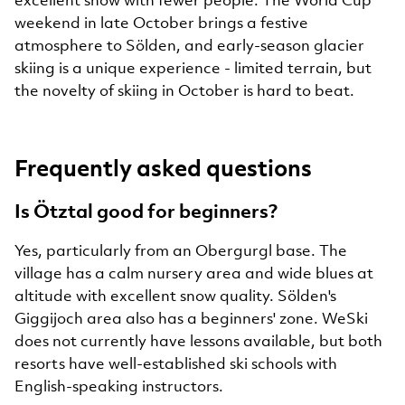
weekend in late October brings a festive
atmosphere to Sölden, and early-season glacier
skiing is a unique experience - limited terrain, but
the novelty of skiing in October is hard to beat.
Frequently asked questions
Is Ötztal good for beginners?
Yes, particularly from an Obergurgl base. The
village has a calm nursery area and wide blues at
altitude with excellent snow quality. Sölden's
Giggijoch area also has a beginners' zone. WeSki
does not currently have lessons available, but both
resorts have well-established ski schools with
English-speaking instructors.