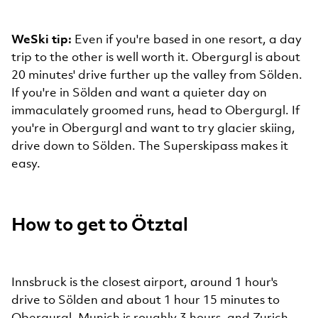
WeSki tip:
Even if you're based in one resort, a day
trip to the other is well worth it. Obergurgl is about
20 minutes' drive further up the valley from Sölden.
If you're in Sölden and want a quieter day on
immaculately groomed runs, head to Obergurgl. If
you're in Obergurgl and want to try glacier skiing,
drive down to Sölden. The Superskipass makes it
easy.
How to get to Ötztal
Innsbruck is the closest airport, around 1 hour's
drive to Sölden and about 1 hour 15 minutes to
Obergurgl. Munich is roughly 3 hours, and Zurich