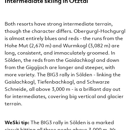
Intermediate skiing in Ötztal
Both resorts have strong intermediate terrain,
though the character differs. Obergurgl-Hochgurgl
is almost entirely blues and reds - the runs from the
Hohe Mut (2,670 m) and Wurmkogl (3,082 m) are
long, consistent, and immaculately groomed. In
Sölden, the reds from the Gaislachkogl and down
from the Giggijoch are longer and steeper, with
more variety. The BIG3 rally in Sölden - linking the
Gaislachkogl, Tiefenbachkogl, and Schwarze
Schneide, all above 3,000 m - is a brilliant day out
for intermediates, covering big vertical and glacier
terrain.
WeSki tip:
The BIG3 rally in Sölden is a marked
circuit hitting all three peaks above 3,000 m. It's