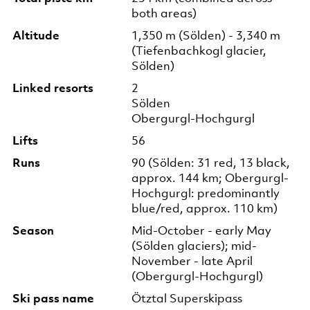
both areas)
Altitude
1,350 m (Sölden) - 3,340 m
(Tiefenbachkogl glacier,
Sölden)
Linked resorts
2
Sölden
Obergurgl-Hochgurgl
Lifts
56
Runs
90 (Sölden: 31 red, 13 black,
approx. 144 km; Obergurgl-
Hochgurgl: predominantly
blue/red, approx. 110 km)
Season
Mid-October - early May
(Sölden glaciers); mid-
November - late April
(Obergurgl-Hochgurgl)
Ski pass name
Ötztal Superskipass