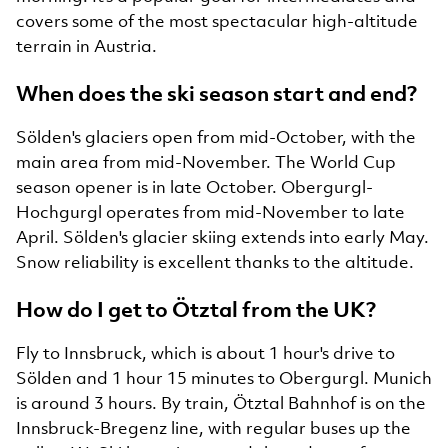
covers some of the most spectacular high-altitude
terrain in Austria.
When does the ski season start and end?
Sölden's glaciers open from mid-October, with the
main area from mid-November. The World Cup
season opener is in late October. Obergurgl-
Hochgurgl operates from mid-November to late
April. Sölden's glacier skiing extends into early May.
Snow reliability is excellent thanks to the altitude.
How do I get to Ötztal from the UK?
Fly to Innsbruck, which is about 1 hour's drive to
Sölden and 1 hour 15 minutes to Obergurgl. Munich
is around 3 hours. By train, Ötztal Bahnhof is on the
Innsbruck-Bregenz line, with regular buses up the