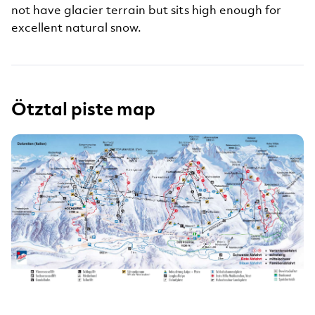
not have glacier terrain but sits high enough for
excellent natural snow.
Ötztal piste map