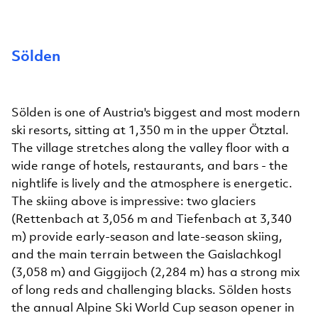
Sölden
Sölden is one of Austria's biggest and most modern
ski resorts, sitting at 1,350 m in the upper Ötztal.
The village stretches along the valley floor with a
wide range of hotels, restaurants, and bars - the
nightlife is lively and the atmosphere is energetic.
The skiing above is impressive: two glaciers
(Rettenbach at 3,056 m and Tiefenbach at 3,340
m) provide early-season and late-season skiing,
and the main terrain between the Gaislachkogl
(3,058 m) and Giggijoch (2,284 m) has a strong mix
of long reds and challenging blacks. Sölden hosts
the annual Alpine Ski World Cup season opener in