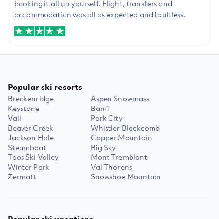
booking it all up yourself. Flight, transfers and
accommodation was all as expected and faultless.
Popular ski resorts
Breckenridge
Aspen Snowmass
Keystone
Banff
Vail
Park City
Beaver Creek
Whistler Blackcomb
Jackson Hole
Copper Mountain
Steamboat
Big Sky
Taos Ski Valley
Mont Tremblant
Winter Park
Val Thorens
Zermatt
Snowshoe Mountain
Popular ski vacations