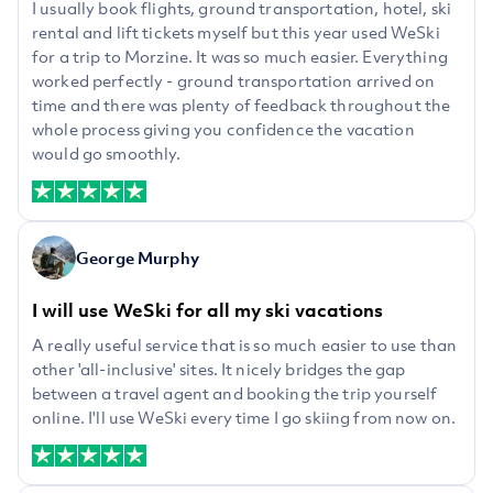
I usually book flights, ground transportation, hotel, ski
rental and lift tickets myself but this year used WeSki
for a trip to Morzine. It was so much easier. Everything
worked perfectly - ground transportation arrived on
time and there was plenty of feedback throughout the
whole process giving you confidence the vacation
would go smoothly.
George Murphy
I will use WeSki for all my ski vacations
A really useful service that is so much easier to use than
other 'all-inclusive' sites. It nicely bridges the gap
between a travel agent and booking the trip yourself
online. I'll use WeSki every time I go skiing from now on.