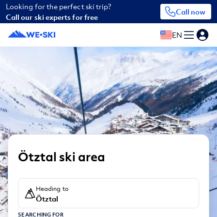
Looking for the perfect ski trip?
Call now
Call our ski experts for free
EN
Ötztal ski area
Heading to
Ötztal
SEARCHING FOR