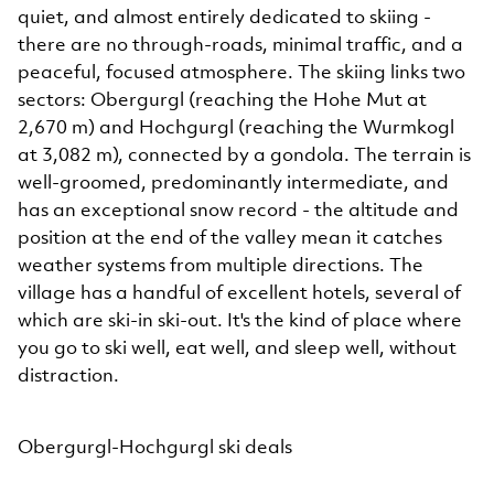
quiet, and almost entirely dedicated to skiing -
there are no through-roads, minimal traffic, and a
peaceful, focused atmosphere. The skiing links two
sectors: Obergurgl (reaching the Hohe Mut at
2,670 m) and Hochgurgl (reaching the Wurmkogl
at 3,082 m), connected by a gondola. The terrain is
well-groomed, predominantly intermediate, and
has an exceptional snow record - the altitude and
position at the end of the valley mean it catches
weather systems from multiple directions. The
village has a handful of excellent hotels, several of
which are ski-in ski-out. It's the kind of place where
you go to ski well, eat well, and sleep well, without
distraction.
Obergurgl-Hochgurgl ski deals