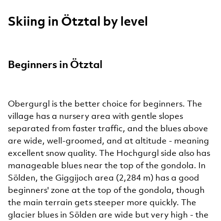
Skiing in Ötztal by level
Beginners in Ötztal
Obergurgl is the better choice for beginners. The
village has a nursery area with gentle slopes
separated from faster traffic, and the blues above
are wide, well-groomed, and at altitude - meaning
excellent snow quality. The Hochgurgl side also has
manageable blues near the top of the gondola. In
Sölden, the Giggijoch area (2,284 m) has a good
beginners' zone at the top of the gondola, though
the main terrain gets steeper more quickly. The
glacier blues in Sölden are wide but very high - the