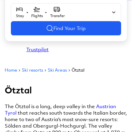
+
+
Stay
Flights
Transfer
Find Your Trip
Trustpilot
Home
Ski resorts
Ski Areas
Ötztal
Ötztal
The Ötztal is a long, deep valley in the
Austrian
Tyrol
that reaches south towards the Italian border,
home to two of Austria's most snow-sure resorts:
Sölden and Obergurgl-Hochgurgl. The valley