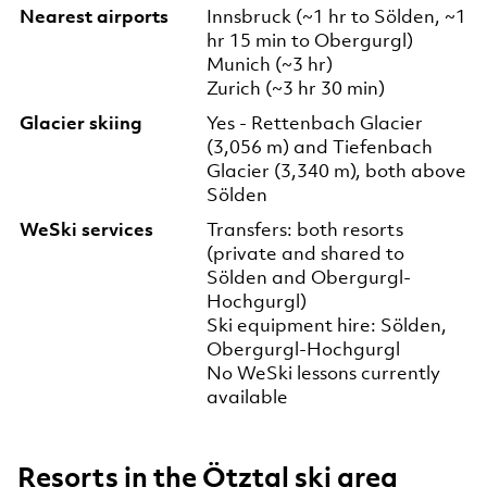
Nearest airports
Innsbruck (~1 hr to Sölden, ~1
hr 15 min to Obergurgl)
Munich (~3 hr)
Zurich (~3 hr 30 min)
Glacier skiing
Yes - Rettenbach Glacier
(3,056 m) and Tiefenbach
Glacier (3,340 m), both above
Sölden
WeSki services
Transfers: both resorts
(private and shared to
Sölden and Obergurgl-
Hochgurgl)
Ski equipment hire: Sölden,
Obergurgl-Hochgurgl
No WeSki lessons currently
available
Resorts in the Ötztal ski area