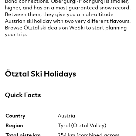
Bond connections. Obergurgl-Hochgurgl is smaller,
higher, and has an almost guaranteed snow record.
Between them, they give you a high-altitude
Austrian ski holiday with two very different flavours.
Browse Ötztal ski deals on WeSki to start planning
your trip.
Ötztal Ski Holidays
Quick Facts
Country
Austria
Region
Tyrol (Ötztal Valley)
Total piste km
254 km (combined across