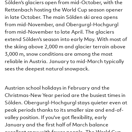
Sölden's glaciers open from mid-October, with the
Rettenbach hosting the World Cup season opener
in late October. The main Sölden ski area opens
from mid-November, and Obergurgl-Hochgurgl
from mid-November to late April. The glaciers
extend Sölden's season into early May. With most of
the skiing above 2,000 m and glacier terrain above
3,000 m, snow conditions are among the most
reliable in Austria. January to mid-March typically
sees the deepest natural snowpack.
Austrian school holidays in February and the
Christmas-New Year period are the busiest times in
Sölden. Obergurgl-Hochgurgl stays quieter even at
peak periods thanks to its smaller size and end-of-
valley position. If you've got flexibility, early
January and the first half of March balance
excellent snow with fewer people. The World Cup