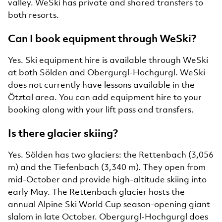
valley. WeSki has private and shared transfers to
both resorts.
Can I book equipment through WeSki?
Yes. Ski equipment hire is available through WeSki
at both Sölden and Obergurgl-Hochgurgl. WeSki
does not currently have lessons available in the
Ötztal area. You can add equipment hire to your
booking along with your lift pass and transfers.
Is there glacier skiing?
Yes. Sölden has two glaciers: the Rettenbach (3,056
m) and the Tiefenbach (3,340 m). They open from
mid-October and provide high-altitude skiing into
early May. The Rettenbach glacier hosts the
annual Alpine Ski World Cup season-opening giant
slalom in late October. Obergurgl-Hochgurgl does