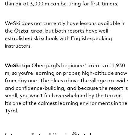
thin air at 3,000 m can be tiring for first-timers.
WeSki does not currently have lessons available in
the Ötztal area, but both resorts have well-
established ski schools with English-speaking
instructors.
WeSki tip:
Obergurgl's beginners' area is at 1,930
m, so you're learning on proper, high-altitude snow
from day one. The blues above the village are wide
and confidence-building, and because the resort is
small, you won't feel overwhelmed by the terrain.
It's one of the calmest learning environments in the
Tyrol.