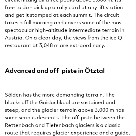
free to do - pick up a rally card at any lift station
and get it stamped at each summit. The circuit
takes a full morning and covers some of the most
spectacular high-altitude intermediate terrain in
Austria. On a clear day, the views from the ice Q
restaurant at 3,048 m are extraordinary.
Advanced and off-piste in Ötztal
Sölden has the more demanding terrain. The
blacks off the Gaislachkogl are sustained and
steep, and the glacier terrain above 3,000 m has
some serious descents. The off-piste between the
Rettenbach and Tiefenbach glaciers is a classic
route that requires glacier experience and a guide.