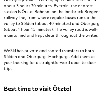
about 3 hours 30 minutes. By train, the nearest
station is Ötztal Bahnhof on the Innsbruck-Bregenz
railway line, from where regular buses run up the
valley to Sölden (about 40 minutes) and Obergurgl
(about 1 hour 15 minutes). The valley road is well-
maintained and kept clear throughout the winter.
WeSki has private and shared transfers to both
Sölden and Obergurgl-Hochgurgl. Add them to
your booking for a straightforward door-to-door
trip.
Best time to visit Ötztal