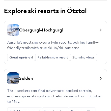
Explore ski resorts in Ötztal
Obergurgl-Hochgurgl
Austria’s most snow-sure twin resorts, pairing family-
friendly trails with true ski-in/ski-out ease
Great après-ski
Reliable snow resort
Stunning views
Sölden
Thrill seekers can find adventure-packed terrain,
endless après-ski spots and reliable snow from October
to May.