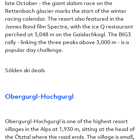
late October - the giant slalom race on the
Rettenbach glacier marks the start of the winter
racing calendar. The resort also featured in the
James Bond film Spectre, with the ice Q restaurant
perched at 3,048 m on the Gaislachkogl. The BIG3
rally - linking the three peaks above 3,000 m - is a
popular day challenge.
Sölden ski deals
Obergurgl-Hochgurgl
Obergurgl-Hochgurgl is one of the highest resort
villages in the Alps at 1,930 m, sitting at the head of
the Ötztal where the road ends. The village is small,