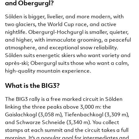
and Obergurgl?
Sölden is bigger, livelier, and more modern, with
two glaciers, the World Cup race, and active
nightlife. Obergurgl-Hochgurgl is smaller, quieter,
and higher, with immaculate grooming, a peaceful
atmosphere, and exceptional snow reliability.
Sölden suits energetic skiers who want variety and
après-ski; Obergurgl suits those who want a calm,
high-quality mountain experience.
What is the BIG3?
The BIG3 rally is a free marked circuit in Sölden
linking the three peaks above 3,000 m: the
Gaislachkogl (3,058 m), Tiefenbachkogl (3,309 m),
and Schwarze Schneide (3,340 m). You collect
stamps at each summit and the circuit takes a full
morning. It's a popular goal for intermediates and