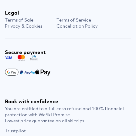
Legal
Terms of Sale
Terms of Service
Privacy & Cookies
Cancellation Policy
Secure payment
Book with confidence
You are entitled to a full cash refund and 100% financial
protection with WeSki Promise
Lowest price guarantee on all ski trips
Trustpilot