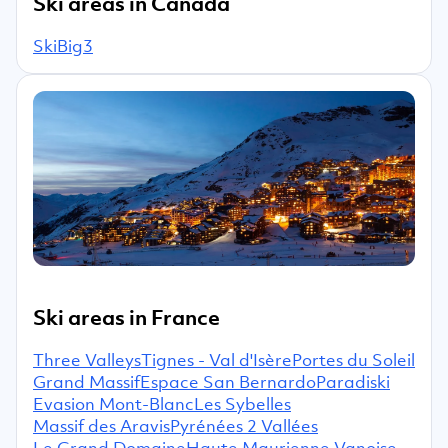
Ski areas in Canada
SkiBig3
Ski areas in France
Three Valleys
Tignes - Val d'Isère
Portes du Soleil
Grand Massif
Espace San Bernardo
Paradiski
Evasion Mont-Blanc
Les Sybelles
Massif des Aravis
Pyrénées 2 Vallées
Le Grand Domaine
Haute Maurienne Vanoise