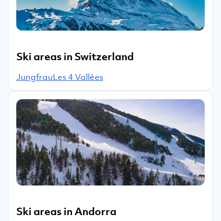
Ski areas in Switzerland
Jungfrau
Les 4 Vallées
Ski areas in Andorra