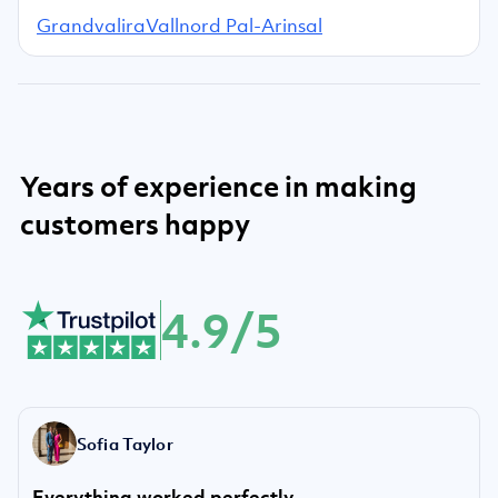
Grandvalira
Vallnord Pal-Arinsal
Years of experience in making
customers happy
4.9/5
Sofia Taylor
Everything worked perfectly