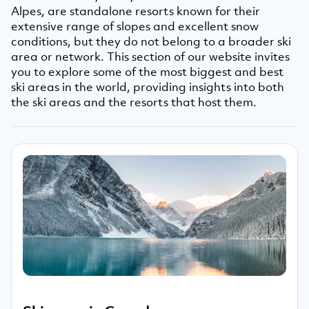
Alpes, are standalone resorts known for their
extensive range of slopes and excellent snow
conditions, but they do not belong to a broader ski
area or network. This section of our website invites
you to explore some of the most biggest and best
ski areas in the world, providing insights into both
the ski areas and the resorts that host them.