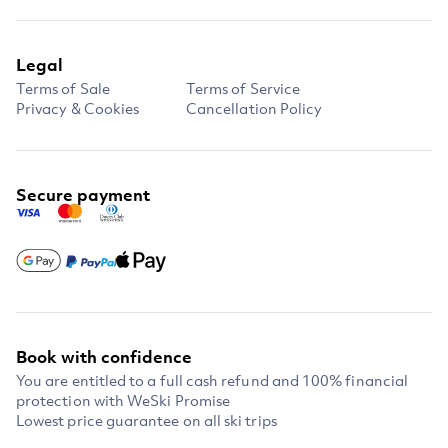
Legal
Terms of Sale
Terms of Service
Privacy & Cookies
Cancellation Policy
Secure payment
Book with confidence
You are entitled to a full cash refund and 100% financial
protection with WeSki Promise
Lowest price guarantee on all ski trips