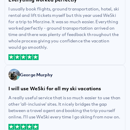
I usually book flights, ground transportation, hotel, ski
rental and lift tickets myself but this year used WeSki
for a trip to Morzine. It was so much easier. Everything
worked perfectly - ground transportation arrived on
time and there was plenty of feedback throughout the
whole process giving you confidence the vacation
would go smoothly.
George Murphy
I will use WeSki for all my ski vacations
A really useful service that is so much easier to use than
other 'all-inclusive' sites. It nicely bridges the gap
between a travel agent and booking the trip yourself
online. I'll use WeSki every time I go skiing from now on.