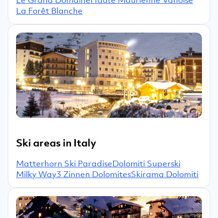
La Forêt Blanche
Ski areas in Italy
Matterhorn Ski Paradise
Dolomiti Superski
Milky Way
3 Zinnen Dolomites
Skirama Dolomiti