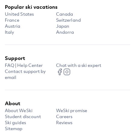
Popular ski vacations
United States
Canada
France
Switzerland
Austria
Japan
Italy
Andorra
Support
FAQ | Help Center
Chat with a ski expert
Contact support by
email
About
About WeSki
WeSki promise
Student discount
Careers
Ski guides
Reviews
Sitemap