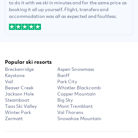
to do it with we ski in minutes and for the same price as
booking it all up yourself. Flight, transfers and
accommodation was all as expected and faultless.
Popular ski resorts
Breckenridge
Aspen Snowmass
Keystone
Banff
Vail
Park City
Beaver Creek
Whistler Blackcomb
Jackson Hole
Copper Mountain
Steamboat
Big Sky
Taos Ski Valley
Mont Tremblant
Winter Park
Val Thorens
Zermatt
Snowshoe Mountain