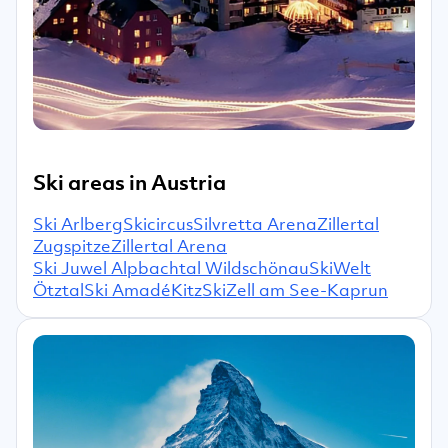
Ski areas in Austria
Ski Arlberg
Skicircus
Silvretta Arena
Zillertal
Zugspitze
Zillertal Arena
Ski Juwel Alpbachtal Wildschönau
SkiWelt
Ötztal
Ski Amadé
KitzSki
Zell am See-Kaprun