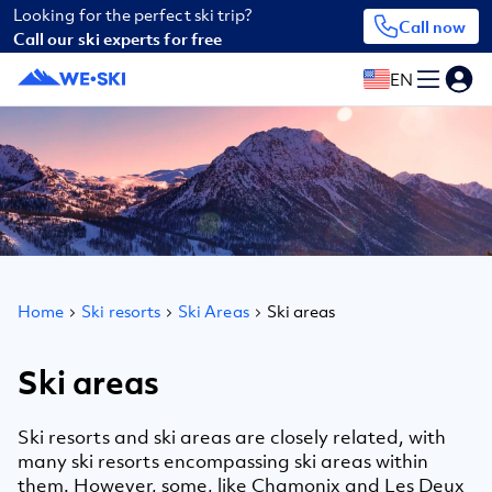
Looking for the perfect ski trip?
Call now
Call our ski experts for free
EN
Home
Ski resorts
Ski Areas
Ski areas
Ski areas
Ski resorts and ski areas are closely related, with
many ski resorts encompassing ski areas within
them. However, some, like Chamonix and Les Deux