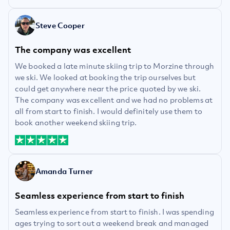
Steve Cooper
The company was excellent
We booked a late minute skiing trip to Morzine through
we ski. We looked at booking the trip ourselves but
could get anywhere near the price quoted by we ski.
The company was excellent and we had no problems at
all from start to finish. I would definitely use them to
book another weekend skiing trip.
Amanda Turner
Seamless experience from start to finish
Seamless experience from start to finish. I was spending
ages trying to sort out a weekend break and managed