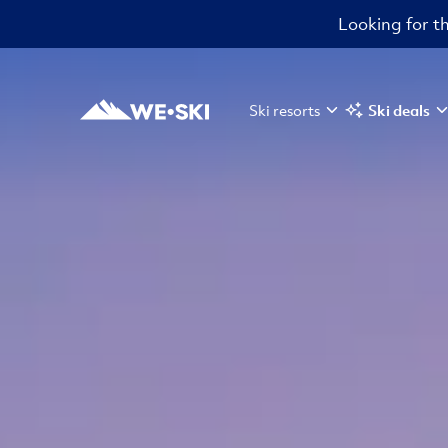
Looking for th
Ski resorts
Ski deals