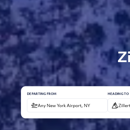
Z
DEPARTING FROM
HEADING TO