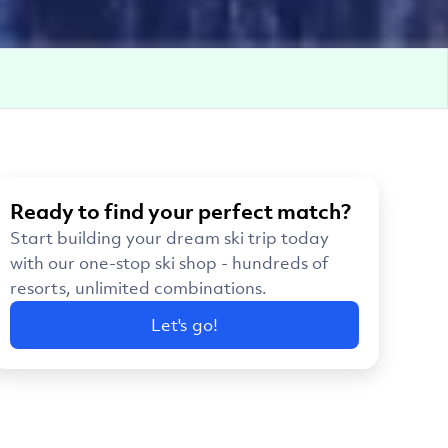
Ready to find your perfect match?
Start building your dream ski trip today
with our one-stop ski shop - hundreds of
resorts, unlimited combinations.
Let's go!