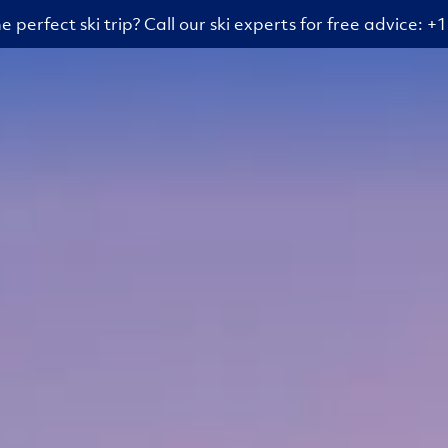
e perfect ski trip? Call our ski experts for free advice: 