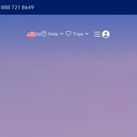
+1 888 721 8649
Help
Trips
EN