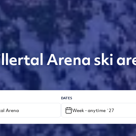
illertal Arena ski ar
DATES
Week - anytime `27