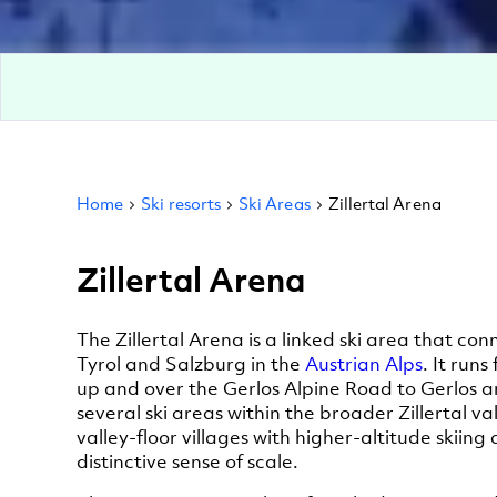
Home
Ski resorts
Ski Areas
Zillertal Arena
Zillertal Arena
The Zillertal Arena is a linked ski area that c
Tyrol and Salzburg in the
Austrian Alps
. It runs
up and over the Gerlos Alpine Road to Gerlos an
several ski areas within the broader Zillertal v
valley-floor villages with higher-altitude skiing
distinctive sense of scale.