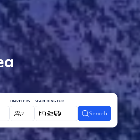
ea
TRAVELERS
SEARCHING FOR
Search
2