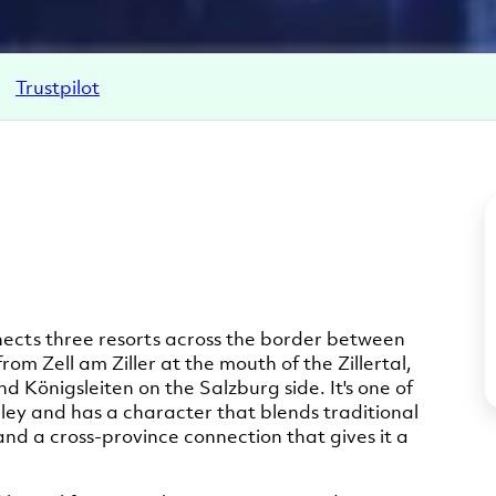
Trustpilot
onnects three resorts across the border between
 from Zell am Ziller at the mouth of the Zillertal,
d Königsleiten on the Salzburg side. It's one of
alley and has a character that blends traditional
 and a cross-province connection that gives it a