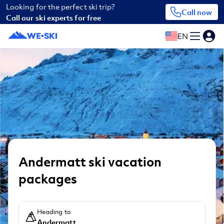
Looking for the perfect ski trip?
Call now
Call our ski experts for free
EN
Andermatt ski vacation
packages
Heading to
Andermatt