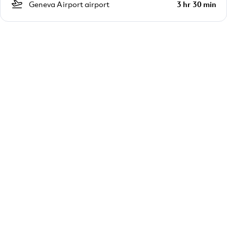
Geneva Airport airport
3 hr 30 min