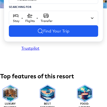
SEARCHING FOR
+
+
Stay
Flights
Transfer
Find Your Trip
Trustpilot
Top features of this resort
LUXURY
BEST
FOOD-