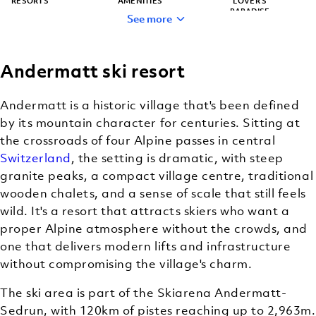
RESORTS
AMENITIES
LOVER’S
PARADISE
See more
Andermatt ski resort
HIDDEN GEM
BACKCOUNTRY
(OFF-TRAIL)
Andermatt is a historic village that's been defined
SKIING
by its mountain character for centuries. Sitting at
the crossroads of four Alpine passes in central
Switzerland
, the setting is dramatic, with steep
granite peaks, a compact village centre, traditional
wooden chalets, and a sense of scale that still feels
wild. It's a resort that attracts skiers who want a
proper Alpine atmosphere without the crowds, and
one that delivers modern lifts and infrastructure
without compromising the village's charm.
The ski area is part of the Skiarena Andermatt-
Sedrun, with 120km of pistes reaching up to 2,963m.