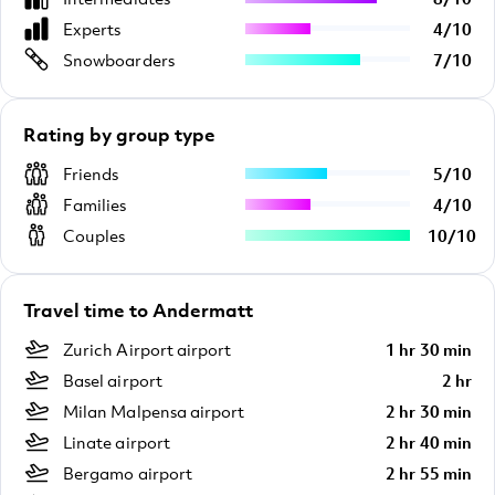
Experts
4
/
10
Snowboarders
7
/
10
Rating by group type
Friends
5
/
10
Families
4
/
10
Couples
10
/
10
Travel time to Andermatt
Zurich Airport airport
1 hr 30 min
Basel airport
2 hr
Milan Malpensa airport
2 hr 30 min
Linate airport
2 hr 40 min
Bergamo airport
2 hr 55 min