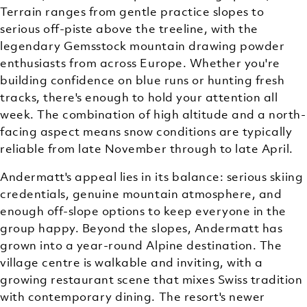
Terrain ranges from gentle practice slopes to
serious off-piste above the treeline, with the
legendary Gemsstock mountain drawing powder
enthusiasts from across Europe. Whether you're
building confidence on blue runs or hunting fresh
tracks, there's enough to hold your attention all
week. The combination of high altitude and a north-
facing aspect means snow conditions are typically
reliable from late November through to late April.
Andermatt's appeal lies in its balance: serious skiing
credentials, genuine mountain atmosphere, and
enough off-slope options to keep everyone in the
group happy. Beyond the slopes, Andermatt has
grown into a year-round Alpine destination. The
village centre is walkable and inviting, with a
growing restaurant scene that mixes Swiss tradition
with contemporary dining. The resort's newer