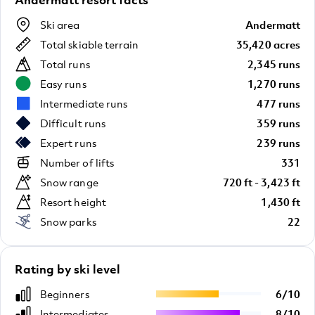
Ski area
Andermatt
Total skiable terrain
35,420 acres
Total runs
2,345 runs
Easy runs
1,270 runs
Intermediate runs
477 runs
Difficult runs
359 runs
Expert runs
239 runs
Number of lifts
331
Snow range
720 ft - 3,423 ft
Resort height
1,430 ft
Snow parks
22
Rating by ski level
Beginners
6
/
10
Intermediates
8
/
10