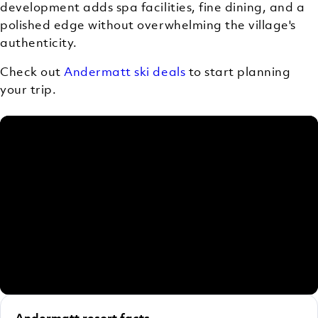
development adds spa facilities, fine dining, and a
polished edge without overwhelming the village's
authenticity.
Check out
Andermatt ski deals
to start planning
your trip.
Andermatt resort facts