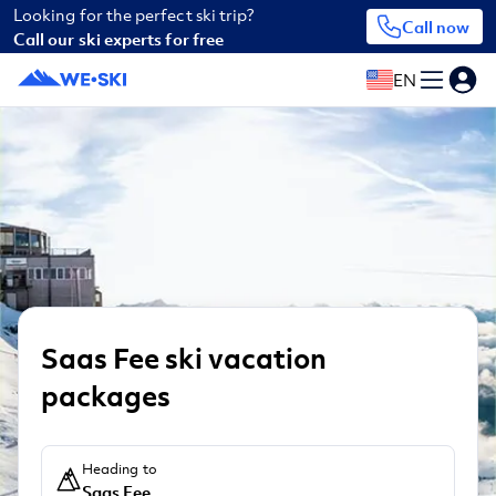
Looking for the perfect ski trip?
Call now
Call our ski experts for free
EN
Saas Fee ski vacation
packages
Heading to
Saas Fee