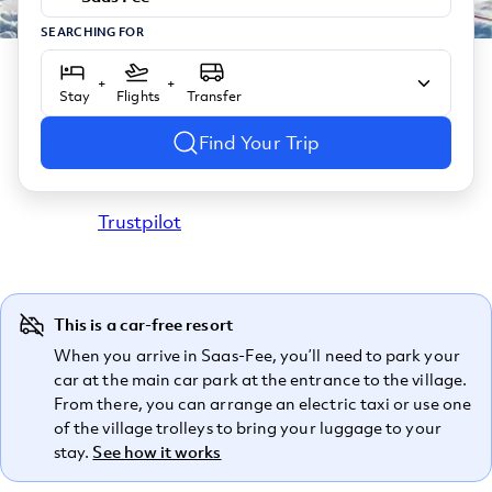
SEARCHING FOR
+
+
Stay
Flights
Transfer
Find Your Trip
Trustpilot
This is a car-free resort
When you arrive in Saas-Fee, you’ll need to park your
car at the main car park at the entrance to the village.
From there, you can arrange an electric taxi or use one
of the village trolleys to bring your luggage to your
stay.
See how it works