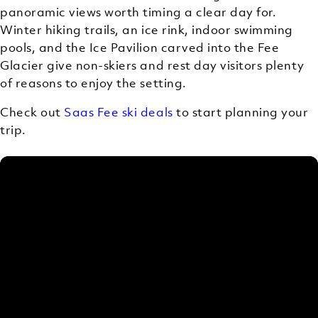
panoramic views worth timing a clear day for.
Winter hiking trails, an ice rink, indoor swimming
pools, and the Ice Pavilion carved into the Fee
Glacier give non-skiers and rest day visitors plenty
of reasons to enjoy the setting.
Check out
Saas Fee ski deals
to start planning your
trip.