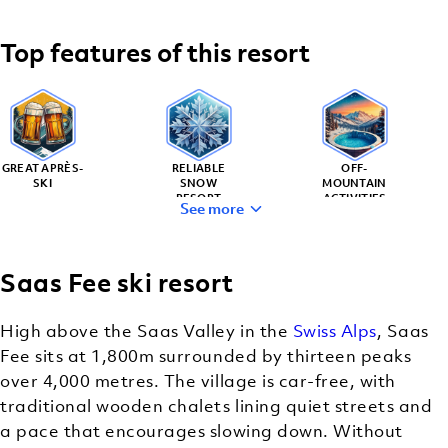
Top features of this resort
GREAT APRÈS-
RELIABLE
OFF-
SKI
SNOW
MOUNTAIN
RESORT
ACTIVITIES
See more
Saas Fee ski resort
FOOD-
CLASSIC
LOVER’S
MOUNTAIN
High above the Saas Valley in the
Swiss Alps
, Saas
PARADISE
CHARM
Fee sits at 1,800m surrounded by thirteen peaks
over 4,000 metres. The village is car-free, with
traditional wooden chalets lining quiet streets and
a pace that encourages slowing down. Without