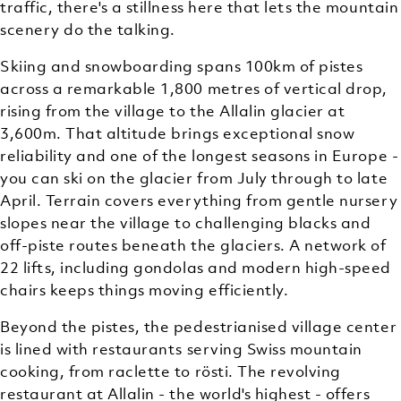
traffic, there's a stillness here that lets the mountain
scenery do the talking.
Skiing and snowboarding spans 100km of pistes
across a remarkable 1,800 metres of vertical drop,
rising from the village to the Allalin glacier at
3,600m. That altitude brings exceptional snow
reliability and one of the longest seasons in Europe -
you can ski on the glacier from July through to late
April. Terrain covers everything from gentle nursery
slopes near the village to challenging blacks and
off-piste routes beneath the glaciers. A network of
22 lifts, including gondolas and modern high-speed
chairs keeps things moving efficiently.
Beyond the pistes, the pedestrianised village center
is lined with restaurants serving Swiss mountain
cooking, from raclette to rösti. The revolving
restaurant at Allalin - the world's highest - offers