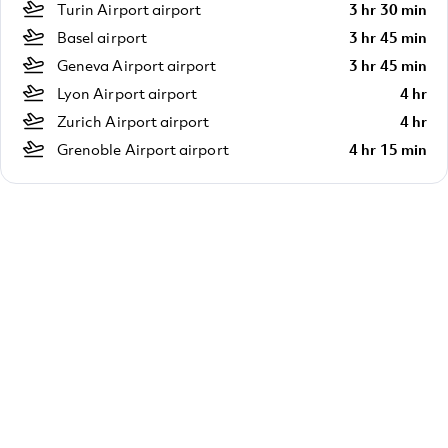
Turin Airport airport
3 hr 30 min
Basel airport
3 hr 45 min
Geneva Airport airport
3 hr 45 min
Lyon Airport airport
4 hr
Zurich Airport airport
4 hr
Grenoble Airport airport
4 hr 15 min