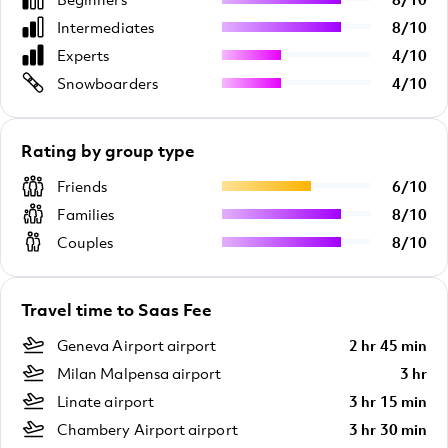
Intermediates
8
/
10
Experts
4
/
10
Snowboarders
4
/
10
Rating by group type
Friends
6
/
10
Families
8
/
10
Couples
8
/
10
Travel time to Saas Fee
Geneva Airport airport
2 hr 45 min
Milan Malpensa airport
3 hr
Linate airport
3 hr 15 min
Chambery Airport airport
3 hr 30 min