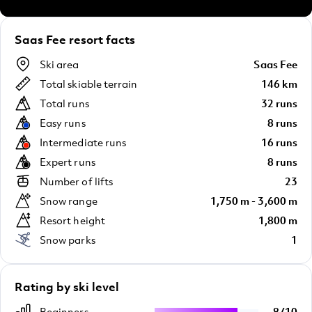
Saas Fee resort facts
Ski area
Saas Fee
Total skiable terrain
146 km
Total runs
32 runs
Easy runs
8 runs
Intermediate runs
16 runs
Expert runs
8 runs
Number of lifts
23
Snow range
1,750 m - 3,600 m
Resort height
1,800 m
Snow parks
1
Rating by ski level
Beginners
8
/
10