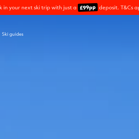
£99pp
 in your next ski trip with just a
deposit. T&Cs a
Ski guides