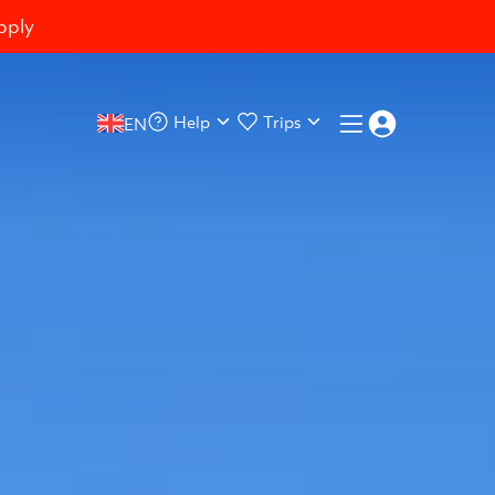
pply
Help
Trips
EN