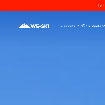
Lock
Ski resorts
Ski deals