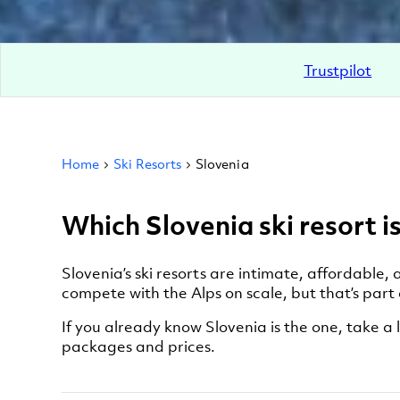
Trustpilot
Home
Ski Resorts
Slovenia
Which Slovenia ski resort is
Slovenia’s ski resorts are intimate, affordable
compete with the Alps on scale, but that’s part
If you already know Slovenia is the one, take a l
packages and prices.