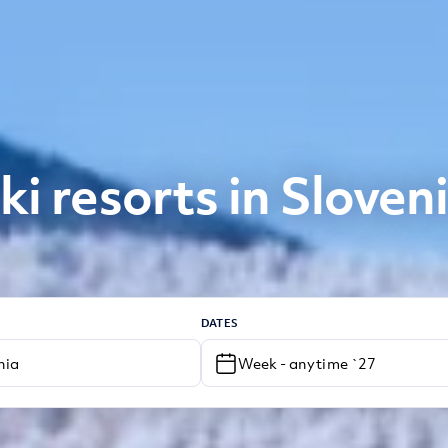
ki resorts in Sloven
DATES
Week - anytime `27