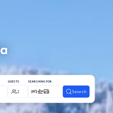
ia
GUESTS
SEARCHING FOR
Search
2