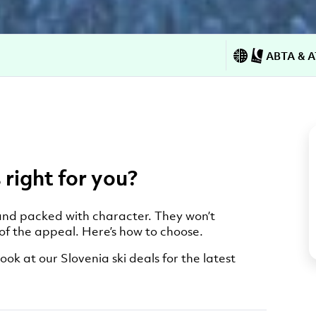
ABTA & A
 right for you?
, and packed with character. They won’t
 of the appeal. Here’s how to choose.
ook at our Slovenia ski deals for the latest