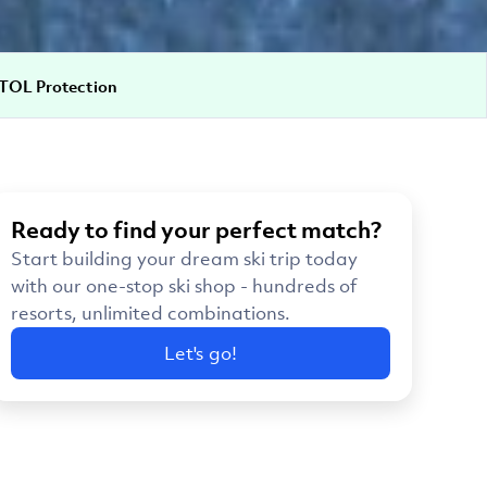
TOL Protection
Ready to find your perfect match?
Start building your dream ski trip today
with our one-stop ski shop - hundreds of
resorts, unlimited combinations.
Let's go!