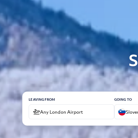
S
LEAVING FROM
GOING TO