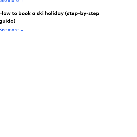
How to book a ski holiday (step-by-step
guide)
See more →