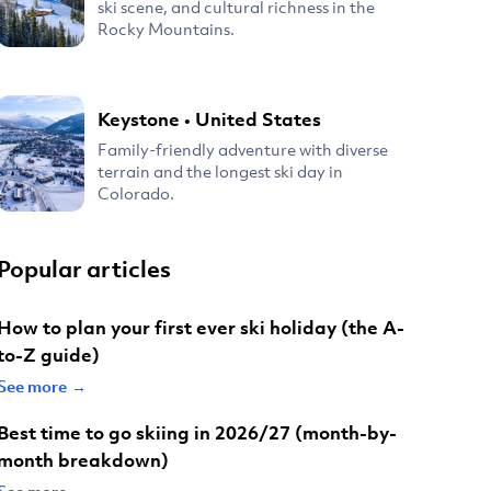
ski scene, and cultural richness in the
Rocky Mountains.
Keystone
•
United States
Family-friendly adventure with diverse
terrain and the longest ski day in
Colorado.
Popular articles
How to plan your first ever ski holiday (the A-
to-Z guide)
See more →
Best time to go skiing in 2026/27 (month-by-
month breakdown)
See more →