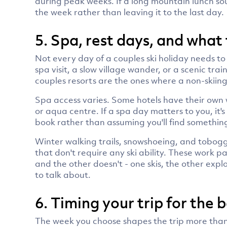
during peak weeks. If a long mountain lunch soun
the week rather than leaving it to the last day.
5. Spa, rest days, and what 
Not every day of a couples ski holiday needs to
spa visit, a slow village wander, or a scenic trai
couples resorts are the ones where a non-skiing
Spa access varies. Some hotels have their own we
or aqua centre. If a spa day matters to you, it'
book rather than assuming you'll find something
Winter walking trails, snowshoeing, and tobogg
that don't require any ski ability. These work 
and the other doesn't - one skis, the other exp
to talk about.
6. Timing your trip for the 
The week you choose shapes the trip more than 