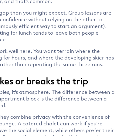
er, and that's common.
r gap than you might expect. Group lessons are
confidence without relying on the other to
famously efficient way to start an argument).
eting for lunch tends to leave both people
ace.
ork well here. You want terrain where the
g for hours, and where the developing skier has
 rather than repeating the same three runs.
s or breaks the trip
ples, it's atmosphere. The difference between a
 apartment block is the difference between a
ed.
 they combine privacy with the convenience of
ounge. A catered chalet can work if you're
ve the social element, while others prefer their