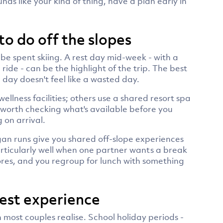
ds like your kind of thing, have a plan early in
to do off the slopes
 be spent skiing. A rest day mid-week - with a
n ride - can be the highlight of the trip. The best
 day doesn't feel like a wasted day.
llness facilities; others use a shared resort spa
s worth checking what's available before you
 on arrival.
an runs give you shared off-slope experiences
particularly well when one partner wants a break
lores, and you regroup for lunch with something
best experience
most couples realise. School holiday periods -