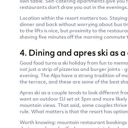
own table. Self-catering apartments give you full
restaurants don't draw you out in the evenings.
Location within the resort matters too. Staying
dinner and back without worrying about bus ti
to the lifts is nice, but proximity to the restaur
shaving five minutes off the morning commute t
4. Dining and apres ski as a
Good food turns a ski holiday from fun to memo
not just a strip of pizzerias and burger joints 
evening. The Alps have a strong tradition of mo
the terrace, and these are some of the best sha
Apres ski as a couple tends to look different from
want an outdoor DJ set at 3pm and more likely 
mountain views. That said, some couples thrive o
rule. What matters is that the resort has option
Worth knowing: mountain restaurant bookings fil