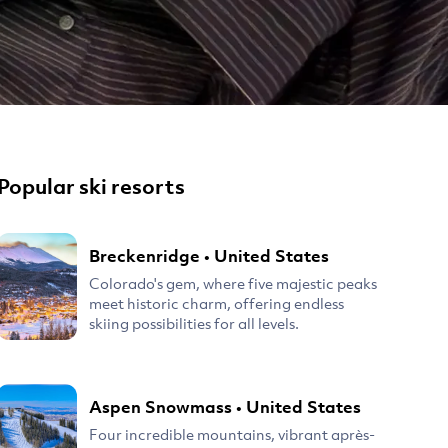
Popular ski resorts
Breckenridge
•
United States
Colorado's gem, where five majestic peaks
meet historic charm, offering endless
skiing possibilities for all levels.
Aspen Snowmass
•
United States
Four incredible mountains, vibrant après-