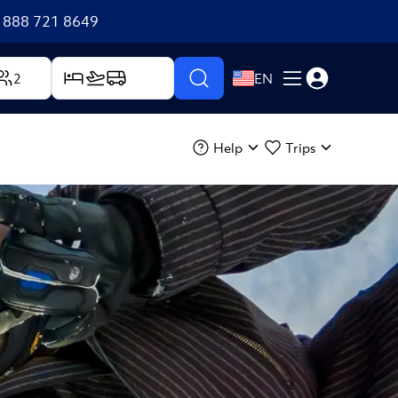
+1 888 721 8649
2
EN
Help
Trips