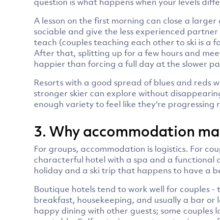
question is what happens when your levels diff
A lesson on the first morning can close a large
sociable and give the less experienced partner 
teach (couples teaching each other to ski is a 
After that, splitting up for a few hours and me
happier than forcing a full day at the slower p
Resorts with a good spread of blues and reds w
stronger skier can explore without disappearin
enough variety to feel like they're progressing
3. Why accommodation make
For groups, accommodation is logistics. For cou
characterful hotel with a spa and a functional
holiday and a ski trip that happens to have a b
Boutique hotels tend to work well for couples -
breakfast, housekeeping, and usually a bar or l
happy dining with other guests; some couples lo