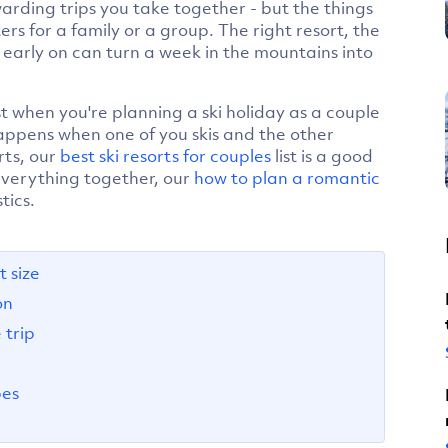
warding trips you take together - but the things
rs for a family or a group. The right resort, the
early on can turn a week in the mountains into
st when you're planning a ski holiday as a couple
appens when one of you skis and the other
rts, our
best ski resorts for couples
list is a good
 everything together, our
how to plan a romantic
tics.
 size
on
trip
pes