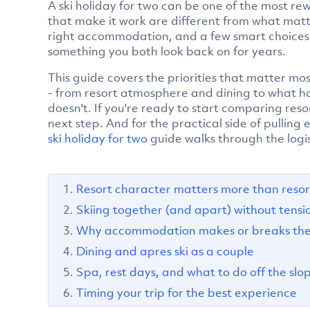
A ski holiday for two can be one of the most re
that make it work are different from what matte
right accommodation, and a few smart choices 
something you both look back on for years.
This guide covers the priorities that matter mo
- from resort atmosphere and dining to what h
doesn't. If you're ready to start comparing reso
next step. And for the practical side of pulling
ski holiday for two
guide walks through the logis
Resort character matters more than resort
Skiing together (and apart) without tensi
Why accommodation makes or breaks the 
Dining and apres ski as a couple
Spa, rest days, and what to do off the slo
Timing your trip for the best experience