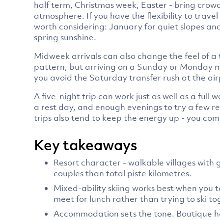
half term, Christmas week, Easter - bring crowd
atmosphere. If you have the flexibility to tra
worth considering: January for quiet slopes an
spring sunshine.
Midweek arrivals can also change the feel of a
pattern, but arriving on a Sunday or Monday mea
you avoid the Saturday transfer rush at the air
A five-night trip can work just as well as a full 
a rest day, and enough evenings to try a few r
trips also tend to keep the energy up - you co
Key takeaways
Resort character - walkable villages wit
couples than total piste kilometres.
Mixed-ability skiing works best when you ta
meet for lunch rather than trying to ski to
Accommodation sets the tone. Boutique hot