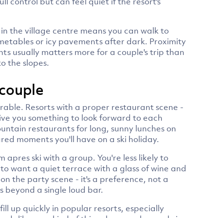
 control but can feel quiet if the resort's
 in the village centre means you can walk to
metables or icy pavements after dark. Proximity
ants usually matters more for a couple's trip than
o the slopes.
 couple
rable. Resorts with a proper restaurant scene -
- give you something to look forward to each
untain restaurants for long, sunny lunches on
red moments you'll have on a ski holiday.
 apres ski with a group. You're less likely to
to want a quiet terrace with a glass of wine and
n the party scene - it's a preference, not a
s beyond a single loud bar.
l up quickly in popular resorts, especially