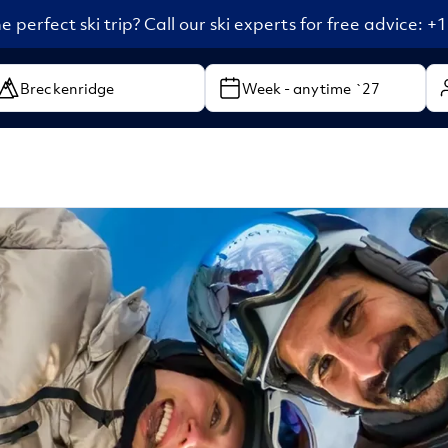
e perfect ski trip? Call our ski experts for free advice: 
Week - anytime `27