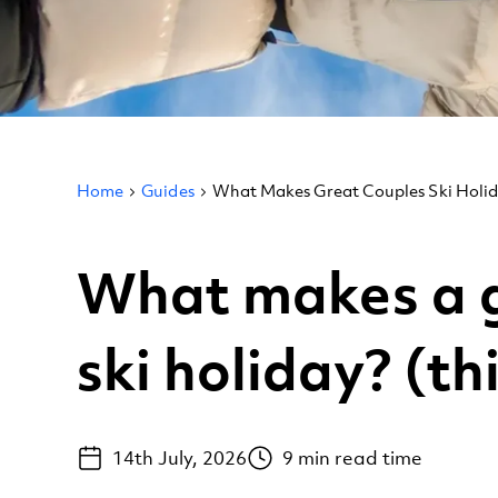
Home
Guides
What Makes Great Couples Ski Holi
What makes a g
ski holiday? (th
14th July, 2026
9
min read time