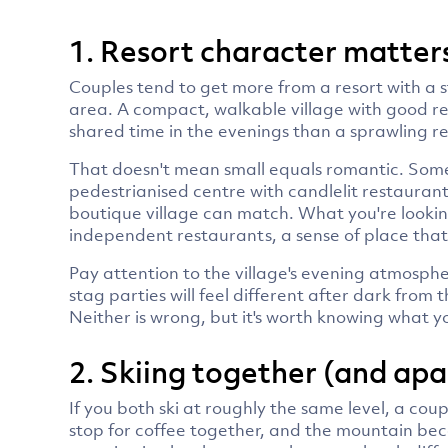
1. Resort character matters
Couples tend to get more from a resort with a 
area. A compact, walkable village with good r
shared time in the evenings than a sprawling r
That doesn't mean small equals romantic. Some 
pedestrianised centre with candlelit restauran
boutique village can match. What you're looking
independent restaurants, a sense of place that 
Pay attention to the village's evening atmosphe
stag parties will feel different after dark from 
Neither is wrong, but it's worth knowing what yo
2. Skiing together (and apa
If you both ski at roughly the same level, a coup
stop for coffee together, and the mountain be