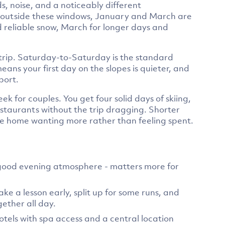
s, noise, and a noticeably different
vel outside these windows, January and March are
d reliable snow, March for longer days and
 trip. Saturday-to-Saturday is the standard
ns your first day on the slopes is quieter, and
port.
week for couples. You get four solid days of skiing,
estaurants without the trip dragging. Shorter
me home wanting more rather than feeling spent.
h good evening atmosphere - matters more for
ke a lesson early, split up for some runs, and
gether all day.
els with spa access and a central location