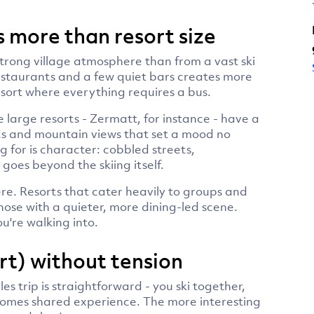
 more than resort size
strong village atmosphere than from a vast ski
estaurants and a few quiet bars creates more
esort where everything requires a bus.
large resorts - Zermatt, for instance - have a
ts and mountain views that set a mood no
 for is character: cobbled streets,
goes beyond the skiing itself.
re. Resorts that cater heavily to groups and
those with a quieter, more dining-led scene.
u're walking into.
rt) without tension
les trip is straightforward - you ski together,
comes shared experience. The more interesting