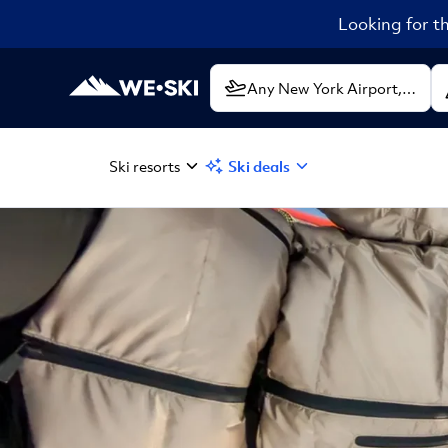
Looking for th
Ski resorts
Ski deals