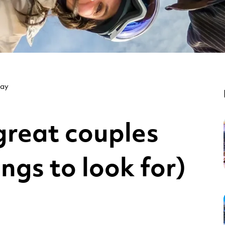
day
reat couples
ings to look for)