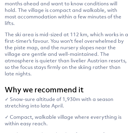
months ahead and want to know conditions will
hold. The village is compact and walkable, with
most accommodation within a few minutes of the
lifts.
The ski area is mid-sized at 112 km, which works in a
first-timer's favour. You won't feel overwhelmed by
the piste map, and the nursery slopes near the
village are gentle and well-maintained. The
atmosphere is quieter than livelier Austrian resorts,
so the focus stays firmly on the skiing rather than
late nights.
Why we recommend it
✓ Snow-sure altitude of 1,930m with a season
stretching into late April.
✓ Compact, walkable village where everything is
within easy reach.