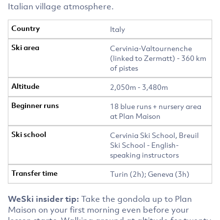
Italian village atmosphere.
Italy
Cervinia-Valtournenche
(linked to Zermatt) - 360 km
of pistes
2,050m - 3,480m
18 blue runs + nursery area
at Plan Maison
Cervinia Ski School, Breuil
Ski School - English-
speaking instructors
Turin (2h); Geneva (3h)
WeSki insider tip:
Take the gondola up to Plan
Maison on your first morning even before your