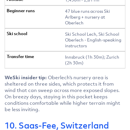
47 blue runs across Ski
Arlberg + nursery at
Oberlech
Ski School Lech, Ski School
Oberlech - English-speaking
instructors
Innsbruck (1h 30m); Zurich
(2h 30m)
WeSki insider tip:
Oberlech's nursery area is
sheltered on three sides, which protects it from
wind that can sweep across more exposed slopes.
On breezy days, staying in this pocket keeps
conditions comfortable while higher terrain might
be less inviting.
10. Saas-Fee, Switzerland