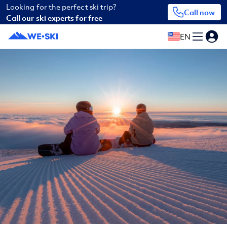
Looking for the perfect ski trip?
Call now
Call our ski experts for free
EN