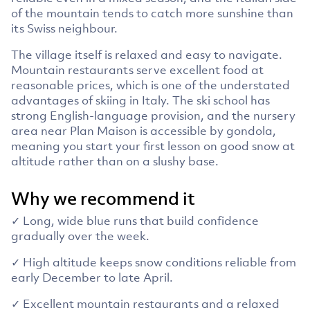
of the mountain tends to catch more sunshine than
its Swiss neighbour.
The village itself is relaxed and easy to navigate.
Mountain restaurants serve excellent food at
reasonable prices, which is one of the understated
advantages of skiing in Italy. The ski school has
strong English-language provision, and the nursery
area near Plan Maison is accessible by gondola,
meaning you start your first lesson on good snow at
altitude rather than on a slushy base.
Why we recommend it
✓ Long, wide blue runs that build confidence
gradually over the week.
✓ High altitude keeps snow conditions reliable from
early December to late April.
✓ Excellent mountain restaurants and a relaxed