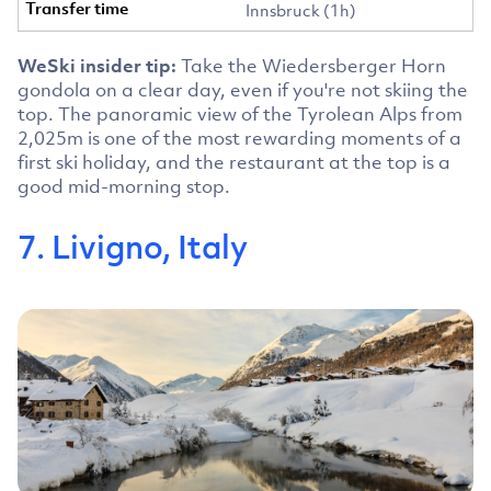
Innsbruck (1h)
WeSki insider tip:
Take the Wiedersberger Horn
gondola on a clear day, even if you're not skiing the
top. The panoramic view of the Tyrolean Alps from
2,025m is one of the most rewarding moments of a
first ski holiday, and the restaurant at the top is a
good mid-morning stop.
7. Livigno, Italy