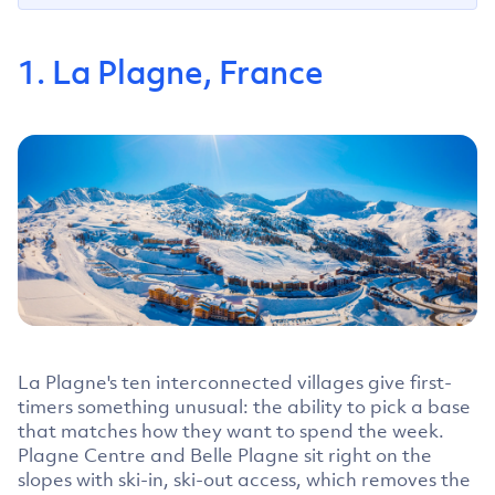
1. La Plagne, France
La Plagne's ten interconnected villages give first-
timers something unusual: the ability to pick a base
that matches how they want to spend the week.
Plagne Centre and Belle Plagne sit right on the
slopes with ski-in, ski-out access, which removes the