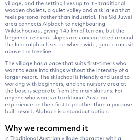
village, and the setting lives up to it - traditional
wooden chalets, a quiet valley and a ski area that
feels personal rather than industrial. The Ski Juwel
area connects Alpbach to neighbouring
Wildschoenau, giving 145 km of terrain, but the
beginner-relevant slopes are concentrated around
the Inneralpbach sector where wide, gentle runs sit
above the treeline.
The village has a pace that suits first-timers who
want to ease into things without the intensity of a
larger resort. The ski school is friendly and used to
working with beginners, and the nursery area at
the base is separate from the main ski runs. For
anyone who wants a traditional Austrian
experience on their first trip rather than a purpose-
built resort, Alpbach is a standout option.
Why we recommend it
✓ Traditional Austrian village character with a