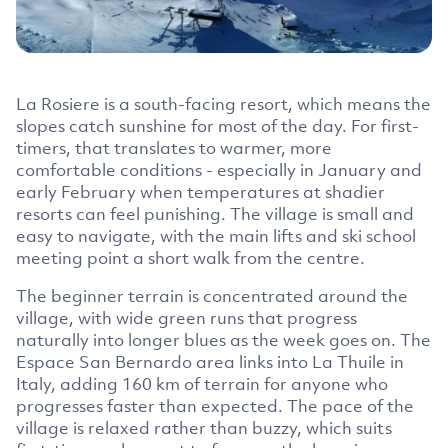
La Rosiere is a south-facing resort, which means the
slopes catch sunshine for most of the day. For first-
timers, that translates to warmer, more
comfortable conditions - especially in January and
early February when temperatures at shadier
resorts can feel punishing. The village is small and
easy to navigate, with the main lifts and ski school
meeting point a short walk from the centre.
The beginner terrain is concentrated around the
village, with wide green runs that progress
naturally into longer blues as the week goes on. The
Espace San Bernardo area links into La Thuile in
Italy, adding 160 km of terrain for anyone who
progresses faster than expected. The pace of the
village is relaxed rather than buzzy, which suits