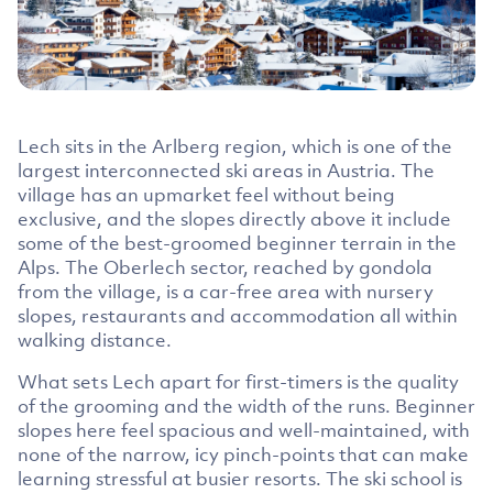
Lech sits in the Arlberg region, which is one of the
largest interconnected ski areas in Austria. The
village has an upmarket feel without being
exclusive, and the slopes directly above it include
some of the best-groomed beginner terrain in the
Alps. The Oberlech sector, reached by gondola
from the village, is a car-free area with nursery
slopes, restaurants and accommodation all within
walking distance.
What sets Lech apart for first-timers is the quality
of the grooming and the width of the runs. Beginner
slopes here feel spacious and well-maintained, with
none of the narrow, icy pinch-points that can make
learning stressful at busier resorts. The ski school is