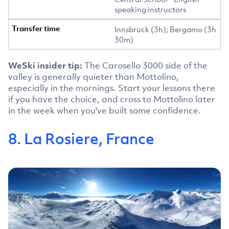
speaking instructors
Innsbruck (3h); Bergamo (3h
30m)
WeSki insider tip:
The Carosello 3000 side of the
valley is generally quieter than Mottolino,
especially in the mornings. Start your lessons there
if you have the choice, and cross to Mottolino later
in the week when you've built some confidence.
8. La Rosiere, France