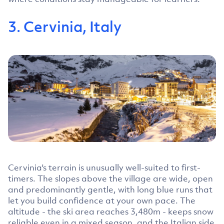
3. Cervinia, Italy
Cervinia's terrain is unusually well-suited to first-
timers. The slopes above the village are wide, open
and predominantly gentle, with long blue runs that
let you build confidence at your own pace. The
altitude - the ski area reaches 3,480m - keeps snow
reliable even in a mixed season, and the Italian side