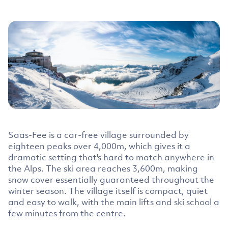
Saas-Fee is a car-free village surrounded by
eighteen peaks over 4,000m, which gives it a
dramatic setting that's hard to match anywhere in
the Alps. The ski area reaches 3,600m, making
snow cover essentially guaranteed throughout the
winter season. The village itself is compact, quiet
and easy to walk, with the main lifts and ski school a
few minutes from the centre.