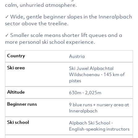
calm, unhurried atmosphere.
✓ Wide, gentle beginner slopes in the Inneralpbach
sector above the treeline.
✓ Smaller scale means shorter lift queues and a
more personal ski school experience.
Austria
Ski Juwel Alpbachtal
Wildschoenau - 145 km of
pistes
630m - 2,025m
9 blue runs + nursery area at
Inneralpbach
Alpbach Ski School -
English-speaking instructors