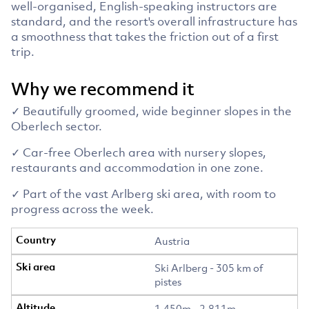
well-organised, English-speaking instructors are
standard, and the resort's overall infrastructure has
a smoothness that takes the friction out of a first
trip.
Why we recommend it
✓ Beautifully groomed, wide beginner slopes in the
Oberlech sector.
✓ Car-free Oberlech area with nursery slopes,
restaurants and accommodation in one zone.
✓ Part of the vast Arlberg ski area, with room to
progress across the week.
Austria
Ski Arlberg - 305 km of
pistes
1,450m - 2,811m