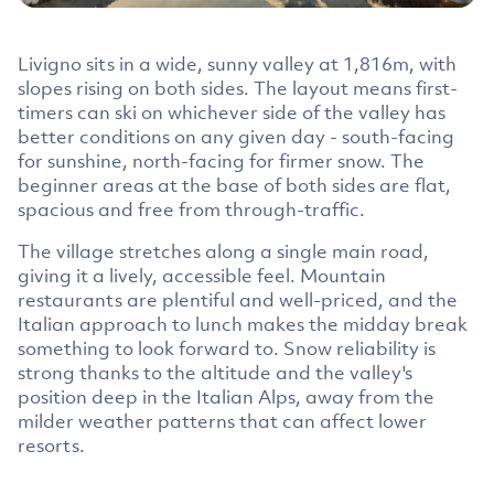
Livigno sits in a wide, sunny valley at 1,816m, with
slopes rising on both sides. The layout means first-
timers can ski on whichever side of the valley has
better conditions on any given day - south-facing
for sunshine, north-facing for firmer snow. The
beginner areas at the base of both sides are flat,
spacious and free from through-traffic.
The village stretches along a single main road,
giving it a lively, accessible feel. Mountain
restaurants are plentiful and well-priced, and the
Italian approach to lunch makes the midday break
something to look forward to. Snow reliability is
strong thanks to the altitude and the valley's
position deep in the Italian Alps, away from the
milder weather patterns that can affect lower
resorts.