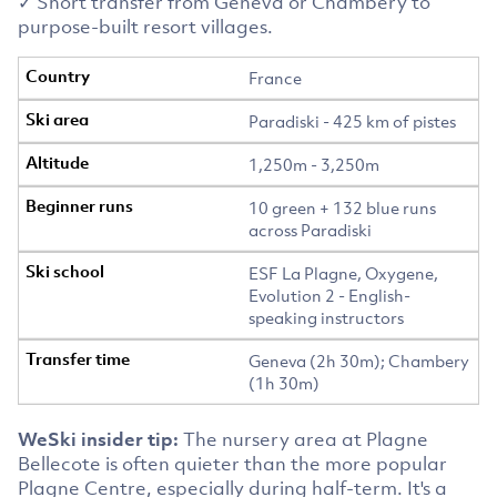
✓ Short transfer from Geneva or Chambery to
purpose-built resort villages.
France
Paradiski - 425 km of pistes
1,250m - 3,250m
10 green + 132 blue runs
across Paradiski
ESF La Plagne, Oxygene,
Evolution 2 - English-
speaking instructors
Geneva (2h 30m); Chambery
(1h 30m)
WeSki insider tip:
The nursery area at Plagne
Bellecote is often quieter than the more popular
Plagne Centre, especially during half-term. It's a