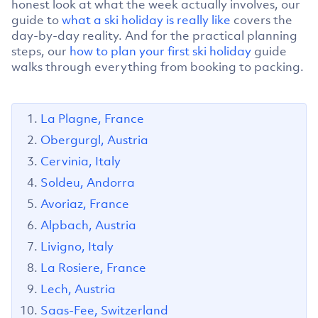
honest look at what the week actually involves, our
guide to
what a ski holiday is really like
covers the
day-by-day reality. And for the practical planning
steps, our
how to plan your first ski holiday
guide
walks through everything from booking to packing.
La Plagne, France
Obergurgl, Austria
Cervinia, Italy
Soldeu, Andorra
Avoriaz, France
Alpbach, Austria
Livigno, Italy
La Rosiere, France
Lech, Austria
Saas-Fee, Switzerland