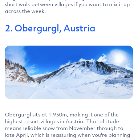
short walk between villages if you want to mix it up
across the week.
2. Obergurgl, Austria
Obergurgl sits at 1,930m, making it one of the
highest resort villages in Austria. That altitude
means reliable snow from November through to
late April, which is reassuring when you're planning