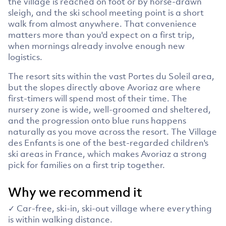
the village is reached on foot or by horse-drawn
sleigh, and the ski school meeting point is a short
walk from almost anywhere. That convenience
matters more than you'd expect on a first trip,
when mornings already involve enough new
logistics.
The resort sits within the vast Portes du Soleil area,
but the slopes directly above Avoriaz are where
first-timers will spend most of their time. The
nursery zone is wide, well-groomed and sheltered,
and the progression onto blue runs happens
naturally as you move across the resort. The Village
des Enfants is one of the best-regarded children's
ski areas in France, which makes Avoriaz a strong
pick for families on a first trip together.
Why we recommend it
✓ Car-free, ski-in, ski-out village where everything
is within walking distance.