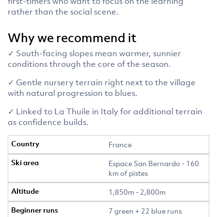
first-timers who want to focus on the learning
rather than the social scene.
Why we recommend it
✓ South-facing slopes mean warmer, sunnier
conditions through the core of the season.
✓ Gentle nursery terrain right next to the village
with natural progression to blues.
✓ Linked to La Thuile in Italy for additional terrain
as confidence builds.
France
Espace San Bernardo - 160
km of pistes
1,850m - 2,800m
7 green + 22 blue runs