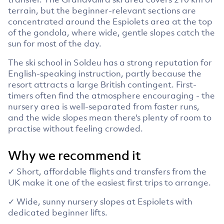
terrain, but the beginner-relevant sections are
concentrated around the Espiolets area at the top
of the gondola, where wide, gentle slopes catch the
sun for most of the day.
The ski school in Soldeu has a strong reputation for
English-speaking instruction, partly because the
resort attracts a large British contingent. First-
timers often find the atmosphere encouraging - the
nursery area is well-separated from faster runs,
and the wide slopes mean there's plenty of room to
practise without feeling crowded.
Why we recommend it
✓ Short, affordable flights and transfers from the
UK make it one of the easiest first trips to arrange.
✓ Wide, sunny nursery slopes at Espiolets with
dedicated beginner lifts.