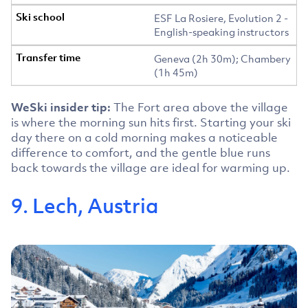
ESF La Rosiere, Evolution 2 -
English-speaking instructors
Geneva (2h 30m); Chambery
(1h 45m)
WeSki insider tip:
The Fort area above the village
is where the morning sun hits first. Starting your ski
day there on a cold morning makes a noticeable
difference to comfort, and the gentle blue runs
back towards the village are ideal for warming up.
9. Lech, Austria