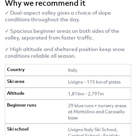
Why we recommend it
✓ Dual-aspect valley gives a choice of slope
conditions throughout the day.
✓ Spacious beginner areas on both sides of the
valley, separated from faster traffic.
✓ High altitude and sheltered position keep snow
conditions reliable all season.
Italy
Livigno - 115 km of pistes
1,816m - 2,797m
29 blue runs + nursery areas
at Mottolino and Carosello
base
Livigno Italy Ski School,
Central School - English-