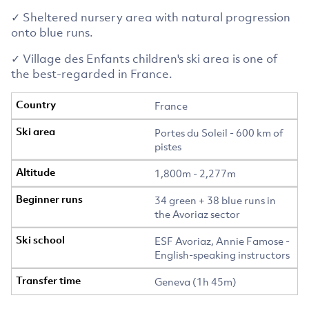
✓ Sheltered nursery area with natural progression
onto blue runs.
✓ Village des Enfants children's ski area is one of
the best-regarded in France.
France
Portes du Soleil - 600 km of
pistes
1,800m - 2,277m
34 green + 38 blue runs in
the Avoriaz sector
ESF Avoriaz, Annie Famose -
English-speaking instructors
Geneva (1h 45m)