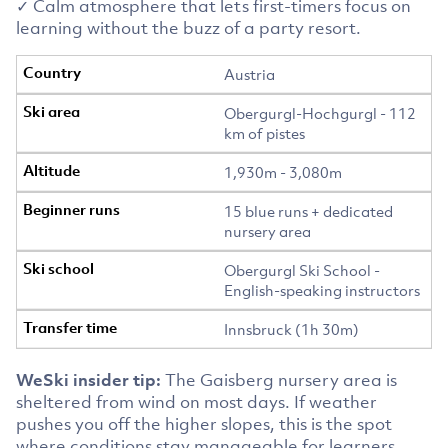
✓ Calm atmosphere that lets first-timers focus on
learning without the buzz of a party resort.
Austria
Obergurgl-Hochgurgl - 112
km of pistes
1,930m - 3,080m
15 blue runs + dedicated
nursery area
Obergurgl Ski School -
English-speaking instructors
Innsbruck (1h 30m)
WeSki insider tip:
The Gaisberg nursery area is
sheltered from wind on most days. If weather
pushes you off the higher slopes, this is the spot
where conditions stay manageable for learners.