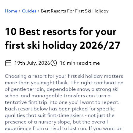
Home
Guides
Best Resorts For First Ski Holiday
10 Best resorts for your
first ski holiday 2026/27
19th July, 2026
16
min read time
Choosing a resort for your first ski holiday matters
more than you might think. The right combination
of gentle terrain, dependable snow, a strong ski
school and manageable transfers can turn a
tentative first trip into one you'll want to repeat.
Each resort below has been picked for specific
qualities that suit first-time skiers - not just the
presence of a nursery slope, but the overall
experience from arrival to last run. If you want an