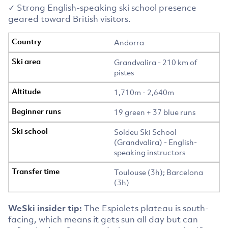
✓ Strong English-speaking ski school presence
geared toward British visitors.
Andorra
Grandvalira - 210 km of
pistes
1,710m - 2,640m
19 green + 37 blue runs
Soldeu Ski School
(Grandvalira) - English-
speaking instructors
Toulouse (3h); Barcelona
(3h)
WeSki insider tip:
The Espiolets plateau is south-
facing, which means it gets sun all day but can