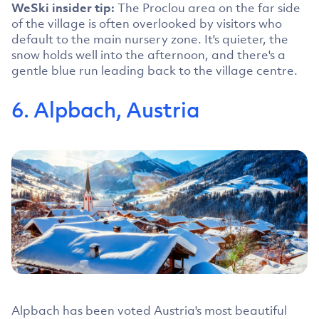
WeSki insider tip:
The Proclou area on the far side
of the village is often overlooked by visitors who
default to the main nursery zone. It's quieter, the
snow holds well into the afternoon, and there's a
gentle blue run leading back to the village centre.
6. Alpbach, Austria
Alpbach has been voted Austria's most beautiful