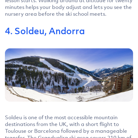
lesson starts. Walking around at altitude for twenty
minutes helps your body adjust and lets you see the
nursery area before the ski school meets.
4. Soldeu, Andorra
Soldeu is one of the most accessible mountain
destinations from the UK, with a short flight to
Toulouse or Barcelona followed by a manageable
transfer. The Grandvalira ski area covers 210 km of