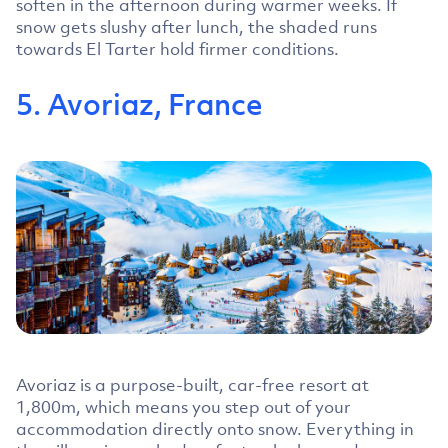
soften in the afternoon during warmer weeks. If
snow gets slushy after lunch, the shaded runs
towards El Tarter hold firmer conditions.
5. Avoriaz, France
Avoriaz is a purpose-built, car-free resort at
1,800m, which means you step out of your
accommodation directly onto snow. Everything in