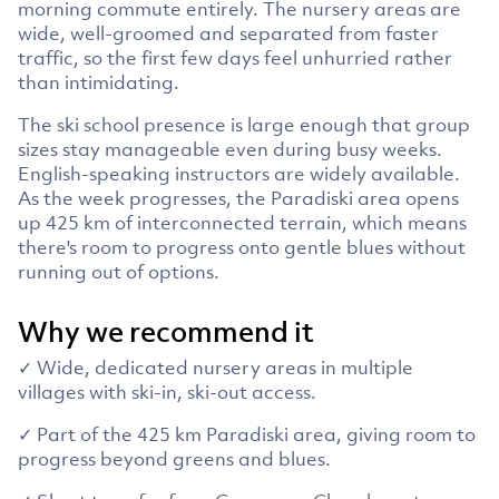
morning commute entirely. The nursery areas are
wide, well-groomed and separated from faster
traffic, so the first few days feel unhurried rather
than intimidating.
The ski school presence is large enough that group
sizes stay manageable even during busy weeks.
English-speaking instructors are widely available.
As the week progresses, the Paradiski area opens
up 425 km of interconnected terrain, which means
there's room to progress onto gentle blues without
running out of options.
Why we recommend it
✓ Wide, dedicated nursery areas in multiple
villages with ski-in, ski-out access.
✓ Part of the 425 km Paradiski area, giving room to
progress beyond greens and blues.