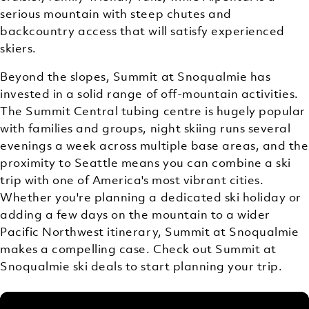
serious mountain with steep chutes and
backcountry access that will satisfy experienced
skiers.
Beyond the slopes, Summit at Snoqualmie has
invested in a solid range of off-mountain activities.
The Summit Central tubing centre is hugely popular
with families and groups, night skiing runs several
evenings a week across multiple base areas, and the
proximity to Seattle means you can combine a ski
trip with one of America's most vibrant cities.
Whether you're planning a dedicated ski holiday or
adding a few days on the mountain to a wider
Pacific Northwest itinerary, Summit at Snoqualmie
makes a compelling case. Check out Summit at
Snoqualmie ski deals to start planning your trip.