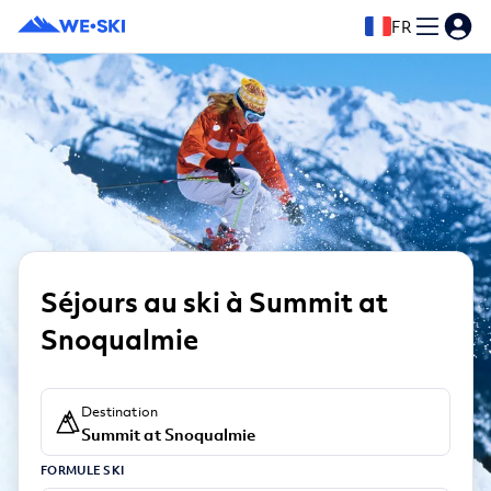
FR
Séjours au ski à Summit at
Snoqualmie
Destination
Summit at Snoqualmie
FORMULE SKI