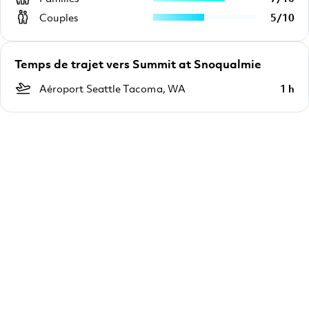
Couples
5
/
10
Temps de trajet vers Summit at Snoqualmie
Aéroport Seattle Tacoma, WA
1 h