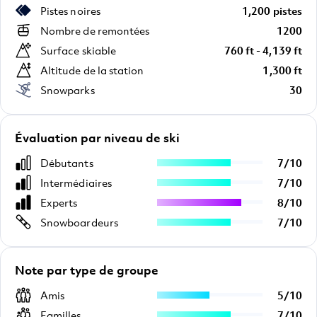
Pistes noires
1,200 pistes
Nombre de remontées
1200
Surface skiable
760 ft - 4,139 ft
Altitude de la station
1,300 ft
Snowparks
30
Évaluation par niveau de ski
Débutants
7
/
10
Intermédiaires
7
/
10
Experts
8
/
10
Snowboardeurs
7
/
10
Note par type de groupe
Amis
5
/
10
Familles
7
/
10