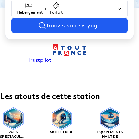
+
Hébergement
Forfait
Trouvez votre voyage
Trustpilot
Les atouts de cette station
VUES
SKI FREERIDE
ÉQUIPEMENTS
SPECTACULAIRES
HAUT DE