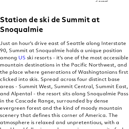
GAMME
Station de ski de Summit at
Snoqualmie
Just an hour's drive east of Seattle along Interstate
90, Summit at Snoqualmie holds a unique position
among
US
ski resorts - it's one of the most accessible
mountain destinations in the Pacific Northwest, and
the place where generations of Washingtonians first
clicked into skis. Spread across four distinct base
areas - Summit West, Summit Central, Summit East,
and Alpental - the resort sits along Snoqualmie Pass
in the Cascade Range, surrounded by dense
evergreen forest and the kind of moody mountain
scenery that defines this corner of America. The
atmosphere is relaxed and unpretentious, with a