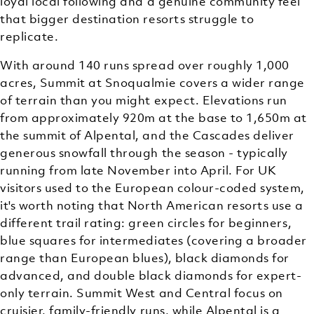
loyal local following and a genuine community feel
that bigger destination resorts struggle to
replicate.
With around 140 runs spread over roughly 1,000
acres, Summit at Snoqualmie covers a wider range
of terrain than you might expect. Elevations run
from approximately 920m at the base to 1,650m at
the summit of Alpental, and the Cascades deliver
generous snowfall through the season - typically
running from late November into April. For UK
visitors used to the European colour-coded system,
it's worth noting that North American resorts use a
different trail rating: green circles for beginners,
blue squares for intermediates (covering a broader
range than European blues), black diamonds for
advanced, and double black diamonds for expert-
only terrain. Summit West and Central focus on
cruisier, family-friendly runs, while Alpental is a