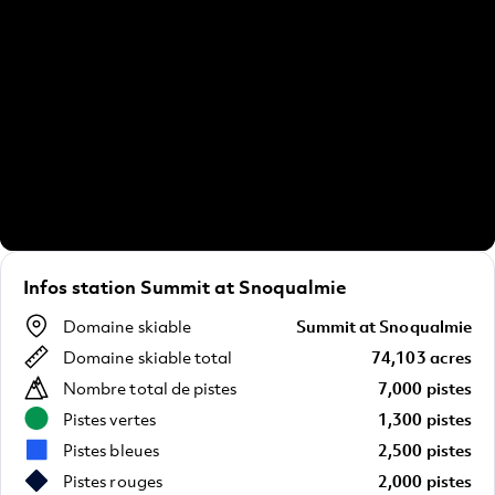
Infos station Summit at Snoqualmie
Domaine skiable
Summit at Snoqualmie
Domaine skiable total
74,103 acres
Nombre total de pistes
7,000 pistes
Pistes vertes
1,300 pistes
Pistes bleues
2,500 pistes
Pistes rouges
2,000 pistes