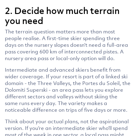
2. Decide how much terrain
you need
The terrain question matters more than most
people realise. A first-time skier spending three
days on the nursery slopes doesn’t need a full-area
pass covering 600 km of interconnected pistes. A
nursery area pass or local-only option will do.
Intermediate and advanced skiers benefit from
wider coverage. If your resort is part of a linked ski
domain - the Three Valleys, the Portes du Soleil, the
Dolomiti Superski - an area pass lets you explore
different sectors and valleys without skiing the
same runs every day. The variety makes a
noticeable difference on trips of five days or more.
Think about your actual plans, not the aspirational
version. If you’re an intermediate skier who’ll spend
most of the week in one sector, a local pass might