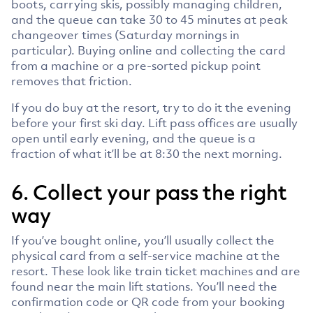
boots, carrying skis, possibly managing children,
and the queue can take 30 to 45 minutes at peak
changeover times (Saturday mornings in
particular). Buying online and collecting the card
from a machine or a pre-sorted pickup point
removes that friction.
If you do buy at the resort, try to do it the evening
before your first ski day. Lift pass offices are usually
open until early evening, and the queue is a
fraction of what it’ll be at 8:30 the next morning.
6. Collect your pass the right
way
If you’ve bought online, you’ll usually collect the
physical card from a self-service machine at the
resort. These look like train ticket machines and are
found near the main lift stations. You’ll need the
confirmation code or QR code from your booking