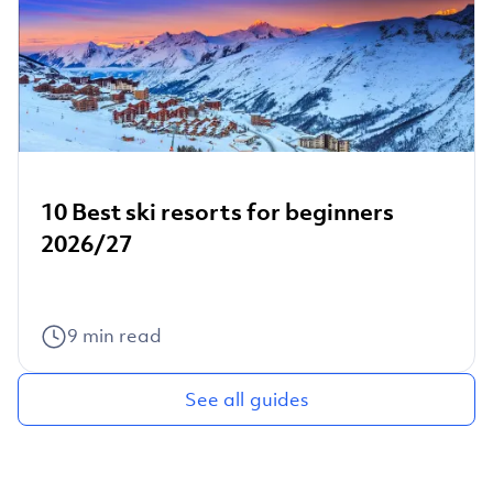
10 Best ski resorts for beginners
2026/27
9
min read
See all guides