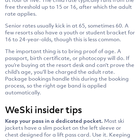
free threshold up to 15 or 16, after which the adult
rate applies.
Senior rates usually kick in at 65, sometimes 60. A
few resorts also have a youth or student bracket for
16 to 24-year-olds, though this is less common.
The important thing is to bring proof of age. A
passport, birth certificate, or photocopy will do. If
you’re buying at the resort desk and can’t prove the
child’s age, you’ll be charged the adult rate.
Package bookings handle this during the booking
process, so the right age band is applied
automatically.
WeSki insider tips
Keep your pass in a dedicated pocket.
Most ski
jackets have a slim pocket on the left sleeve or
chest designed for a lift pass card. Use it. Keeping