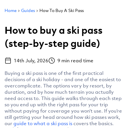
Home
Guides
How To Buy A Ski Pass
How to buy a ski pass
(step-by-step guide)
14th July, 2026
9
min read time
Buying a ski pass is one of the first practical
decisions of a ski holiday - and one of the easiest to
overcomplicate. The options vary by resort, by
duration, and by how much terrain you actually
need access to. This guide walks through each step
so you end up with the right pass for your trip
without paying for coverage you won’t use. If you’re
still getting your head around how ski passes work,
our
guide to what a ski pass is
covers the basics.