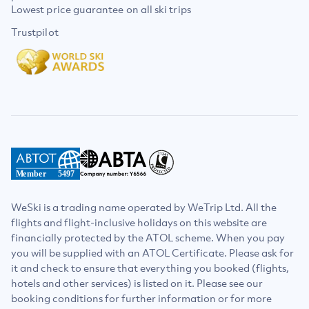
Lowest price guarantee on all ski trips
Trustpilot
Member
5497
WeSki is a trading name operated by WeTrip Ltd. All the
flights and flight-inclusive holidays on this website are
financially protected by the ATOL scheme. When you pay
you will be supplied with an ATOL Certificate. Please ask for
it and check to ensure that everything you booked (flights,
hotels and other services) is listed on it. Please see our
booking conditions for further information or for more