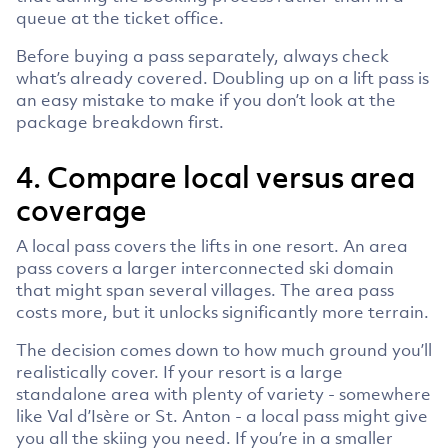
queue at the ticket office.
Before buying a pass separately, always check
what’s already covered. Doubling up on a lift pass is
an easy mistake to make if you don’t look at the
package breakdown first.
4. Compare local versus area
coverage
A local pass covers the lifts in one resort. An area
pass covers a larger interconnected ski domain
that might span several villages. The area pass
costs more, but it unlocks significantly more terrain.
The decision comes down to how much ground you’ll
realistically cover. If your resort is a large
standalone area with plenty of variety - somewhere
like Val d’Isère or St. Anton - a local pass might give
you all the skiing you need. If you’re in a smaller