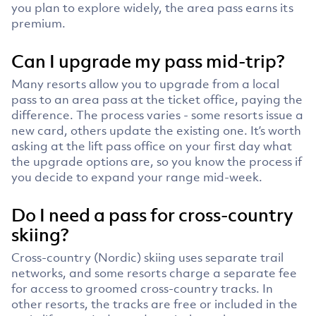
you plan to explore widely, the area pass earns its
premium.
Can I upgrade my pass mid-trip?
Many resorts allow you to upgrade from a local
pass to an area pass at the ticket office, paying the
difference. The process varies - some resorts issue a
new card, others update the existing one. It’s worth
asking at the lift pass office on your first day what
the upgrade options are, so you know the process if
you decide to expand your range mid-week.
Do I need a pass for cross-country
skiing?
Cross-country (Nordic) skiing uses separate trail
networks, and some resorts charge a separate fee
for access to groomed cross-country tracks. In
other resorts, the tracks are free or included in the