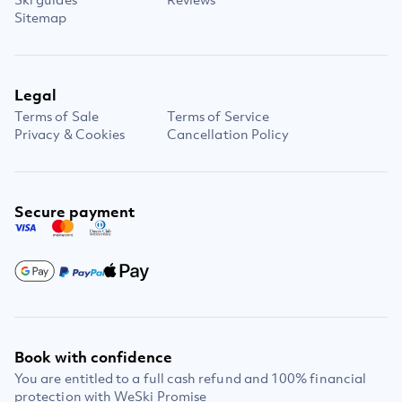
Sitemap
Legal
Terms of Sale
Terms of Service
Privacy & Cookies
Cancellation Policy
Secure payment
Book with confidence
You are entitled to a full cash refund and 100% financial
protection with WeSki Promise