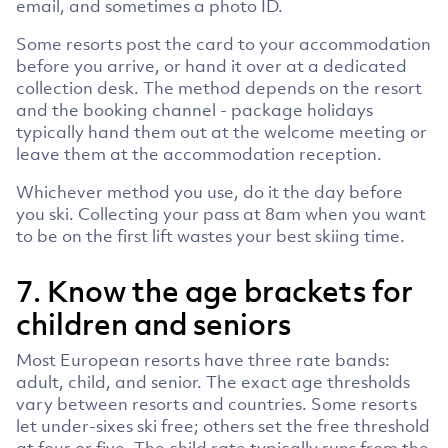
email, and sometimes a photo ID.
Some resorts post the card to your accommodation
before you arrive, or hand it over at a dedicated
collection desk. The method depends on the resort
and the booking channel - package holidays
typically hand them out at the welcome meeting or
leave them at the accommodation reception.
Whichever method you use, do it the day before
you ski. Collecting your pass at 8am when you want
to be on the first lift wastes your best skiing time.
7. Know the age brackets for
children and seniors
Most European resorts have three rate bands:
adult, child, and senior. The exact age thresholds
vary between resorts and countries. Some resorts
let under-sixes ski free; others set the free threshold
at four or five. The child rate typically runs from the