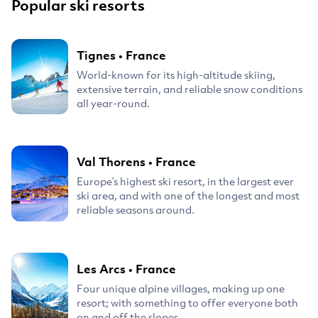
Popular ski resorts
Tignes
•
France
World-known for its high-altitude skiing,
extensive terrain, and reliable snow conditions
all year-round.
Val Thorens
•
France
Europe’s highest ski resort, in the largest ever
ski area, and with one of the longest and most
reliable seasons around.
Les Arcs
•
France
Four unique alpine villages, making up one
resort; with something to offer everyone both
on and off the slopes.