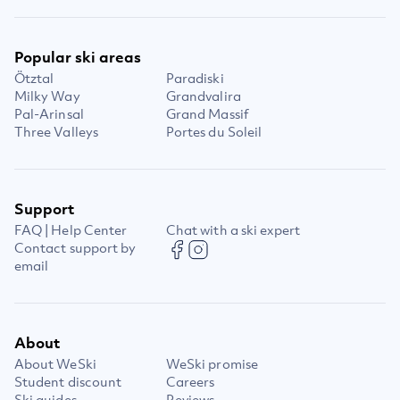
Popular ski areas
Ötztal
Paradiski
Milky Way
Grandvalira
Pal-Arinsal
Grand Massif
Three Valleys
Portes du Soleil
Support
FAQ | Help Center
Chat with a ski expert
Contact support by
email
About
About WeSki
WeSki promise
Student discount
Careers
Ski guides
Reviews