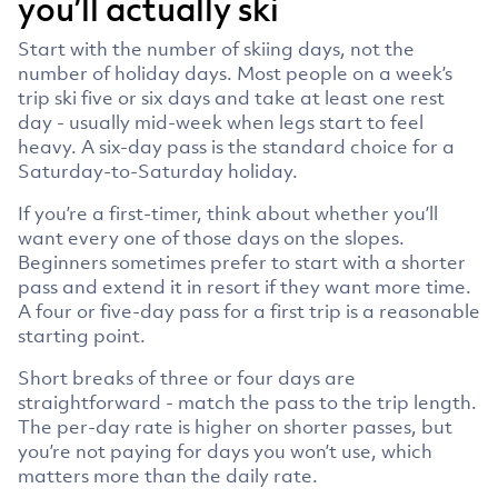
you’ll actually ski
Start with the number of skiing days, not the
number of holiday days. Most people on a week’s
trip ski five or six days and take at least one rest
day - usually mid-week when legs start to feel
heavy. A six-day pass is the standard choice for a
Saturday-to-Saturday holiday.
If you’re a first-timer, think about whether you’ll
want every one of those days on the slopes.
Beginners sometimes prefer to start with a shorter
pass and extend it in resort if they want more time.
A four or five-day pass for a first trip is a reasonable
starting point.
Short breaks of three or four days are
straightforward - match the pass to the trip length.
The per-day rate is higher on shorter passes, but
you’re not paying for days you won’t use, which
matters more than the daily rate.