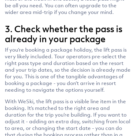
be all you need. You can often upgrade to the
wider area mid-trip if you change your mind.
3. Check whether the pass is
already in your package
If you’re booking a package holiday, the lift pass is
very likely included. Tour operators pre-select the
right pass type and duration based on the resort
and your trip dates, so the decision is already made
for you. This is one of the tangible advantages of
booking a package - you don’t arrive in resort
needing to navigate the options yourself.
With WeSki, the lift pass is a visible line item in the
booking. It’s matched to the right area and
duration for the trip you’re building. If you want to
adjust it - adding an extra day, switching from local
to area, or changing the start date - you can do
that during the booking process rather than in a