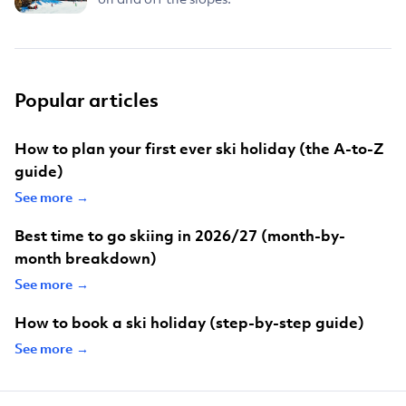
Popular articles
How to plan your first ever ski holiday (the A-to-Z
guide)
See more →
Best time to go skiing in 2026/27 (month-by-
month breakdown)
See more →
How to book a ski holiday (step-by-step guide)
See more →