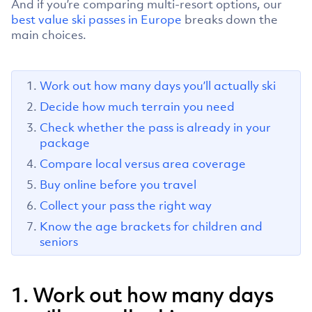
And if you’re comparing multi-resort options, our
best value ski passes in Europe
breaks down the
main choices.
Work out how many days you’ll actually ski
Decide how much terrain you need
Check whether the pass is already in your
package
Compare local versus area coverage
Buy online before you travel
Collect your pass the right way
Know the age brackets for children and
seniors
1. Work out how many days