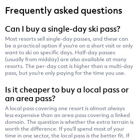
Frequently asked questions
Can I buy a single-day ski pass?
Most resorts sell single-day passes, and these can
be a practical option if you’re on a short visit or only
want to ski on specific days. Half-day passes
(usually from midday) are also available at many
resorts. The per-day cost is higher than a multi-day
pass, but you’re only paying for the time you use.
Is it cheaper to buy a local pass or
an area pass?
A local pass covering one resort is almost always
less expensive than an area pass covering a linked
domain. The question is whether the extra terrain is
worth the difference. If you’ll spend most of your
time in one sector, the local pass is the better fit. If