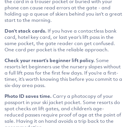
the card in a trouser pocket or buried with your
phone can cause read errors at the gate - and
holding up a queue of skiers behind you isn’t a great
start to the morning.
Don’t stack cards.
If you have a contactless bank
card, hotel key card, or last year’s lift pass in the
same pocket, the gate reader can get confused.
One card per pocket is the reliable approach.
Check your resort’s beginner lift policy.
Some
resorts let beginners use the nursery slopes without
a full lift pass for the first few days. If you’re a first-
timer, it’s worth knowing this before you commit to a
six-day area pass.
Photo ID saves time.
Carry a photocopy of your
passport in your ski jacket pocket. Some resorts do
spot checks at lift gates, and children’s age-
reduced passes require proof of age at the point of
sale. Having it on hand avoids a trip back to the