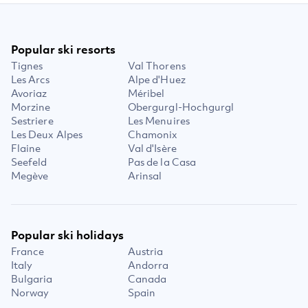
Popular ski resorts
Tignes
Val Thorens
Les Arcs
Alpe d'Huez
Avoriaz
Méribel
Morzine
Obergurgl-Hochgurgl
Sestriere
Les Menuires
Les Deux Alpes
Chamonix
Flaine
Val d'Isère
Seefeld
Pas de la Casa
Megève
Arinsal
Popular ski holidays
France
Austria
Italy
Andorra
Bulgaria
Canada
Norway
Spain