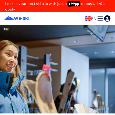
Lock in your next ski trip with just a
deposit. T&Cs
£99pp
apply
EN