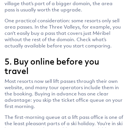
village that’s part of a bigger domain, the area
pass is usually worth the upgrade.
One practical consideration: some resorts only sell
area passes. In the Three Valleys, for example, you
can’t easily buy a pass that covers just Méribel
without the rest of the domain. Check what’s
actually available before you start comparing.
5. Buy online before you
travel
Most resorts now sell lift passes through their own
website, and many tour operators include them in
the booking. Buying in advance has one clear
advantage: you skip the ticket office queue on your
first morning.
The first-morning queue at a lift pass office is one of
the least pleasant parts of a ski holiday. You’re in ski