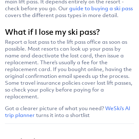
main lift pass. It depends entirely on the resort -
check before you go. Our
guide to buying a ski pass
covers the different pass types in more detail.
What if I lose my ski pass?
Report a lost pass to the lift pass office as soon as
possible. Most resorts can look up your pass by
name and deactivate the lost card, then issue a
replacement. There’s usually a fee for the
replacement card. If you bought online, having the
original confirmation email speeds up the process.
Some travel insurance policies cover lost lift passes,
so check your policy before paying for a
replacement.
Got a clearer picture of what you need?
WeSki’s AI
trip planner
turns it into a shortlist