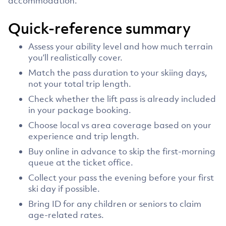
accommodation.
Quick-reference summary
Assess your ability level and how much terrain
you’ll realistically cover.
Match the pass duration to your skiing days,
not your total trip length.
Check whether the lift pass is already included
in your package booking.
Choose local vs area coverage based on your
experience and trip length.
Buy online in advance to skip the first-morning
queue at the ticket office.
Collect your pass the evening before your first
ski day if possible.
Bring ID for any children or seniors to claim
age-related rates.