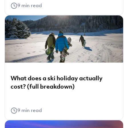
9
min read
What does a ski holiday actually
cost? (full breakdown)
9
min read