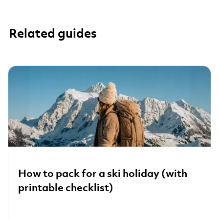
Related guides
How to pack for a ski holiday (with
printable checklist)