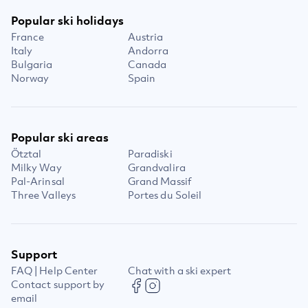
Popular ski holidays
France
Austria
Italy
Andorra
Bulgaria
Canada
Norway
Spain
Popular ski areas
Ötztal
Paradiski
Milky Way
Grandvalira
Pal-Arinsal
Grand Massif
Three Valleys
Portes du Soleil
Support
FAQ | Help Center
Chat with a ski expert
Contact support by
email