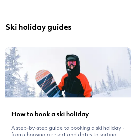
Ski holiday guides
How to book a ski holiday
A step-by-step guide to booking a ski holiday -
from choosing a resort and dates to sorting