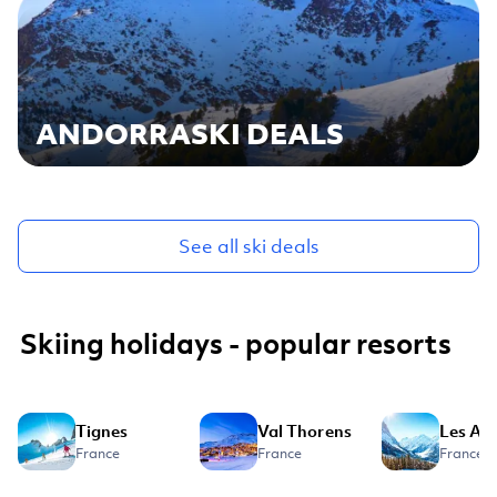
ANDORRA
SKI DEALS
See all ski deals
Skiing holidays - popular resorts
Tignes
Val Thorens
Les Ar
France
France
France