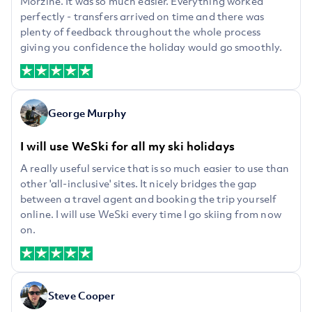
Morzine. It was so much easier. Everything worked
perfectly - transfers arrived on time and there was
plenty of feedback throughout the whole process
giving you confidence the holiday would go smoothly.
George Murphy
I will use WeSki for all my ski holidays
A really useful service that is so much easier to use than
other 'all-inclusive' sites. It nicely bridges the gap
between a travel agent and booking the trip yourself
online. I will use WeSki every time I go skiing from now
on.
Steve Cooper