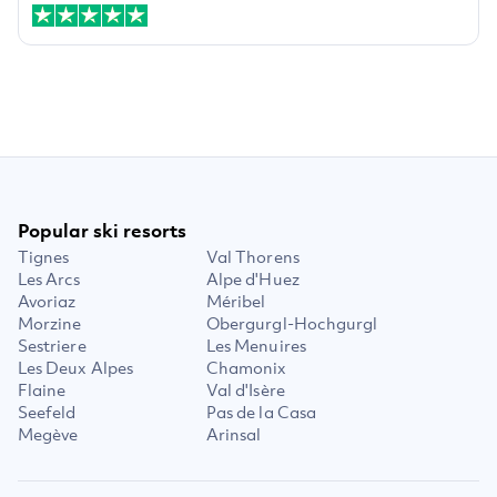
Popular ski resorts
Tignes
Val Thorens
Les Arcs
Alpe d'Huez
Avoriaz
Méribel
Morzine
Obergurgl-Hochgurgl
Sestriere
Les Menuires
Les Deux Alpes
Chamonix
Flaine
Val d'Isère
Seefeld
Pas de la Casa
Megève
Arinsal