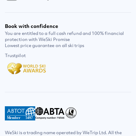
Book with confidence
You are entitled to a full cash refund and 100% financial
protection with WeSki Promise
Lowest price guarantee on all ski trips
Trustpilot
Member
5497
WeSki is a trading name operated by WeTrip Ltd. All the