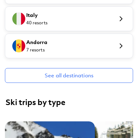
Italy
40 resorts
Andorra
7 resorts
See all destinations
Ski trips by type