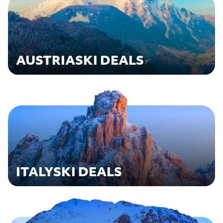
AUSTRIA
SKI DEALS
ITALY
SKI DEALS