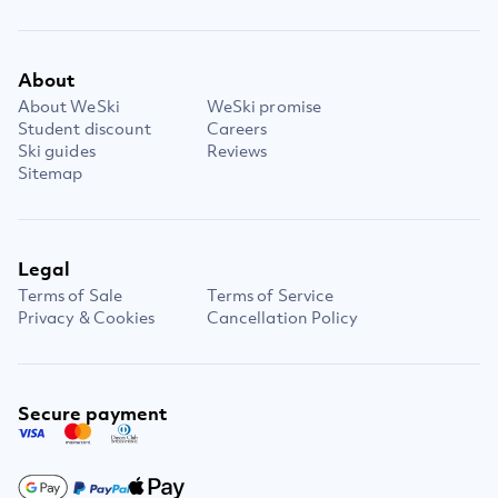
About
About WeSki
WeSki promise
Student discount
Careers
Ski guides
Reviews
Sitemap
Legal
Terms of Sale
Terms of Service
Privacy & Cookies
Cancellation Policy
Secure payment