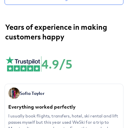
Years of experience in making
customers happy
4.9/5
Sofia Taylor
Everything worked perfectly
I usually book flights, transfers, hotel, ski rental and lift
passes myself but this year used WeSki for a trip to