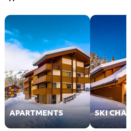
APARTMENTS
SKI CHA