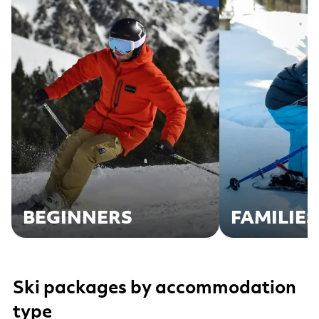
BEGINNERS
FAMILIES
Ski packages by accommodation
type