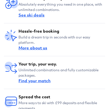
Absolutely everything you need in one place, with
unlimited combinations.
See ski deals
Hassle-free booking
Build a dream trip in seconds with our easy
platform.
More about us
Your trip, your way.
Unlimited combinations and fully customizable
packages.
Find your match
Spread the cost
More ways to ski with £99 deposits and flexible
payments.