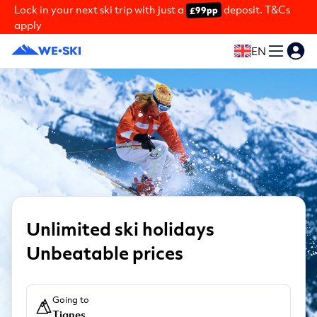
Lock in your next ski trip with just a
deposit. T&Cs
£99pp
apply
EN
Unlimited ski holidays
Unbeatable prices
Going to
Tignes