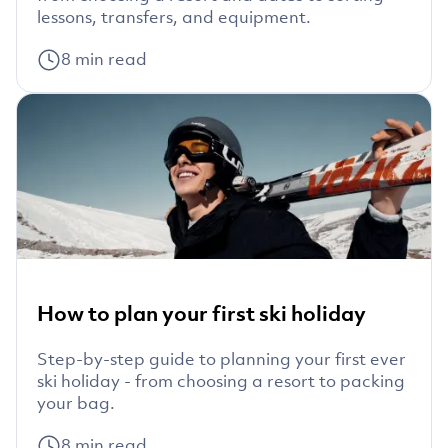
lessons, transfers, and equipment.
8
min read
How to plan your first ski holiday
Step-by-step guide to planning your first ever
ski holiday - from choosing a resort to packing
your bag.
8
min read