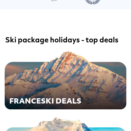
Ski package holidays - top deals
FRANCE
SKI DEALS