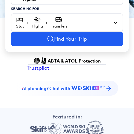
SEARCHING FOR
+
+
Stay
Flights
Transfers
Find Your Trip
ABTA & ATOL Protection
Trustpilot
AI planning? Chat with
Featured in: