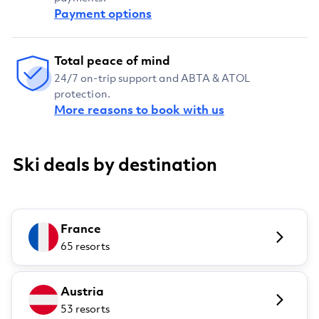
Payment options
Total peace of mind
24/7 on-trip support and ABTA & ATOL
protection.
More reasons to book with us
Ski deals by destination
France
65 resorts
Austria
53 resorts