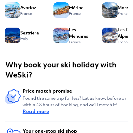
Avoriaz
Méribel
Morzin
France
France
France
Les
Les De
Sestriere
Menuires
Alpes
Italy
France
France
Why book your ski holiday with
WeSki?
Price match promise
Found the same trip for less? Let us know before or
within 48 hours of booking, and we'll match it!
Read more
Your one-stop ski shop