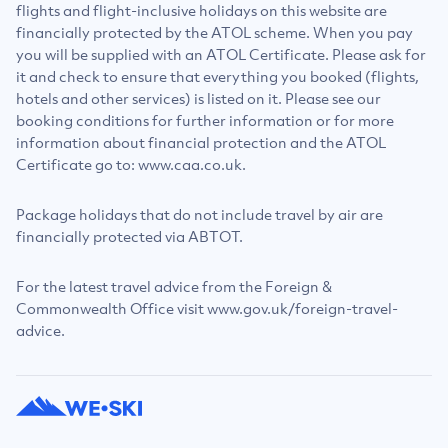
flights and flight-inclusive holidays on this website are
financially protected by the ATOL scheme. When you pay
you will be supplied with an ATOL Certificate. Please ask for
it and check to ensure that everything you booked (flights,
hotels and other services) is listed on it. Please see our
booking conditions for further information or for more
information about financial protection and the ATOL
Certificate go to: www.caa.co.uk.
Package holidays that do not include travel by air are
financially protected via ABTOT.
For the latest travel advice from the Foreign &
Commonwealth Office visit www.gov.uk/foreign-travel-
advice.