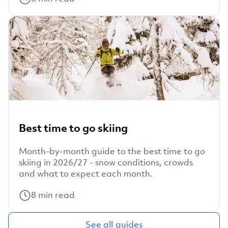
Best time to go skiing
Month-by-month guide to the best time to go
skiing in 2026/27 - snow conditions, crowds
and what to expect each month.
8
min read
See all guides