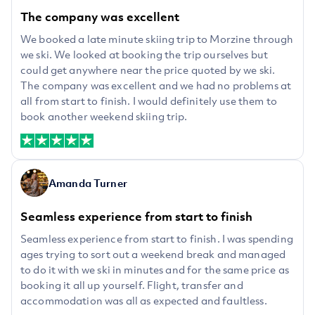
The company was excellent
We booked a late minute skiing trip to Morzine through
we ski. We looked at booking the trip ourselves but
could get anywhere near the price quoted by we ski.
The company was excellent and we had no problems at
all from start to finish. I would definitely use them to
book another weekend skiing trip.
Amanda Turner
Seamless experience from start to finish
Seamless experience from start to finish. I was spending
ages trying to sort out a weekend break and managed
to do it with we ski in minutes and for the same price as
booking it all up yourself. Flight, transfer and
accommodation was all as expected and faultless.