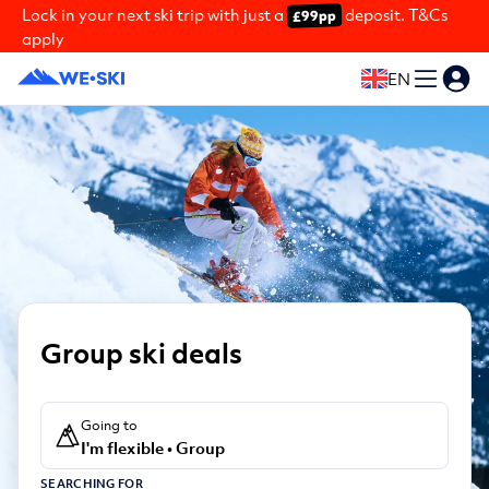
Lock in your next ski trip with just a
deposit. T&Cs
£99pp
apply
EN
Group ski deals
Going to
I'm flexible • Group
SEARCHING FOR