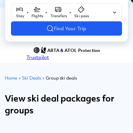
+
+
+
Stay
Flights
Transfers
Ski pass
Find Your Trip
ABTA & ATOL Protection
Trustpilot
Home
Ski Deals
Group ski deals
View ski deal packages for
groups