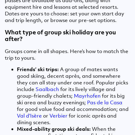
passes are available as add-ons, along with
equipment hire and lessons at selected resorts.
Dates are yours to choose: set your own start day
and trip length, or browse our pre-set options.
What type of group ski holiday are you
after?
Groups come in all shapes. Here’s how to match the
trip to yours.
Friends’ ski trips:
A group of mates wants
good skiing, decent après, and somewhere
they can all stay under one roof. Popular picks
include
Saalbach
for its lively village and
group-friendly chalets;
Mayrhofen
for its big
ski area and buzzy evenings;
Pas de la Casa
for good value food and accommodation; and
Val d’Isère
or
Verbier
for iconic après and
dining scenes.
Mixed-ability group ski deals:
When the