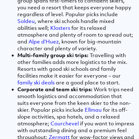
group spans first-timers to confident skiers,
you need a resort that keeps everyone happy
regardless of level. Popular picks include
Soldeu
, where ski schools handle mixed
abilities well;
Klosters
for its relaxed
atmosphere and plenty of room to spread out;
and
Alpe d’Huez
, known for big-mountain
character and plenty of variety.
Multi-family group ski trips:
Travelling with
other families adds more logistics to the mix.
Resorts with good ski schools and family
facilities make it easier for everyone – our
family ski deals
are a good place to start.
Corporate and team ski trips:
Work trips need
smooth logistics and accommodation that
suits everyone from the keen skier to the non-
skier. Popular picks include
Ellmau
for its off-
slope activities, spa hotels, and a relaxed
atmosphere;
Courchevel
if you want to impress
with outstanding dining and a premium feel
throughout;
Zermatt
for wow-factor views and