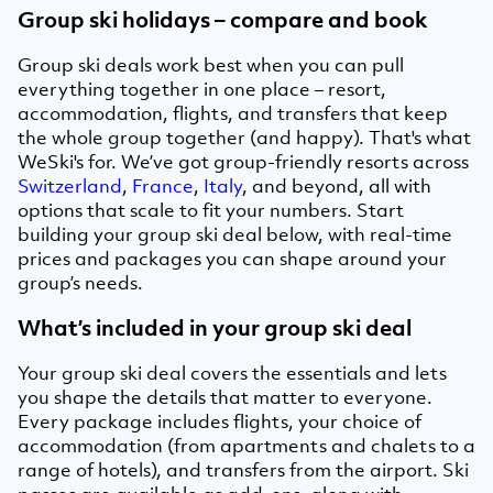
Group ski holidays – compare and book
Group ski deals work best when you can pull
everything together in one place – resort,
accommodation, flights, and transfers that keep
the whole group together (and happy). That's what
WeSki's for. We’ve got group-friendly resorts across
Switzerland
,
France
,
Italy
, and beyond, all with
options that scale to fit your numbers. Start
building your group ski deal below, with real-time
prices and packages you can shape around your
group’s needs.
What’s included in your group ski deal
Your group ski deal covers the essentials and lets
you shape the details that matter to everyone.
Every package includes flights, your choice of
accommodation (from apartments and chalets to a
range of hotels), and transfers from the airport. Ski