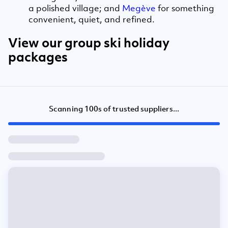
a polished village; and
Megève
for something
convenient, quiet, and refined.
View our group ski holiday
packages
Scanning 100s of trusted suppliers...