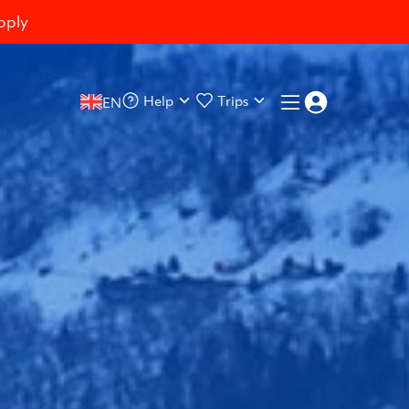
pply
Help
Trips
EN