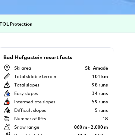
TOL Protection
Bad Hofgastein resort facts
Ski area
Ski Amadé
Total skiable terrain
101 km
Total slopes
98 runs
Easy slopes
34 runs
Intermediate slopes
59 runs
Difficult slopes
5 runs
Number of lifts
18
Snow range
860 m - 2,000 m