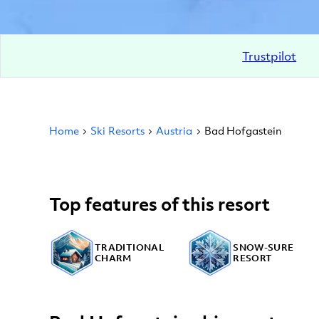
Trustpilot
Home
Ski Resorts
Austria
Bad Hofgastein
Top features of this resort
TRADITIONAL
SNOW-SURE
CHARM
RESORT