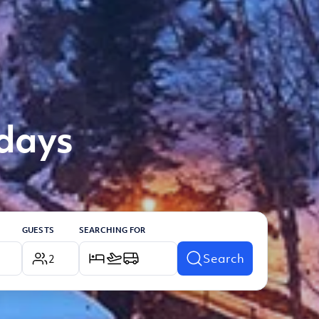
idays
GUESTS
SEARCHING FOR
Search
2