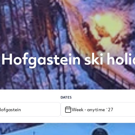
Hofgastein ski hol
DATES
Week - anytime `27