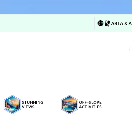
ABTA & A
STUNNING
OFF-SLOPE
VIEWS
ACTIVITIES