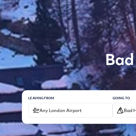
Bad 
LEAVING FROM
GOING TO