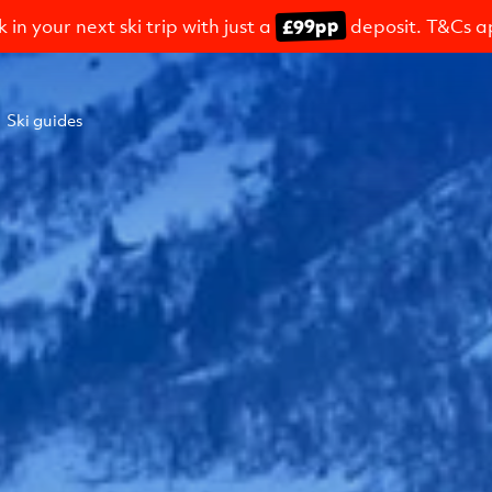
£99pp
 in your next ski trip with just a
deposit. T&Cs a
Ski guides