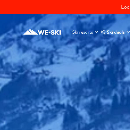
Lock
Ski resorts
Ski deals