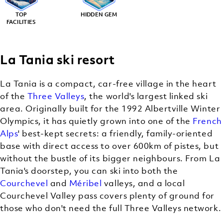
TOP
HIDDEN GEM
FACILITIES
La Tania ski resort
La Tania is a compact, car-free village in the heart
of the
Three Valleys
, the world's largest linked ski
area. Originally built for the 1992 Albertville Winter
Olympics, it has quietly grown into one of the
French
Alps
' best-kept secrets: a friendly, family-oriented
base with direct access to over 600km of pistes, but
without the bustle of its bigger neighbours. From La
Tania's doorstep, you can ski into both the
Courchevel
and
Méribel
valleys, and a local
Courchevel Valley pass covers plenty of ground for
those who don't need the full Three Valleys network.