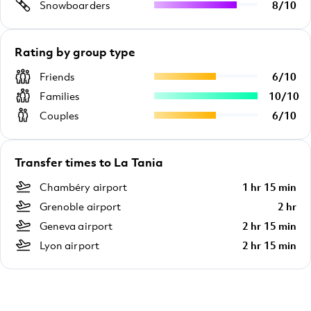
Snowboarders
8
/
10
Rating by group type
Friends
6
/
10
Families
10
/
10
Couples
6
/
10
Transfer times to La Tania
Chambéry airport
1 hr 15 min
Grenoble airport
2 hr
Geneva airport
2 hr 15 min
Lyon airport
2 hr 15 min