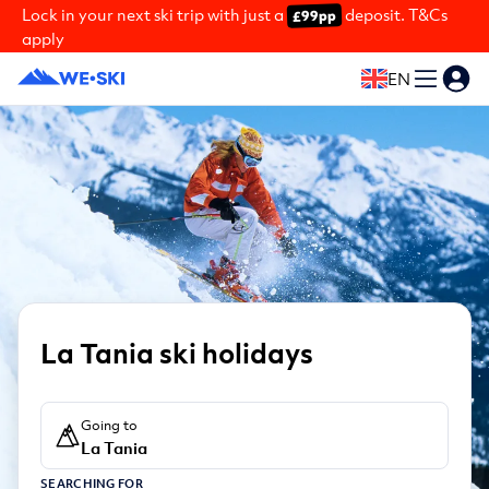
Lock in your next ski trip with just a
deposit. T&Cs
£99pp
apply
EN
La Tania ski holidays
Going to
La Tania
SEARCHING FOR