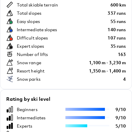
Total skiable terrain
600 km
Total slopes
337 runs
Easy slopes
55 runs
Intermediate slopes
140 runs
Difficult slopes
107 runs
Expert slopes
35 runs
Number of lifts
163
Snow range
1,100 m - 3,230 m
Resort height
1,350 m - 1,400 m
Snow parks
4
Rating by ski level
Beginners
9
/
10
Intermediates
9
/
10
Experts
5
/
10