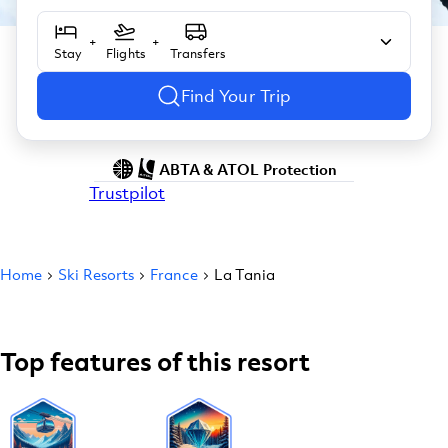
+
+
Stay
Flights
Transfers
Find Your Trip
ABTA & ATOL Protection
Trustpilot
Home
Ski Resorts
France
La Tania
Top features of this resort