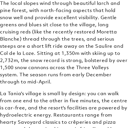
The local slopes wind through beautiful larch and
pine forest, with north-facing aspects that hold
snow well and provide excellent visibility. Gentle
greens and blues sit close to the village, long
cruising reds (like the recently restored Moretta
Blanche) thread through the trees, and serious
steeps are a short lift ride away on the Saulire and
Col de la Loze. Sitting at 1,350m with skiing up to
2,732m, the snow record is strong, bolstered by over
1,500 snow cannons across the Three Valleys
system. The season runs from early December
through to mid-April.
La Tania's village is small by design: you can walk
from one end to the other in five minutes, the centre
is car-free, and the resort's facilities are powered by
hydroelectric energy. Restaurants range from
hearty Savoyard classics to crêperies and pizza