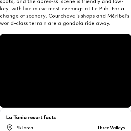
spots, and the après-ski scene is friendly and low-
key, with live music most evenings at Le Pub. For a
change of scenery, Courchevel's shops and Méribel's
world-class terrain are a gondola ride away.
La Tania resort facts
Ski area
Three Valleys