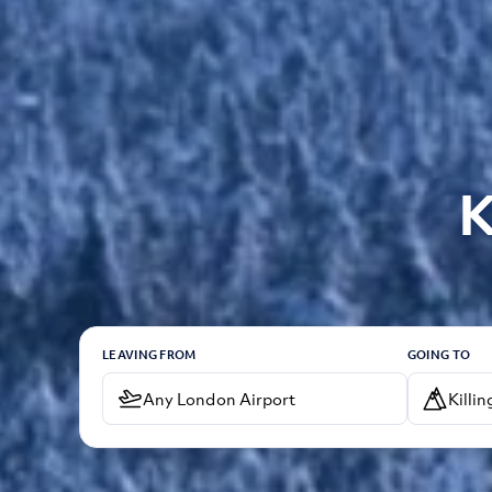
K
LEAVING FROM
GOING TO