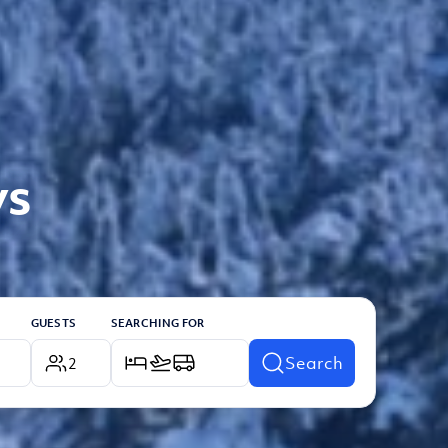
ys
GUESTS
SEARCHING FOR
Search
2