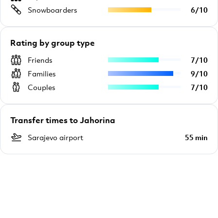
Snowboarders
6
/
10
Rating by group type
Friends
7
/
10
Families
9
/
10
Couples
7
/
10
Transfer times to Jahorina
Sarajevo airport
55 min