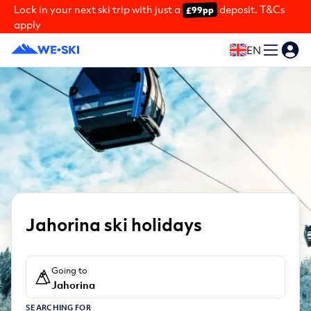
Lock in your next ski trip with just a
deposit. T&Cs
£99pp
apply
EN
Jahorina ski holidays
Going to
Jahorina
SEARCHING FOR