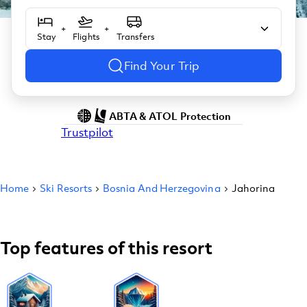
+
+
Stay
Flights
Transfers
Find Your Trip
ABTA & ATOL Protection
Trustpilot
Home
Ski Resorts
Bosnia And Herzegovina
Jahorina
Top features of this resort