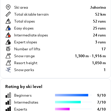
Ski area
Jahorina
Total skiable terrain
52 km
Total slopes
52 runs
Easy slopes
25 runs
Intermediate slopes
24 runs
Expert slopes
3 runs
Number of lifts
17
Snow range
1,300 m - 1,916 m
Resort height
1,050 m
Snow parks
1
Rating by ski level
Beginners
9
/
10
Intermediates
7
/
10
Experts
4
/
10