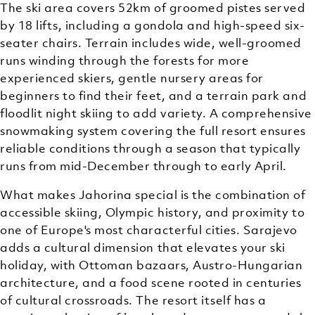
The ski area covers 52km of groomed pistes served
by 18 lifts, including a gondola and high-speed six-
seater chairs. Terrain includes wide, well-groomed
runs winding through the forests for more
experienced skiers, gentle nursery areas for
beginners to find their feet, and a terrain park and
floodlit night skiing to add variety. A comprehensive
snowmaking system covering the full resort ensures
reliable conditions through a season that typically
runs from mid-December through to early April.
What makes Jahorina special is the combination of
accessible skiing, Olympic history, and proximity to
one of Europe's most characterful cities. Sarajevo
adds a cultural dimension that elevates your ski
holiday, with Ottoman bazaars, Austro-Hungarian
architecture, and a food scene rooted in centuries
of cultural crossroads. The resort itself has a