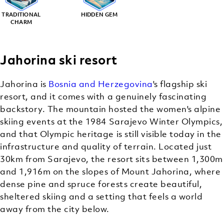
TRADITIONAL
HIDDEN GEM
CHARM
Jahorina ski resort
Jahorina is
Bosnia and Herzegovina
's flagship ski
resort, and it comes with a genuinely fascinating
backstory. The mountain hosted the women's alpine
skiing events at the 1984 Sarajevo Winter Olympics,
and that Olympic heritage is still visible today in the
infrastructure and quality of terrain. Located just
30km from Sarajevo, the resort sits between 1,300m
and 1,916m on the slopes of Mount Jahorina, where
dense pine and spruce forests create beautiful,
sheltered skiing and a setting that feels a world
away from the city below.