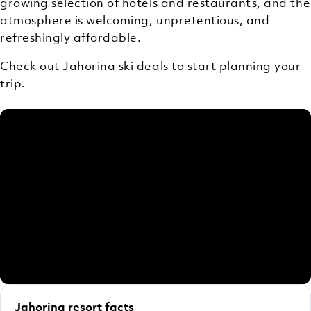
growing selection of hotels and restaurants, and the
atmosphere is welcoming, unpretentious, and
refreshingly affordable.
Check out Jahorina ski deals to start planning your
trip.
Jahorina resort facts