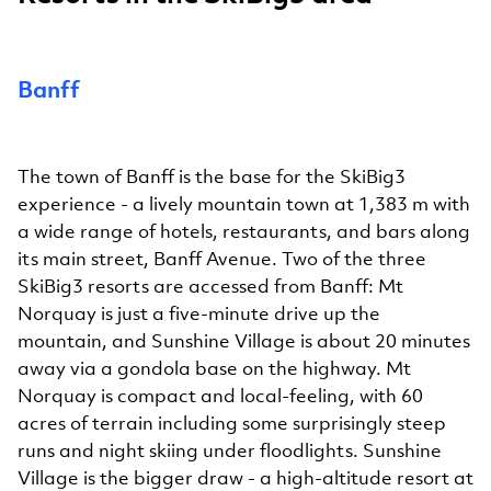
Banff
The town of Banff is the base for the SkiBig3
experience - a lively mountain town at 1,383 m with
a wide range of hotels, restaurants, and bars along
its main street, Banff Avenue. Two of the three
SkiBig3 resorts are accessed from Banff: Mt
Norquay is just a five-minute drive up the
mountain, and Sunshine Village is about 20 minutes
away via a gondola base on the highway. Mt
Norquay is compact and local-feeling, with 60
acres of terrain including some surprisingly steep
runs and night skiing under floodlights. Sunshine
Village is the bigger draw - a high-altitude resort at