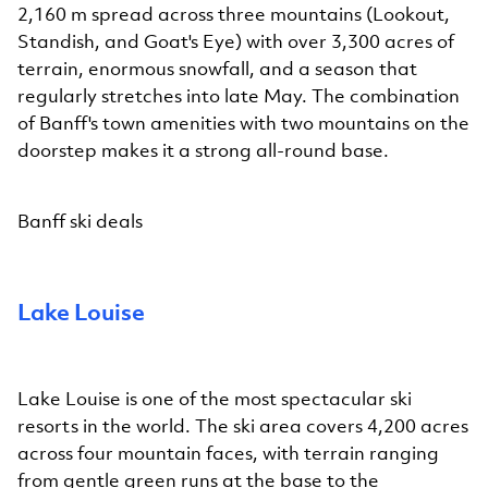
2,160 m spread across three mountains (Lookout,
Standish, and Goat's Eye) with over 3,300 acres of
terrain, enormous snowfall, and a season that
regularly stretches into late May. The combination
of Banff's town amenities with two mountains on the
doorstep makes it a strong all-round base.
Banff ski deals
Lake Louise
Lake Louise is one of the most spectacular ski
resorts in the world. The ski area covers 4,200 acres
across four mountain faces, with terrain ranging
from gentle green runs at the base to the