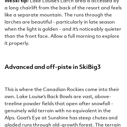
WeSki tip:
Lake Louise's Larch area is accessed by
a long chairlift from the back of the resort and feels
like a separate mountain. The runs through the
larches are beautiful - particularly in late season
when the light is golden - and it's noticeably quieter
than the front face. Allow a full morning to explore
it properly.
Advanced and off-piste in SkiBig3
This is where the Canadian Rockies come into their
own. Lake Louise's Back Bowls are vast, above-
treeline powder fields that open after snowfall -
genuinely wild terrain with no equivalent in the
Alps. Goat's Eye at Sunshine has steep chutes and
gladed runs through old-growth forest. The terrain