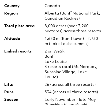
Country
Canada
Region
Alberta (Banff National Park,
Canadian Rockies)
Total piste area
8,000 acres (over 3,200
hectares) across three resorts
Altitude
1,630 m (Banff town) - 2,730
m (Lake Louise summit)
Linked resorts
2 on WeSki
Banff
Lake Louise
3 resorts total (Mt Norquay,
Sunshine Village, Lake
Louise)
Lifts
26 (across all three resorts)
Runs
334 (across all three resorts)
Season
Early November - late May
(Sunshine Village); mid-