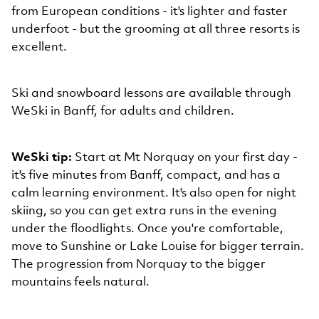
from European conditions - it's lighter and faster
underfoot - but the grooming at all three resorts is
excellent.
Ski and snowboard lessons are available through
WeSki in Banff, for adults and children.
WeSki tip:
Start at Mt Norquay on your first day -
it's five minutes from Banff, compact, and has a
calm learning environment. It's also open for night
skiing, so you can get extra runs in the evening
under the floodlights. Once you're comfortable,
move to Sunshine or Lake Louise for bigger terrain.
The progression from Norquay to the bigger
mountains feels natural.