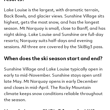
Lake Louise is the largest, with dramatic terrain,
Back Bowls, and glacier views. Sunshine Village sits
highest, gets the most snow, and has the longest
season. Mt Norquay is small, close to Banff, and has
night skiing. Lake Louise and Sunshine are full-day
resorts; Norquay suits half-days and evening
sessions. All three are covered by the SkiBig3 pass.
When does the ski season start and end?
Sunshine Village and Lake Louise typically open in
early to mid-November. Sunshine stays open until
late May. Mt Norquay opens in early December
and closes in mid-April. The Rocky Mountain
climate keeps snow conditions reliable throughout
the season.