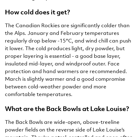
How cold does it get?
The Canadian Rockies are significantly colder than
the Alps. January and February temperatures
regularly drop below -15°C, and wind chill can push
it lower. The cold produces light, dry powder, but
proper layering is essential - a good base layer,
insulated mid-layer, and windproof outer. Face
protection and hand warmers are recommended.
March is slightly warmer and a good compromise
between cold-weather powder and more
comfortable temperatures.
What are the Back Bowls at Lake Louise?
The Back Bowls are wide-open, above-treeline
powder fields on the reverse side of Lake Louise's