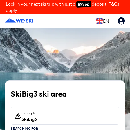
Lock in your next ski trip with just a
deposit. T&Cs
£99pp
apply
EN
SkiBig3 ski area
Going to
SkiBig3
SEARCHING FOR