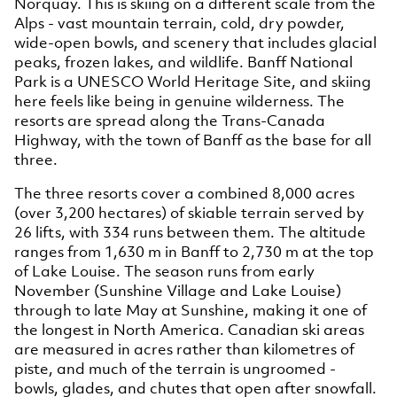
Norquay. This is skiing on a different scale from the
Alps - vast mountain terrain, cold, dry powder,
wide-open bowls, and scenery that includes glacial
peaks, frozen lakes, and wildlife. Banff National
Park is a UNESCO World Heritage Site, and skiing
here feels like being in genuine wilderness. The
resorts are spread along the Trans-Canada
Highway, with the town of Banff as the base for all
three.
The three resorts cover a combined 8,000 acres
(over 3,200 hectares) of skiable terrain served by
26 lifts, with 334 runs between them. The altitude
ranges from 1,630 m in Banff to 2,730 m at the top
of Lake Louise. The season runs from early
November (Sunshine Village and Lake Louise)
through to late May at Sunshine, making it one of
the longest in North America. Canadian ski areas
are measured in acres rather than kilometres of
piste, and much of the terrain is ungroomed -
bowls, glades, and chutes that open after snowfall.