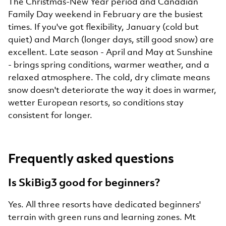
The Christmas-New Year period and Canadian
Family Day weekend in February are the busiest
times. If you've got flexibility, January (cold but
quiet) and March (longer days, still good snow) are
excellent. Late season - April and May at Sunshine
- brings spring conditions, warmer weather, and a
relaxed atmosphere. The cold, dry climate means
snow doesn't deteriorate the way it does in warmer,
wetter European resorts, so conditions stay
consistent for longer.
Frequently asked questions
Is SkiBig3 good for beginners?
Yes. All three resorts have dedicated beginners'
terrain with green runs and learning zones. Mt