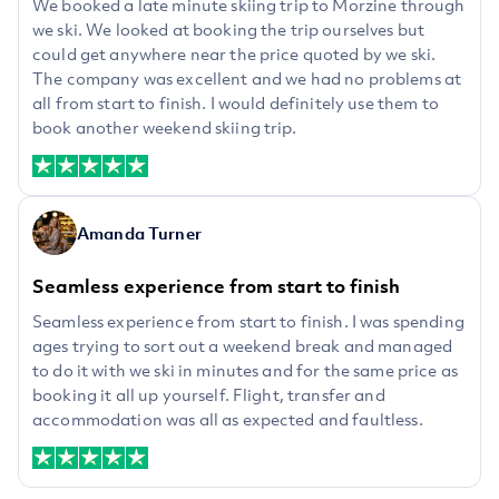
We booked a late minute skiing trip to Morzine through
we ski. We looked at booking the trip ourselves but
could get anywhere near the price quoted by we ski.
The company was excellent and we had no problems at
all from start to finish. I would definitely use them to
book another weekend skiing trip.
Amanda Turner
Seamless experience from start to finish
Seamless experience from start to finish. I was spending
ages trying to sort out a weekend break and managed
to do it with we ski in minutes and for the same price as
booking it all up yourself. Flight, transfer and
accommodation was all as expected and faultless.