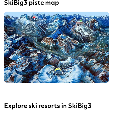
SkiBig3 piste map
Explore ski resorts in SkiBig3