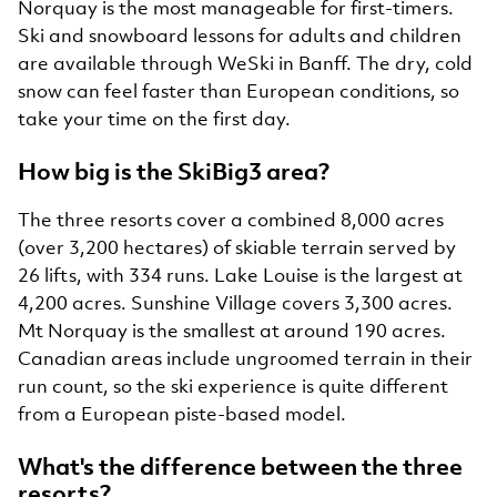
Norquay is the most manageable for first-timers.
Ski and snowboard lessons for adults and children
are available through WeSki in Banff. The dry, cold
snow can feel faster than European conditions, so
take your time on the first day.
How big is the SkiBig3 area?
The three resorts cover a combined 8,000 acres
(over 3,200 hectares) of skiable terrain served by
26 lifts, with 334 runs. Lake Louise is the largest at
4,200 acres. Sunshine Village covers 3,300 acres.
Mt Norquay is the smallest at around 190 acres.
Canadian areas include ungroomed terrain in their
run count, so the ski experience is quite different
from a European piste-based model.
What's the difference between the three
resorts?