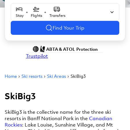
+
+
Stay
Flights
Transfers
Find Your Trip
ABTA & ATOL Protection
Trustpilot
Home
Ski resorts
Ski Areas
SkiBig3
SkiBig3
SkiBig3 is the collective name for the three ski
resorts in Banff National Park in the
Canadian
Rockies
: Lake Louise, Sunshine Village, and Mt