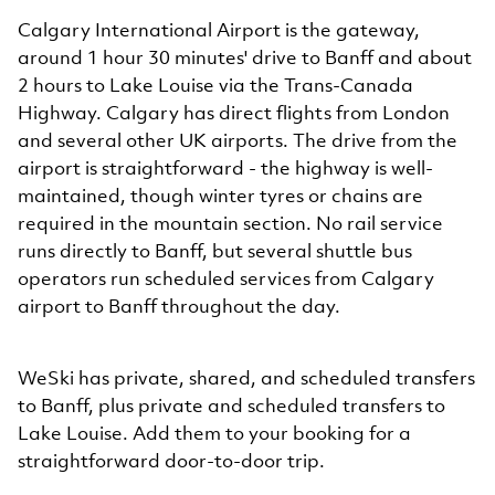
Calgary International Airport is the gateway,
around 1 hour 30 minutes' drive to Banff and about
2 hours to Lake Louise via the Trans-Canada
Highway. Calgary has direct flights from London
and several other UK airports. The drive from the
airport is straightforward - the highway is well-
maintained, though winter tyres or chains are
required in the mountain section. No rail service
runs directly to Banff, but several shuttle bus
operators run scheduled services from Calgary
airport to Banff throughout the day.
WeSki has private, shared, and scheduled transfers
to Banff, plus private and scheduled transfers to
Lake Louise. Add them to your booking for a
straightforward door-to-door trip.