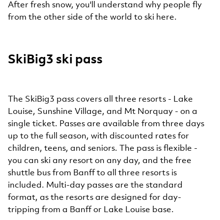
After fresh snow, you'll understand why people fly
from the other side of the world to ski here.
SkiBig3 ski pass
The SkiBig3 pass covers all three resorts - Lake
Louise, Sunshine Village, and Mt Norquay - on a
single ticket. Passes are available from three days
up to the full season, with discounted rates for
children, teens, and seniors. The pass is flexible -
you can ski any resort on any day, and the free
shuttle bus from Banff to all three resorts is
included. Multi-day passes are the standard
format, as the resorts are designed for day-
tripping from a Banff or Lake Louise base.