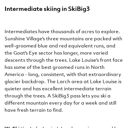
Intermediate skiing in SkiBig3
Intermediates have thousands of acres to explore.
Sunshine Village's three mountains are packed with
well-groomed blue and red equivalent runs, and
the Goat's Eye sector has longer, more varied
descents through the trees. Lake Louise's front face
has some of the best groomed runs in North
America - long, consistent, with that extraordinary
glacier backdrop. The Larch area at Lake Louise is
quieter and has excellent intermediate terrain
through the trees. A SkiBig3 pass lets you ski a
different mountain every day for a week and still
have fresh terrain to find.