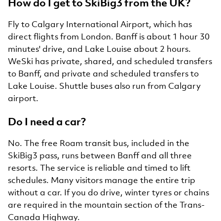
How do I get to SkiBig3 from the UK?
Fly to Calgary International Airport, which has
direct flights from London. Banff is about 1 hour 30
minutes' drive, and Lake Louise about 2 hours.
WeSki has private, shared, and scheduled transfers
to Banff, and private and scheduled transfers to
Lake Louise. Shuttle buses also run from Calgary
airport.
Do I need a car?
No. The free Roam transit bus, included in the
SkiBig3 pass, runs between Banff and all three
resorts. The service is reliable and timed to lift
schedules. Many visitors manage the entire trip
without a car. If you do drive, winter tyres or chains
are required in the mountain section of the Trans-
Canada Highway.