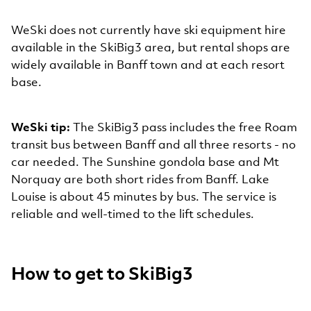
WeSki does not currently have ski equipment hire
available in the SkiBig3 area, but rental shops are
widely available in Banff town and at each resort
base.
WeSki tip:
The SkiBig3 pass includes the free Roam
transit bus between Banff and all three resorts - no
car needed. The Sunshine gondola base and Mt
Norquay are both short rides from Banff. Lake
Louise is about 45 minutes by bus. The service is
reliable and well-timed to the lift schedules.
How to get to SkiBig3