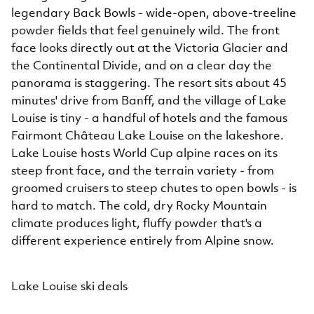
legendary Back Bowls - wide-open, above-treeline
powder fields that feel genuinely wild. The front
face looks directly out at the Victoria Glacier and
the Continental Divide, and on a clear day the
panorama is staggering. The resort sits about 45
minutes' drive from Banff, and the village of Lake
Louise is tiny - a handful of hotels and the famous
Fairmont Château Lake Louise on the lakeshore.
Lake Louise hosts World Cup alpine races on its
steep front face, and the terrain variety - from
groomed cruisers to steep chutes to open bowls - is
hard to match. The cold, dry Rocky Mountain
climate produces light, fluffy powder that's a
different experience entirely from Alpine snow.
Lake Louise ski deals