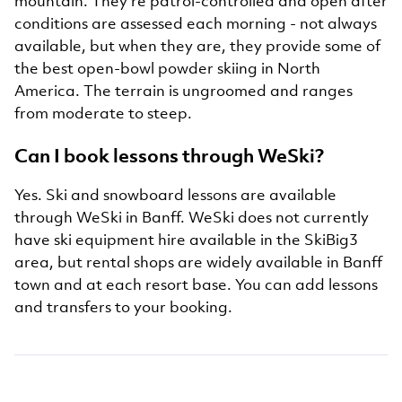
mountain. They're patrol-controlled and open after
conditions are assessed each morning - not always
available, but when they are, they provide some of
the best open-bowl powder skiing in North
America. The terrain is ungroomed and ranges
from moderate to steep.
Can I book lessons through WeSki?
Yes. Ski and snowboard lessons are available
through WeSki in Banff. WeSki does not currently
have ski equipment hire available in the SkiBig3
area, but rental shops are widely available in Banff
town and at each resort base. You can add lessons
and transfers to your booking.