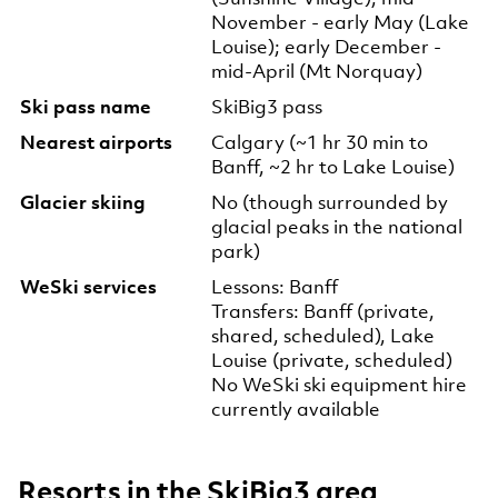
November - early May (Lake
Louise); early December -
mid-April (Mt Norquay)
Ski pass name
SkiBig3 pass
Nearest airports
Calgary (~1 hr 30 min to
Banff, ~2 hr to Lake Louise)
Glacier skiing
No (though surrounded by
glacial peaks in the national
park)
WeSki services
Lessons: Banff
Transfers: Banff (private,
shared, scheduled), Lake
Louise (private, scheduled)
No WeSki ski equipment hire
currently available
Resorts in the SkiBig3 area