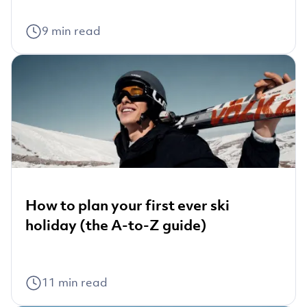
9
min read
How to plan your first ever ski
holiday (the A-to-Z guide)
11
min read