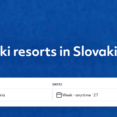
ki resorts in Slovak
DATES
Week - anytime `27