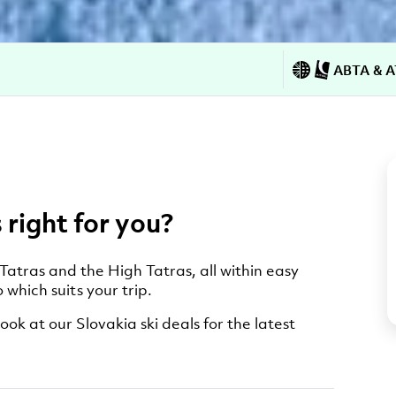
ABTA & A
 right for you?
 Tatras and the High Tatras, all within easy
 which suits your trip.
ook at our Slovakia ski deals for the latest