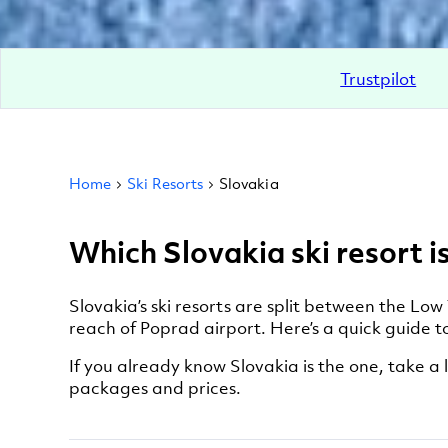
Trustpilot
Home
Ski Resorts
Slovakia
Which Slovakia ski resort is
Slovakia’s ski resorts are split between the Low
reach of Poprad airport. Here’s a quick guide to
If you already know Slovakia is the one, take a l
packages and prices.