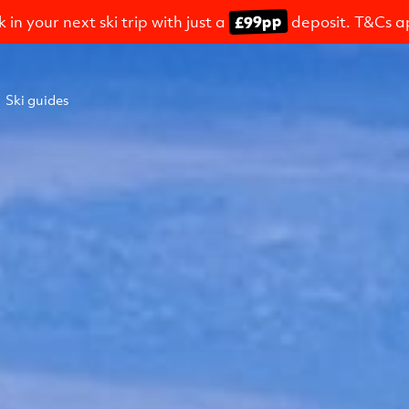
£99pp
 in your next ski trip with just a
deposit. T&Cs a
Ski guides