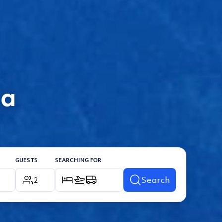
ia
GUESTS
SEARCHING FOR
Search
2