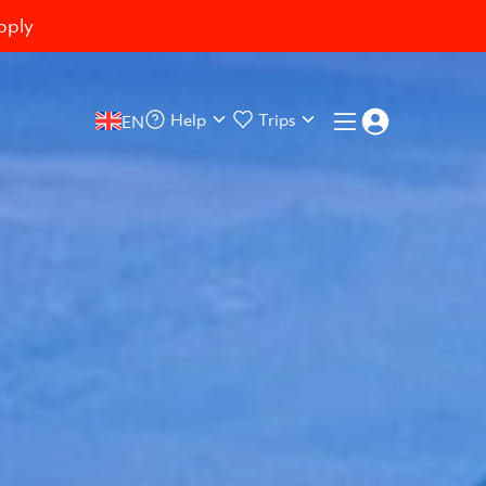
pply
Help
Trips
EN