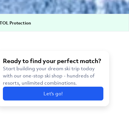
TOL Protection
Ready to find your perfect match?
Start building your dream ski trip today
with our one-stop ski shop - hundreds of
resorts, unlimited combinations.
Let's go!