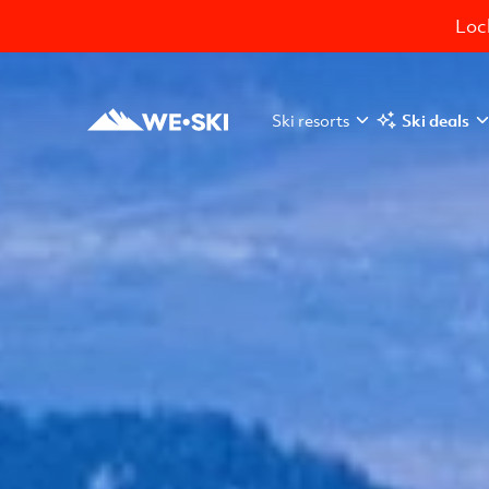
Lock
Ski resorts
Ski deals