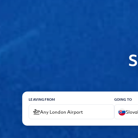
S
LEAVING FROM
GOING TO