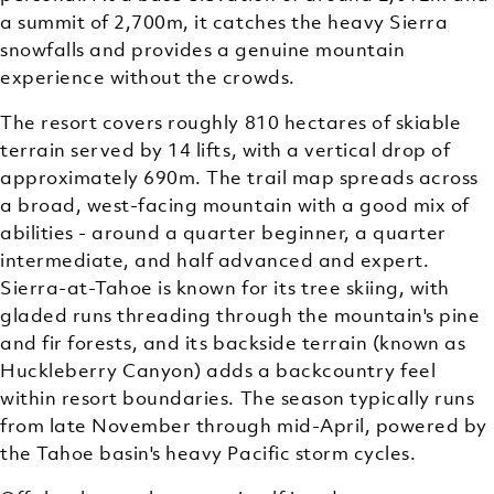
a summit of 2,700m, it catches the heavy Sierra
snowfalls and provides a genuine mountain
experience without the crowds.
The resort covers roughly 810 hectares of skiable
terrain served by 14 lifts, with a vertical drop of
approximately 690m. The trail map spreads across
a broad, west-facing mountain with a good mix of
abilities - around a quarter beginner, a quarter
intermediate, and half advanced and expert.
Sierra-at-Tahoe is known for its tree skiing, with
gladed runs threading through the mountain's pine
and fir forests, and its backside terrain (known as
Huckleberry Canyon) adds a backcountry feel
within resort boundaries. The season typically runs
from late November through mid-April, powered by
the Tahoe basin's heavy Pacific storm cycles.