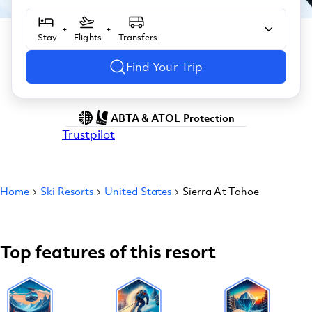
+
+
Stay
Flights
Transfers
Find Your Trip
ABTA & ATOL Protection
Trustpilot
Home
Ski Resorts
United States
Sierra At Tahoe
Top features of this resort