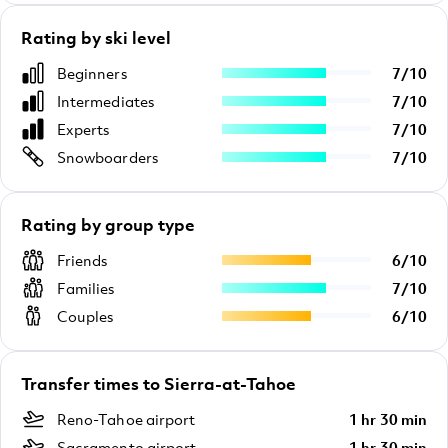
Rating by ski level
Beginners
7
/
10
Intermediates
7
/
10
Experts
7
/
10
Snowboarders
7
/
10
Rating by group type
Friends
6
/
10
Families
7
/
10
Couples
6
/
10
Transfer times to Sierra-at-Tahoe
Reno-Tahoe airport
1 hr 30 min
Sacramento airport
1 hr 30 min