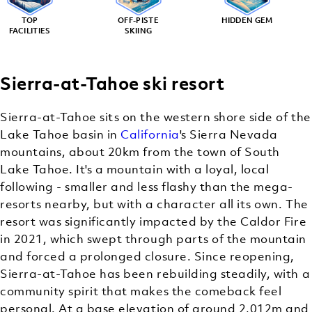
TOP
OFF-PISTE
HIDDEN GEM
FACILITIES
SKIING
Sierra-at-Tahoe ski resort
Sierra-at-Tahoe sits on the western shore side of the
Lake Tahoe basin in
California
's Sierra Nevada
mountains, about 20km from the town of South
Lake Tahoe. It's a mountain with a loyal, local
following - smaller and less flashy than the mega-
resorts nearby, but with a character all its own. The
resort was significantly impacted by the Caldor Fire
in 2021, which swept through parts of the mountain
and forced a prolonged closure. Since reopening,
Sierra-at-Tahoe has been rebuilding steadily, with a
community spirit that makes the comeback feel
personal. At a base elevation of around 2,012m and