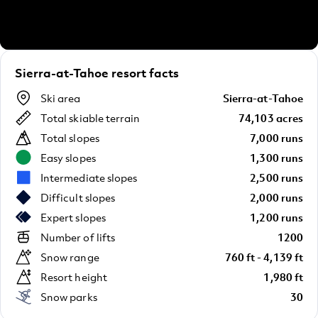
Sierra-at-Tahoe resort facts
Ski area
Sierra-at-Tahoe
Total skiable terrain
74,103 acres
Total slopes
7,000 runs
Easy slopes
1,300 runs
Intermediate slopes
2,500 runs
Difficult slopes
2,000 runs
Expert slopes
1,200 runs
Number of lifts
1200
Snow range
760 ft - 4,139 ft
Resort height
1,980 ft
Snow parks
30