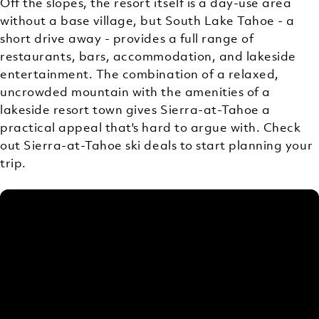
Off the slopes, the resort itself is a day-use area
without a base village, but South Lake Tahoe - a
short drive away - provides a full range of
restaurants, bars, accommodation, and lakeside
entertainment. The combination of a relaxed,
uncrowded mountain with the amenities of a
lakeside resort town gives Sierra-at-Tahoe a
practical appeal that's hard to argue with. Check
out Sierra-at-Tahoe ski deals to start planning your
trip.