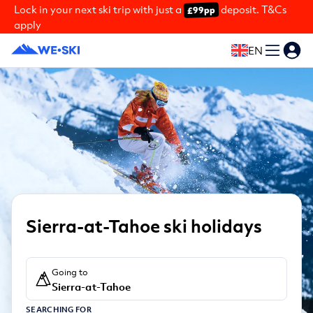
Lock in your next ski trip with just a
deposit. T&Cs
£99pp
apply
EN
Sierra-at-Tahoe ski holidays
Going to
Sierra-at-Tahoe
SEARCHING FOR