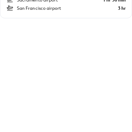
San Francisco airport
3 hr