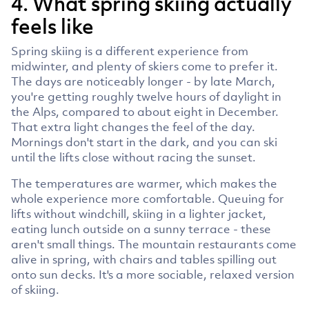
4. What spring skiing actually
feels like
Spring skiing is a different experience from
midwinter, and plenty of skiers come to prefer it.
The days are noticeably longer - by late March,
you're getting roughly twelve hours of daylight in
the Alps, compared to about eight in December.
That extra light changes the feel of the day.
Mornings don't start in the dark, and you can ski
until the lifts close without racing the sunset.
The temperatures are warmer, which makes the
whole experience more comfortable. Queuing for
lifts without windchill, skiing in a lighter jacket,
eating lunch outside on a sunny terrace - these
aren't small things. The mountain restaurants come
alive in spring, with chairs and tables spilling out
onto sun decks. It's a more sociable, relaxed version
of skiing.