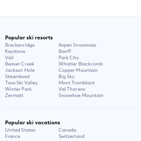
Popular ski resorts
Breckenridge
Aspen Snowmass
Keystone
Banff
Vail
Park City
Beaver Creek
Whistler Blackcomb
Jackson Hole
Copper Mountain
Steamboat
Big Sky
Taos Ski Valley
Mont Tremblant
Winter Park
Val Thorens
Zermatt
Snowshoe Mountain
Popular ski vacations
United States
Canada
France
Switzerland