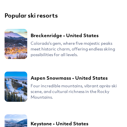
Popular ski resorts
Breckenridge
•
United States
Colorado's gem, where five majestic peaks
meet historic charm, offering endless skiing
possibilities for all levels.
Aspen Snowmass
•
United States
Four incredible mountains, vibrant après-ski
scene, and cultural richness in the Rocky
Mountains.
Keystone
•
United States