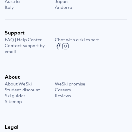
Austria
Japan
Italy
Andorra
Support
FAQ | Help Center
Chat with a ski expert
Contact support by
email
About
About WeSki
WeSki promise
Student discount
Careers
Ski guides
Reviews
Sitemap
Legal