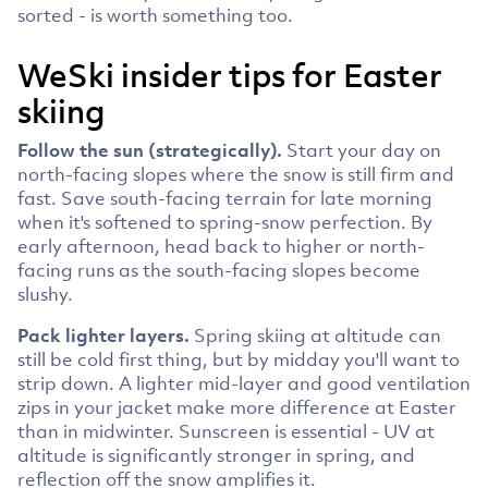
sorted - is worth something too.
WeSki insider tips for Easter
skiing
Follow the sun (strategically).
Start your day on
north-facing slopes where the snow is still firm and
fast. Save south-facing terrain for late morning
when it's softened to spring-snow perfection. By
early afternoon, head back to higher or north-
facing runs as the south-facing slopes become
slushy.
Pack lighter layers.
Spring skiing at altitude can
still be cold first thing, but by midday you'll want to
strip down. A lighter mid-layer and good ventilation
zips in your jacket make more difference at Easter
than in midwinter. Sunscreen is essential - UV at
altitude is significantly stronger in spring, and
reflection off the snow amplifies it.