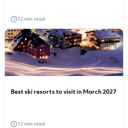
12
min read
Best ski resorts to visit in March 2027
12
min read