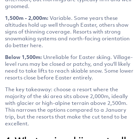
groomed.
1,500m - 2,000m:
Variable. Some years these
altitudes hold up well through Easter, others show
signs of thinning coverage. Resorts with strong
snowmaking systems and north-facing orientation
do better here.
Below 1,500m:
Unreliable for Easter skiing. Village-
level runs may be closed or patchy, and you'll likely
need to take lifts to reach skiable snow. Some lower
resorts close before Easter entirely.
The key takeaway: choose a resort where the
majority of the ski area sits above 2,000m, ideally
with glacier or high-alpine terrain above 2,500m.
This narrows the options compared to a January
trip, but the resorts that make the cut tend to be
excellent.