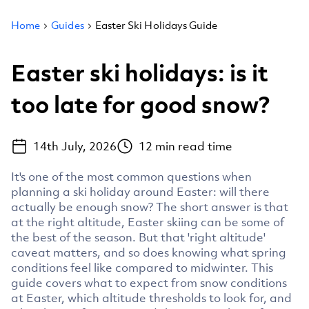
Home
Guides
Easter Ski Holidays Guide
Easter ski holidays: is it
too late for good snow?
14th July, 2026
12
min read time
It's one of the most common questions when
planning a ski holiday around Easter: will there
actually be enough snow? The short answer is that
at the right altitude, Easter skiing can be some of
the best of the season. But that 'right altitude'
caveat matters, and so does knowing what spring
conditions feel like compared to midwinter. This
guide covers what to expect from snow conditions
at Easter, which altitude thresholds to look for, and