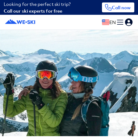
Looking for the perfect ski trip?
Call now
Call our ski experts for free
EN