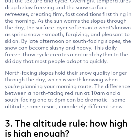
but the texture and cycle. Overnight temperatures
drop below freezing and the snow surface
refreezes, creating firm, fast conditions first thing in
the morning. As the sun warms the slopes through
the day, the surface layer softens into what's known
as spring snow - smooth, forgiving, and pleasant to
ski on. By late afternoon on south-facing slopes, the
snow can become slushy and heavy. This daily
freeze-thaw cycle creates a natural rhythm to the
ski day that most people adapt to quickly.
North-facing slopes hold their snow quality longer
through the day, which is worth knowing when
you're planning your morning route. The difference
between a north-facing red run at 10am and a
south-facing one at 3pm can be dramatic - same
altitude, same resort, completely different snow.
3. The altitude rule: how high
is high enough?