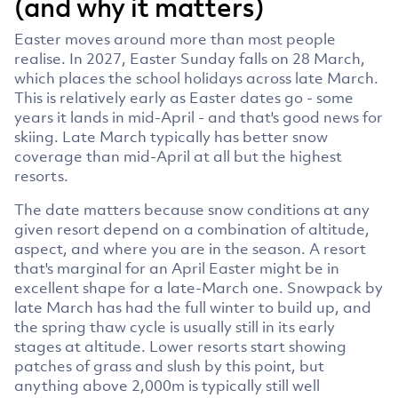
(and why it matters)
Easter moves around more than most people
realise. In 2027, Easter Sunday falls on 28 March,
which places the school holidays across late March.
This is relatively early as Easter dates go - some
years it lands in mid-April - and that's good news for
skiing. Late March typically has better snow
coverage than mid-April at all but the highest
resorts.
The date matters because snow conditions at any
given resort depend on a combination of altitude,
aspect, and where you are in the season. A resort
that's marginal for an April Easter might be in
excellent shape for a late-March one. Snowpack by
late March has had the full winter to build up, and
the spring thaw cycle is usually still in its early
stages at altitude. Lower resorts start showing
patches of grass and slush by this point, but
anything above 2,000m is typically still well