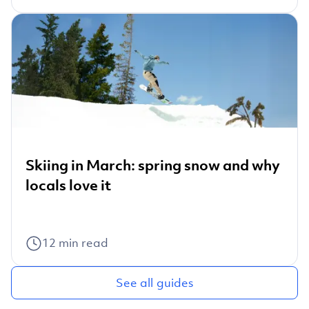
Skiing in March: spring snow and why
locals love it
12
min read
See all guides