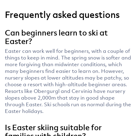
Frequently asked questions
Can beginners learn to ski at
Easter?
Easter can work well for beginners, with a couple of
things to keep in mind. The spring snow is softer and
more forgiving than midwinter conditions, which
many beginners find easier to learn on. However,
nursery slopes at lower altitudes may be patchy, so
choose a resort with high-altitude beginner areas.
Resorts like Obergurgl and Cervinia have nursery
slopes above 2,000m that stay in good shape
through Easter. Ski schools run as normal during the
Easter holidays.
Is Easter skiing suitable for
families with children?