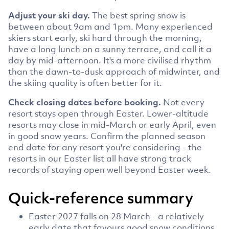
Adjust your ski day.
The best spring snow is
between about 9am and 1pm. Many experienced
skiers start early, ski hard through the morning,
have a long lunch on a sunny terrace, and call it a
day by mid-afternoon. It's a more civilised rhythm
than the dawn-to-dusk approach of midwinter, and
the skiing quality is often better for it.
Check closing dates before booking.
Not every
resort stays open through Easter. Lower-altitude
resorts may close in mid-March or early April, even
in good snow years. Confirm the planned season
end date for any resort you're considering - the
resorts in our Easter list all have strong track
records of staying open well beyond Easter week.
Quick-reference summary
Easter 2027 falls on 28 March - a relatively
early date that favours good snow conditions.