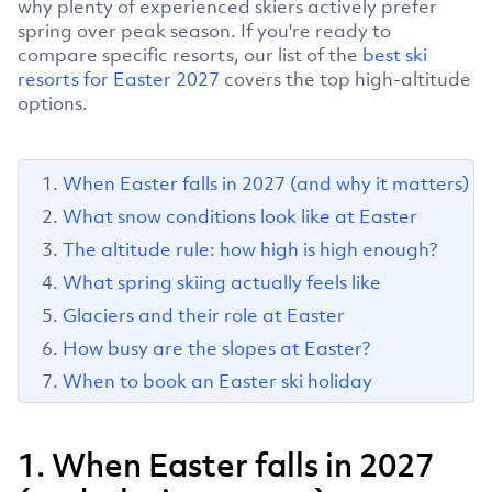
why plenty of experienced skiers actively prefer
spring over peak season. If you're ready to
compare specific resorts, our list of the
best ski
resorts for Easter 2027
covers the top high-altitude
options.
When Easter falls in 2027 (and why it matters)
What snow conditions look like at Easter
The altitude rule: how high is high enough?
What spring skiing actually feels like
Glaciers and their role at Easter
How busy are the slopes at Easter?
When to book an Easter ski holiday
1. When Easter falls in 2027