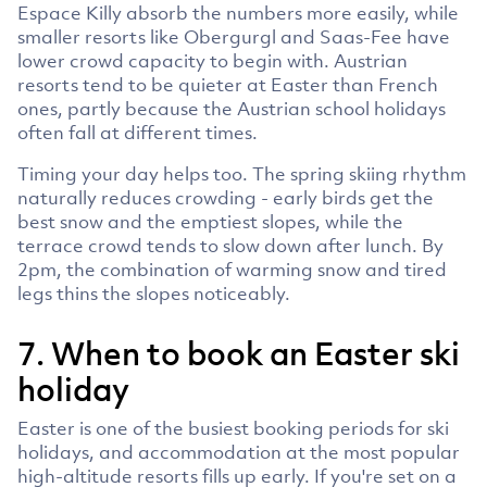
Espace Killy absorb the numbers more easily, while
smaller resorts like Obergurgl and Saas-Fee have
lower crowd capacity to begin with. Austrian
resorts tend to be quieter at Easter than French
ones, partly because the Austrian school holidays
often fall at different times.
Timing your day helps too. The spring skiing rhythm
naturally reduces crowding - early birds get the
best snow and the emptiest slopes, while the
terrace crowd tends to slow down after lunch. By
2pm, the combination of warming snow and tired
legs thins the slopes noticeably.
7. When to book an Easter ski
holiday
Easter is one of the busiest booking periods for ski
holidays, and accommodation at the most popular
high-altitude resorts fills up early. If you're set on a