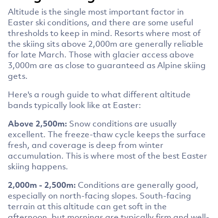
Altitude is the single most important factor in
Easter ski conditions, and there are some useful
thresholds to keep in mind. Resorts where most of
the skiing sits above 2,000m are generally reliable
for late March. Those with glacier access above
3,000m are as close to guaranteed as Alpine skiing
gets.
Here's a rough guide to what different altitude
bands typically look like at Easter:
Above 2,500m:
Snow conditions are usually
excellent. The freeze-thaw cycle keeps the surface
fresh, and coverage is deep from winter
accumulation. This is where most of the best Easter
skiing happens.
2,000m - 2,500m:
Conditions are generally good,
especially on north-facing slopes. South-facing
terrain at this altitude can get soft in the
afternoon, but mornings are typically firm and well-