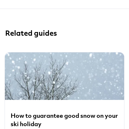
Related guides
How to guarantee good snow on your
ski holiday