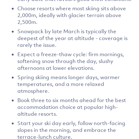
Choose resorts where most skiing sits above
2,000m, ideally with glacier terrain above
2,500m.
Snowpack by late March is typically the
deepest of the year at altitude - coverage is
rarely the issue.
Expect a freeze-thaw cycle: firm mornings,
softening snow through the day, slushy
afternoons at lower elevations.
Spring skiing means longer days, warmer
temperatures, and a more relaxed
atmosphere.
Book three to six months ahead for the best
accommodation choice at popular high-
altitude resorts.
Start your ski day early, follow north-facing
slopes in the morning, and embrace the
terrace-lunch culture.