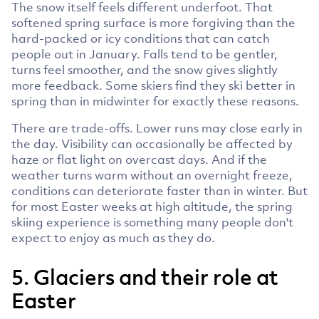
The snow itself feels different underfoot. That
softened spring surface is more forgiving than the
hard-packed or icy conditions that can catch
people out in January. Falls tend to be gentler,
turns feel smoother, and the snow gives slightly
more feedback. Some skiers find they ski better in
spring than in midwinter for exactly these reasons.
There are trade-offs. Lower runs may close early in
the day. Visibility can occasionally be affected by
haze or flat light on overcast days. And if the
weather turns warm without an overnight freeze,
conditions can deteriorate faster than in winter. But
for most Easter weeks at high altitude, the spring
skiing experience is something many people don't
expect to enjoy as much as they do.
5. Glaciers and their role at
Easter