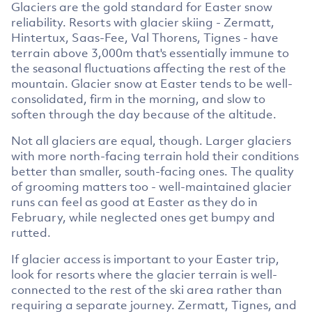
Glaciers are the gold standard for Easter snow
reliability. Resorts with glacier skiing - Zermatt,
Hintertux, Saas-Fee, Val Thorens, Tignes - have
terrain above 3,000m that's essentially immune to
the seasonal fluctuations affecting the rest of the
mountain. Glacier snow at Easter tends to be well-
consolidated, firm in the morning, and slow to
soften through the day because of the altitude.
Not all glaciers are equal, though. Larger glaciers
with more north-facing terrain hold their conditions
better than smaller, south-facing ones. The quality
of grooming matters too - well-maintained glacier
runs can feel as good at Easter as they do in
February, while neglected ones get bumpy and
rutted.
If glacier access is important to your Easter trip,
look for resorts where the glacier terrain is well-
connected to the rest of the ski area rather than
requiring a separate journey. Zermatt, Tignes, and