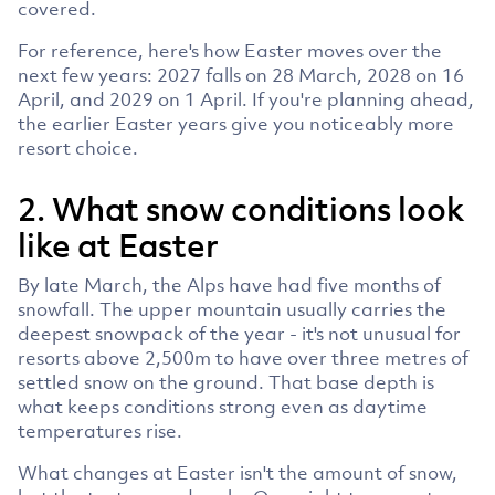
covered.
For reference, here's how Easter moves over the
next few years: 2027 falls on 28 March, 2028 on 16
April, and 2029 on 1 April. If you're planning ahead,
the earlier Easter years give you noticeably more
resort choice.
2. What snow conditions look
like at Easter
By late March, the Alps have had five months of
snowfall. The upper mountain usually carries the
deepest snowpack of the year - it's not unusual for
resorts above 2,500m to have over three metres of
settled snow on the ground. That base depth is
what keeps conditions strong even as daytime
temperatures rise.
What changes at Easter isn't the amount of snow,