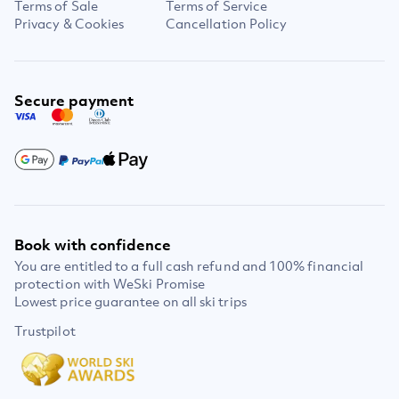
Terms of Sale
Terms of Service
Privacy & Cookies
Cancellation Policy
Secure payment
Book with confidence
You are entitled to a full cash refund and 100% financial
protection with WeSki Promise
Lowest price guarantee on all ski trips
Trustpilot