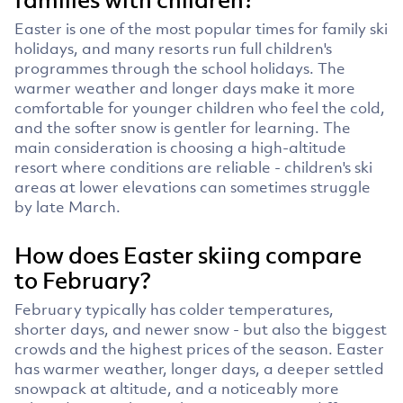
Easter is one of the most popular times for family ski
holidays, and many resorts run full children's
programmes through the school holidays. The
warmer weather and longer days make it more
comfortable for younger children who feel the cold,
and the softer snow is gentler for learning. The
main consideration is choosing a high-altitude
resort where conditions are reliable - children's ski
areas at lower elevations can sometimes struggle
by late March.
How does Easter skiing compare
to February?
February typically has colder temperatures,
shorter days, and newer snow - but also the biggest
crowds and the highest prices of the season. Easter
has warmer weather, longer days, a deeper settled
snowpack at altitude, and a noticeably more