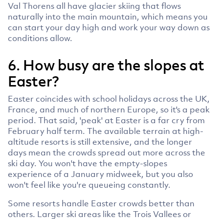
Val Thorens all have glacier skiing that flows
naturally into the main mountain, which means you
can start your day high and work your way down as
conditions allow.
6. How busy are the slopes at
Easter?
Easter coincides with school holidays across the UK,
France, and much of northern Europe, so it's a peak
period. That said, 'peak' at Easter is a far cry from
February half term. The available terrain at high-
altitude resorts is still extensive, and the longer
days mean the crowds spread out more across the
ski day. You won't have the empty-slopes
experience of a January midweek, but you also
won't feel like you're queueing constantly.
Some resorts handle Easter crowds better than
others. Larger ski areas like the Trois Vallees or