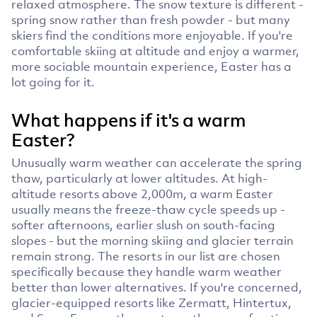
relaxed atmosphere. The snow texture is different -
spring snow rather than fresh powder - but many
skiers find the conditions more enjoyable. If you're
comfortable skiing at altitude and enjoy a warmer,
more sociable mountain experience, Easter has a
lot going for it.
What happens if it's a warm
Easter?
Unusually warm weather can accelerate the spring
thaw, particularly at lower altitudes. At high-
altitude resorts above 2,000m, a warm Easter
usually means the freeze-thaw cycle speeds up -
softer afternoons, earlier slush on south-facing
slopes - but the morning skiing and glacier terrain
remain strong. The resorts in our list are chosen
specifically because they handle warm weather
better than lower alternatives. If you're concerned,
glacier-equipped resorts like Zermatt, Hintertux,