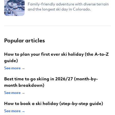
Family-friendly adventure with diverse terrain
and the longest ski day in Colorado.
Popular articles
How to plan your first ever ski holiday (the A-to-Z
guide)
See more →
Best time to go skiing in 2026/27 (month-by-
month breakdown)
See more →
How to book a ski holiday (step-by-step guide)
See more →