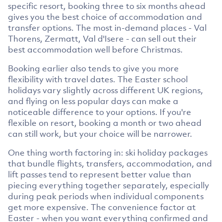
specific resort, booking three to six months ahead
gives you the best choice of accommodation and
transfer options. The most in-demand places - Val
Thorens, Zermatt, Val d'Isere - can sell out their
best accommodation well before Christmas.
Booking earlier also tends to give you more
flexibility with travel dates. The Easter school
holidays vary slightly across different UK regions,
and flying on less popular days can make a
noticeable difference to your options. If you're
flexible on resort, booking a month or two ahead
can still work, but your choice will be narrower.
One thing worth factoring in: ski holiday packages
that bundle flights, transfers, accommodation, and
lift passes tend to represent better value than
piecing everything together separately, especially
during peak periods when individual components
get more expensive. The convenience factor at
Easter - when you want everything confirmed and