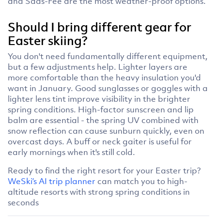
and Saas-Fee are the most weather-proof options.
Should I bring different gear for
Easter skiing?
You don't need fundamentally different equipment,
but a few adjustments help. Lighter layers are
more comfortable than the heavy insulation you'd
want in January. Good sunglasses or goggles with a
lighter lens tint improve visibility in the brighter
spring conditions. High-factor sunscreen and lip
balm are essential - the spring UV combined with
snow reflection can cause sunburn quickly, even on
overcast days. A buff or neck gaiter is useful for
early mornings when it's still cold.
Ready to find the right resort for your Easter trip?
WeSki’s AI trip planner
can match you to high-
altitude resorts with strong spring conditions in
seconds