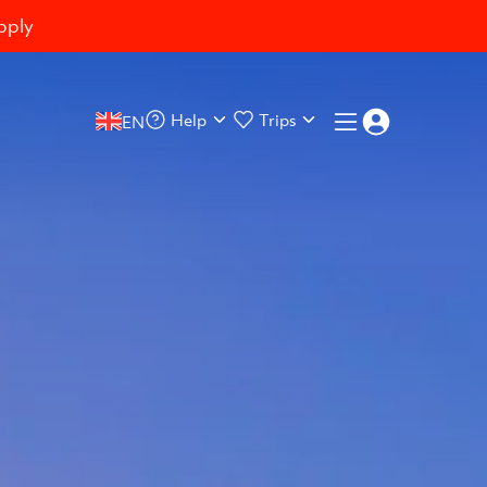
pply
Help
Trips
EN