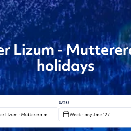
 Lizum - Mutterer
holidays
DATES
Week - anytime `27