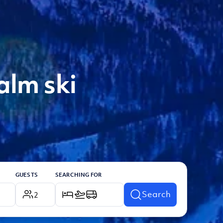
alm ski
GUESTS
SEARCHING FOR
Search
2