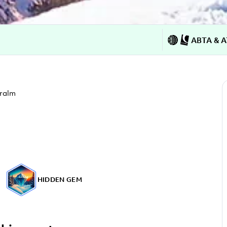
ABTA & A
ralm
HIDDEN GEM