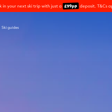
£99pp
 in your next ski trip with just a
deposit. T&Cs a
Ski guides