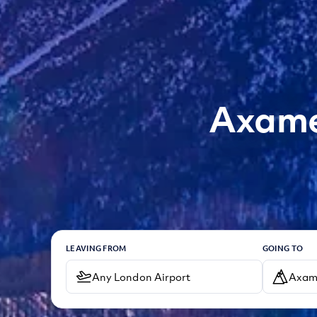
Axamer
LEAVING FROM
GOING TO