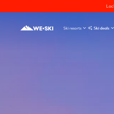
Lock
Ski resorts
Ski deals