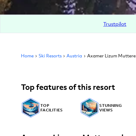
Trustpilot
Home
Ski Resorts
Austria
Axamer Lizum Muttere
Top features of this resort
TOP
STUNNING
FACILITIES
VIEWS