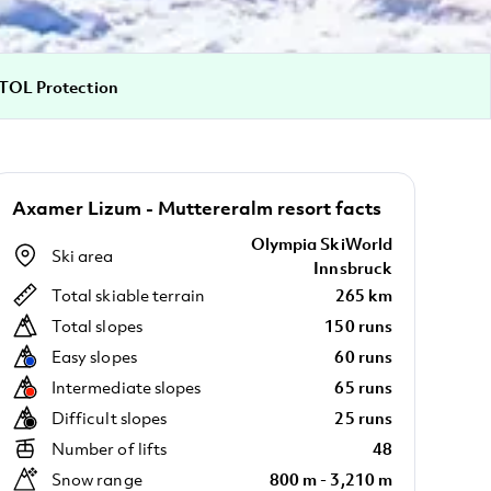
TOL Protection
Axamer Lizum - Muttereralm resort facts
Olympia SkiWorld
Ski area
Innsbruck
Total skiable terrain
265 km
Total slopes
150 runs
Easy slopes
60 runs
Intermediate slopes
65 runs
Difficult slopes
25 runs
Number of lifts
48
Snow range
800 m - 3,210 m