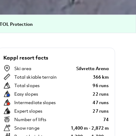
TOL Protection
Kappl resort facts
Ski area
Silvretta Arena
Total skiable terrain
366 km
Total slopes
96 runs
Easy slopes
22 runs
Intermediate slopes
47 runs
Expert slopes
27 runs
Number of lifts
74
Snow range
1,400 m - 2,872 m