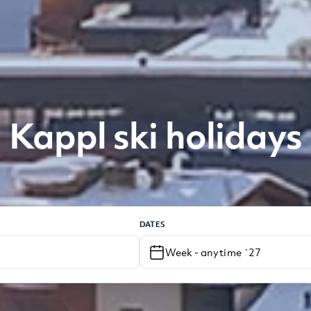
Kappl ski holidays
DATES
Week - anytime `27