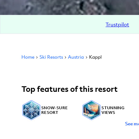
Trustpilot
Home
Ski Resorts
Austria
Kappl
Top features of this resort
SNOW-SURE
STUNNING
RESORT
VIEWS
See m
OFF-PISTE