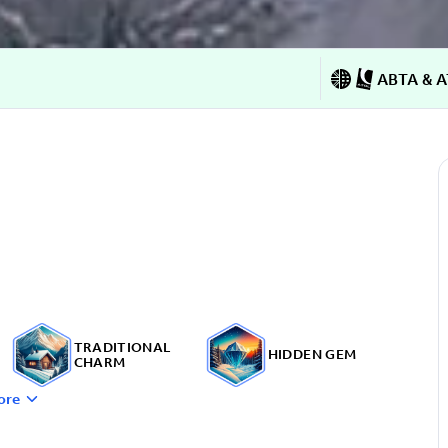
ABTA & A
TRADITIONAL
HIDDEN GEM
CHARM
ore