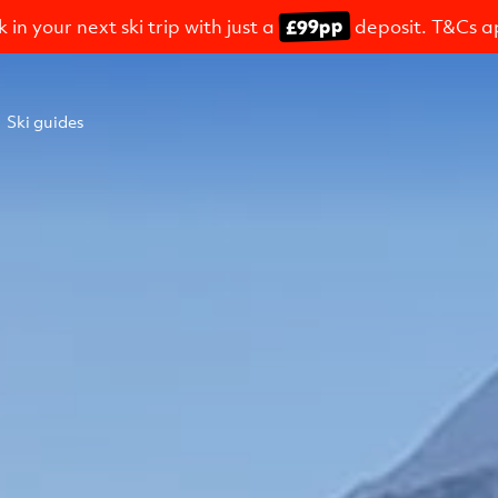
£99pp
 in your next ski trip with just a
deposit. T&Cs a
Ski guides