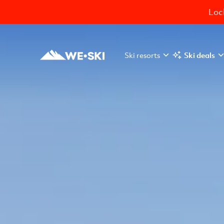
Lock
Ski resorts
Ski deals