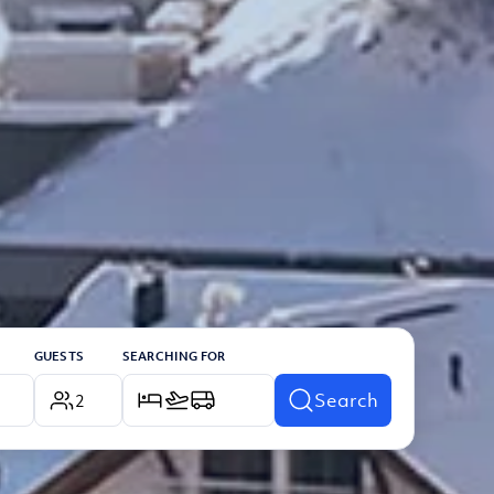
GUESTS
SEARCHING FOR
Search
2