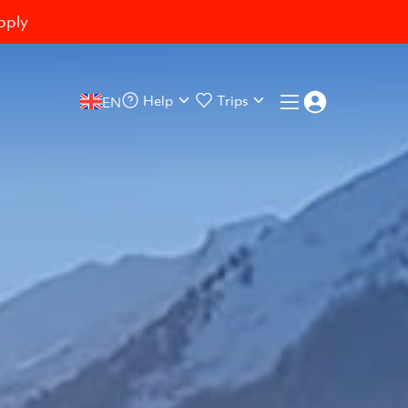
pply
Help
Trips
EN