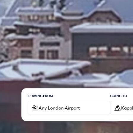
LEAVING FROM
GOING TO