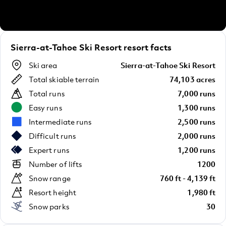
Sierra-at-Tahoe Ski Resort resort facts
Ski area
Sierra-at-Tahoe Ski Resort
Total skiable terrain
74,103 acres
Total runs
7,000 runs
Easy runs
1,300 runs
Intermediate runs
2,500 runs
Difficult runs
2,000 runs
Expert runs
1,200 runs
Number of lifts
1200
Snow range
760 ft - 4,139 ft
Resort height
1,980 ft
Snow parks
30