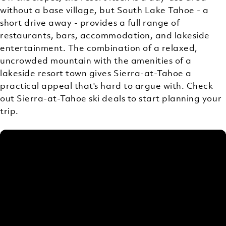
without a base village, but South Lake Tahoe - a
short drive away - provides a full range of
restaurants, bars, accommodation, and lakeside
entertainment. The combination of a relaxed,
uncrowded mountain with the amenities of a
lakeside resort town gives Sierra-at-Tahoe a
practical appeal that's hard to argue with. Check
out Sierra-at-Tahoe ski deals to start planning your
trip.