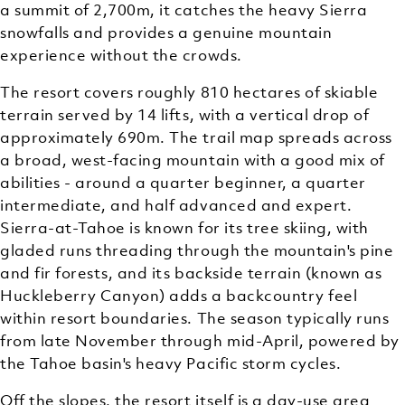
a summit of 2,700m, it catches the heavy Sierra
snowfalls and provides a genuine mountain
experience without the crowds.
The resort covers roughly 810 hectares of skiable
terrain served by 14 lifts, with a vertical drop of
approximately 690m. The trail map spreads across
a broad, west-facing mountain with a good mix of
abilities - around a quarter beginner, a quarter
intermediate, and half advanced and expert.
Sierra-at-Tahoe is known for its tree skiing, with
gladed runs threading through the mountain's pine
and fir forests, and its backside terrain (known as
Huckleberry Canyon) adds a backcountry feel
within resort boundaries. The season typically runs
from late November through mid-April, powered by
the Tahoe basin's heavy Pacific storm cycles.
Off the slopes, the resort itself is a day-use area