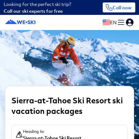
Looking for the perfect ski trip?
Call now
Call our ski experts for free
EN
Sierra-at-Tahoe Ski Resort ski
vacation packages
Heading to
Sierra-at-Tahoe Ski Resort