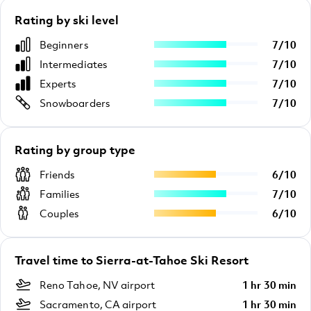
Rating by ski level
Beginners
7
/
10
Intermediates
7
/
10
Experts
7
/
10
Snowboarders
7
/
10
Rating by group type
Friends
6
/
10
Families
7
/
10
Couples
6
/
10
Travel time to Sierra-at-Tahoe Ski Resort
Reno Tahoe, NV airport
1 hr 30 min
Sacramento, CA airport
1 hr 30 min