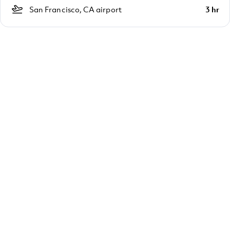
San Francisco, CA airport
3 hr