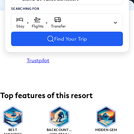
SEARCHING FOR
+
+
Stay
Flights
Transfer
Find Your Trip
Trustpilot
Top features of this resort
BEST
BACKCOUNTRY
HIDDEN GEM