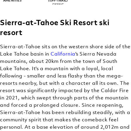
AMENITIES
(OFF-TRAIL)
SKIING
Sierra-at-Tahoe Ski Resort ski
resort
Sierra-at-Tahoe sits on the western shore side of the
Lake Tahoe basin in
California
's Sierra Nevada
mountains, about 20km from the town of South
Lake Tahoe. It's a mountain with a loyal, local
following - smaller and less flashy than the mega-
resorts nearby, but with a character all its own. The
resort was significantly impacted by the Caldor Fire
in 2021, which swept through parts of the mountain
and forced a prolonged closure. Since reopening,
Sierra-at-Tahoe has been rebuilding steadily, with a
community spirit that makes the comeback feel
personal. At a base elevation of around 2,012m and