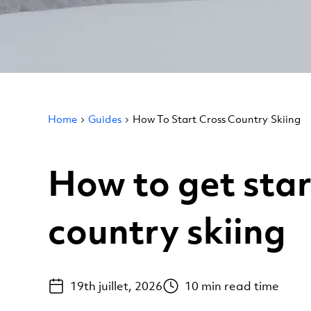
Home
Guides
How To Start Cross Country Skiing
How to get star
country skiing
19th juillet, 2026
10
min read time