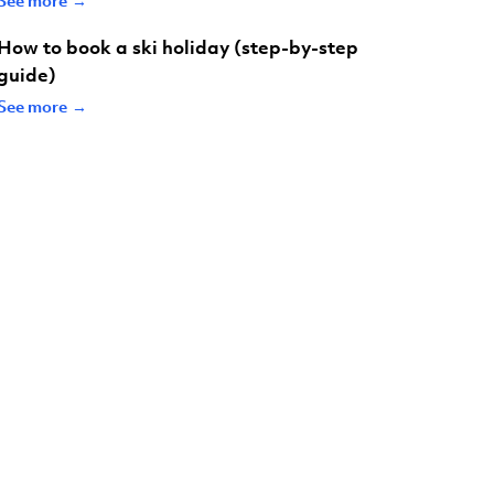
How to book a ski holiday (step-by-step
guide)
See more →