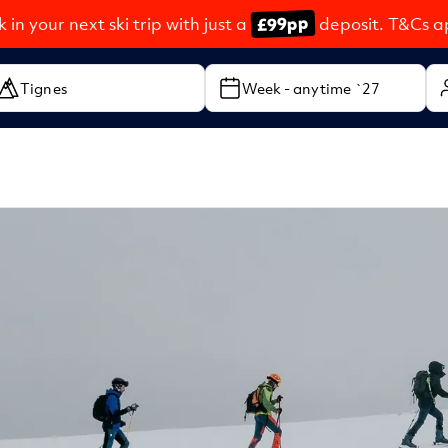
£99pp
 in your next ski trip with just a
deposit. T&Cs a
Week - anytime `27