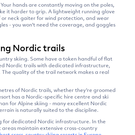
. Your hands are constantly moving on the poles,
e it harder to grip. A lightweight running glove
f or neck gaiter for wind protection, and wear
gles - you won't need the coverage, and goggles
ng Nordic trails
country skiing. Some have a token handful of flat
d Nordic trails with dedicated infrastructure,
 The quality of the trail network makes a real
metres of Nordic trails, whether they're groomed
sort has a Nordic-specific hire centre and ski
than for Alpine skiing - many excellent Nordic
rrain is naturally suited to the discipline.
 for dedicated Nordic infrastructure. In the
rt areas maintain extensive cross-country
best cross-country skiing resorts in Europe