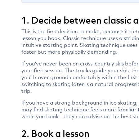
1. Decide between classic 
This is the first decision to make, because it 
lesson you book. Classic technique uses a stridi
intuitive starting point. Skating technique uses
faster but more physically demanding.
If you've never been on cross-country skis before
your first session. The tracks guide your skis, 
you'll cover ground comfortably within the first 
switching to skating later is a natural progres
trip.
If you have a strong background in ice skating, 
may find skating technique feels more familiar 
when you book - they can advise on the best s
2. Book a lesson