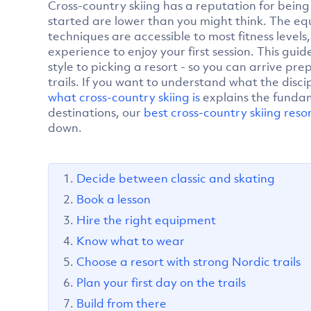
Cross-country skiing has a reputation for being 
started are lower than you might think. The equ
techniques are accessible to most fitness levels
experience to enjoy your first session. This gui
style to picking a resort - so you can arrive p
trails. If you want to understand what the disc
what cross-country skiing is
explains the funda
destinations, our
best cross-country skiing reso
down.
Decide between classic and skating
Book a lesson
Hire the right equipment
Know what to wear
Choose a resort with strong Nordic trails
Plan your first day on the trails
Build from there