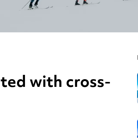
ted with cross-