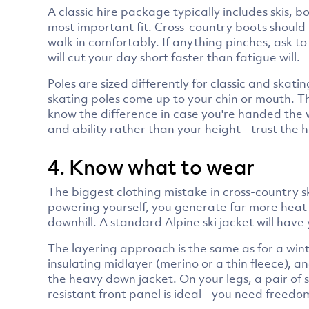
A classic hire package typically includes skis, 
most important fit. Cross-country boots should
walk in comfortably. If anything pinches, ask to 
will cut your day short faster than fatigue will.
Poles are sized differently for classic and skati
skating poles come up to your chin or mouth. The
know the difference in case you're handed the 
and ability rather than your height - trust the
4. Know what to wear
The biggest clothing mistake in cross-country s
powering yourself, you generate far more heat t
downhill. A standard Alpine ski jacket will hav
The layering approach is the same as for a wint
insulating midlayer (merino or a thin fleece), a
the heavy down jacket. On your legs, a pair of s
resistant front panel is ideal - you need freedom