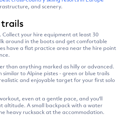
frastructure, and scenery.
 trails
on. Collect your hire equipment at least 30
alk around in the boots and get comfortable
es have a flat practice area near the hire point
nce.
ather than anything marked as hilly or advanced.
imilar to Alpine pistes - green or blue trails
 realistic and enjoyable target for your first solo
 workout, even at a gentle pace, and you'll
at altitude. A small backpack with a water
e the heavy rucksack at the accommodation.