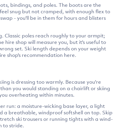
boots, bindings, and poles. The boots are the
 feel snug but not cramped, with enough flex to
swap - you'll be in them for hours and blisters
ng. Classic poles reach roughly to your armpit;
 hire shop will measure you, but it's useful to
wrong set. Ski length depends on your weight
 hire shop's recommendation here.
kiing is dressing too warmly. Because you're
han you would standing on a chairlift or skiing
e you overheating within minutes.
er run: a moisture-wicking base layer, a light
nd a breathable, windproof softshell on top. Skip
tretch ski trousers or running tights with a wind-
 to stride.