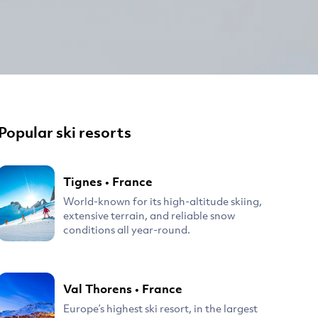
Popular ski resorts
Tignes
•
France
World-known for its high-altitude skiing,
extensive terrain, and reliable snow
conditions all year-round.
Val Thorens
•
France
Europe’s highest ski resort, in the largest