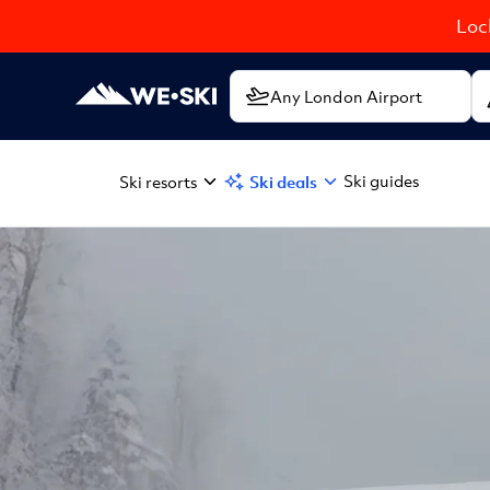
Lock
Ski guides
Ski resorts
Ski deals