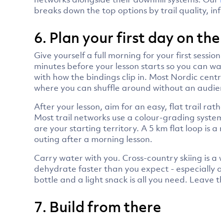
breaks down the top options by trail quality, in
6. Plan your first day on the
Give yourself a full morning for your first sessi
minutes before your lesson starts so you can w
with how the bindings clip in. Most Nordic centr
where you can shuffle around without an audie
After your lesson, aim for an easy, flat trail r
Most trail networks use a colour-grading system s
are your starting territory. A 5 km flat loop is a
outing after a morning lesson.
Carry water with you. Cross-country skiing is a
dehydrate faster than you expect - especially 
bottle and a light snack is all you need. Leav
7. Build from there