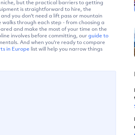
niche, but the practical barriers to getting
ipment is straightforward to hire, the
, and you don't need a lift pass or mountain
de walks through each step - from choosing a
repared and make the most of your time on the
ipline involves before committing, our
guide to
mentals. And when you're ready to compare
rts in Europe
list will help you narrow things