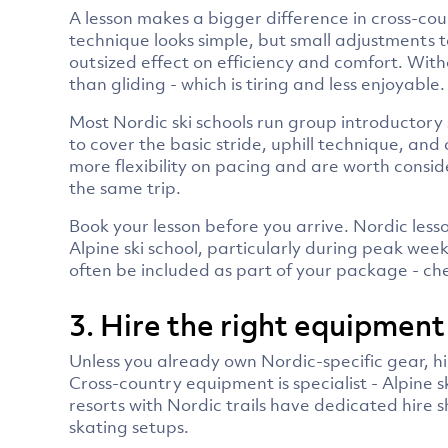
A lesson makes a bigger difference in cross-co
technique looks simple, but small adjustments 
outsized effect on efficiency and comfort. Wit
than gliding - which is tiring and less enjoyable.
Most Nordic ski schools run group introductory 
to cover the basic stride, uphill technique, and
more flexibility on pacing and are worth consid
the same trip.
Book your lesson before you arrive. Nordic less
Alpine ski school, particularly during peak wee
often be included as part of your package - che
3. Hire the right equipment
Unless you already own Nordic-specific gear, hiri
Cross-country equipment is specialist - Alpine s
resorts with Nordic trails have dedicated hire 
skating setups.