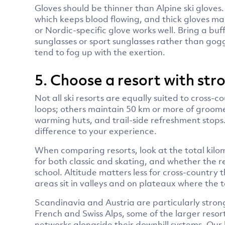
Gloves should be thinner than Alpine ski gloves
which keeps blood flowing, and thick gloves mak
or Nordic-specific glove works well. Bring a buf
sunglasses or sport sunglasses rather than gog
tend to fog up with the exertion.
5. Choose a resort with stro
Not all ski resorts are equally suited to cross-
loops; others maintain 50 km or more of groome
warming huts, and trail-side refreshment stops.
difference to your experience.
When comparing resorts, look at the total kilo
for both classic and skating, and whether the re
school. Altitude matters less for cross-country 
areas sit in valleys and on plateaux where the te
Scandinavia and Austria are particularly strong
French and Swiss Alps, some of the larger reso
networks alongside their downhill systems. Our