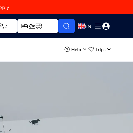
pply
2
EN
Help
Trips