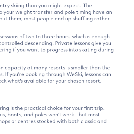
untry skiing than you might expect. The
to your weight transfer and pole timing have an
hout them, most people end up shuffling rather
sessions of two to three hours, which is enough
 controlled descending. Private lessons give you
ering if you want to progress into skating during
on capacity at many resorts is smaller than the
ks. If you're booking through WeSki, lessons can
ck what's available for your chosen resort.
ng is the practical choice for your first trip.
kis, boots, and poles won't work - but most
shops or centres stocked with both classic and