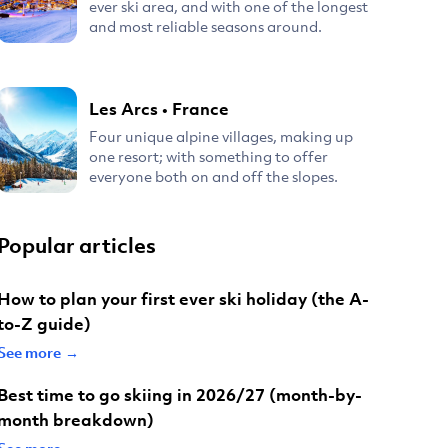
ever ski area, and with one of the longest
and most reliable seasons around.
Les Arcs
•
France
Four unique alpine villages, making up
one resort; with something to offer
everyone both on and off the slopes.
Popular articles
How to plan your first ever ski holiday (the A-
to-Z guide)
See more →
Best time to go skiing in 2026/27 (month-by-
month breakdown)
See more →