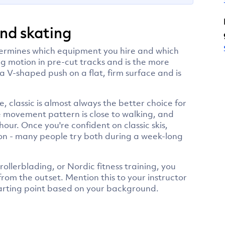
and skating
determines which equipment you hire and which
ng motion in pre-cut tracks and is the more
 a V-shaped push on a flat, firm surface and is
, classic is almost always the better choice for
the movement pattern is close to walking, and
hour. Once you're confident on classic skis,
sion - many people try both during a week-long
rollerblading, or Nordic fitness training, you
from the outset. Mention this to your instructor
tarting point based on your background.