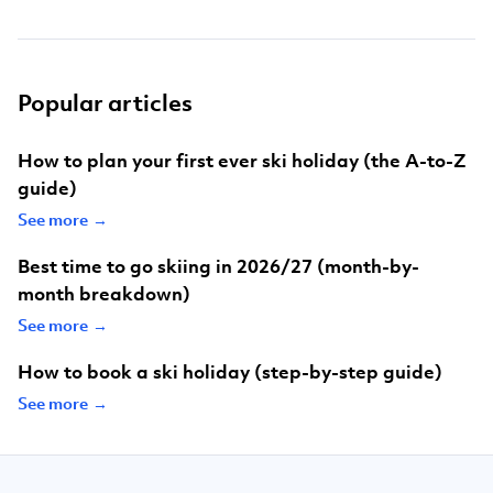
Popular articles
How to plan your first ever ski holiday (the A-to-Z
guide)
See more →
Best time to go skiing in 2026/27 (month-by-
month breakdown)
See more →
How to book a ski holiday (step-by-step guide)
See more →