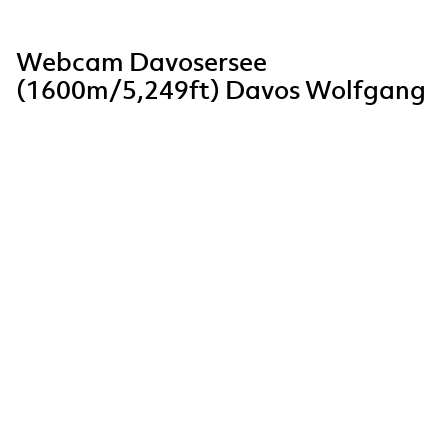
Webcam Davosersee
(1600m/5,249ft) Davos Wolfgang