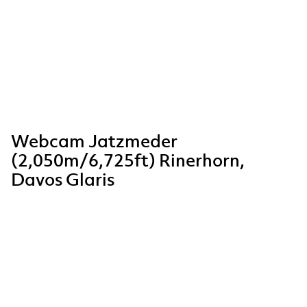
Webcam Jatzmeder
(2,050m/6,725ft) Rinerhorn,
Davos Glaris