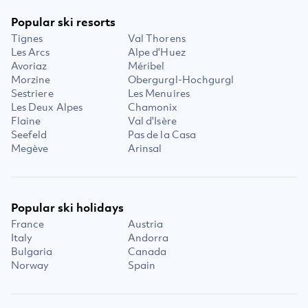
Popular ski resorts
Tignes
Val Thorens
Les Arcs
Alpe d'Huez
Avoriaz
Méribel
Morzine
Obergurgl-Hochgurgl
Sestriere
Les Menuires
Les Deux Alpes
Chamonix
Flaine
Val d'Isère
Seefeld
Pas de la Casa
Megève
Arinsal
Popular ski holidays
France
Austria
Italy
Andorra
Bulgaria
Canada
Norway
Spain