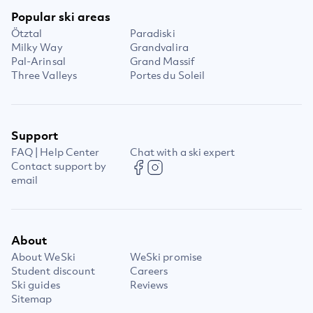
Popular ski areas
Ötztal
Paradiski
Milky Way
Grandvalira
Pal-Arinsal
Grand Massif
Three Valleys
Portes du Soleil
Support
FAQ | Help Center
Chat with a ski expert
Contact support by
email
About
About WeSki
WeSki promise
Student discount
Careers
Ski guides
Reviews
Sitemap