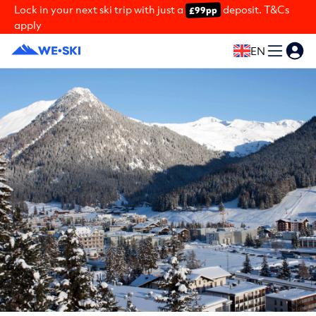
Lock in your next ski trip with just a
deposit. T&Cs
£99pp
apply
EN