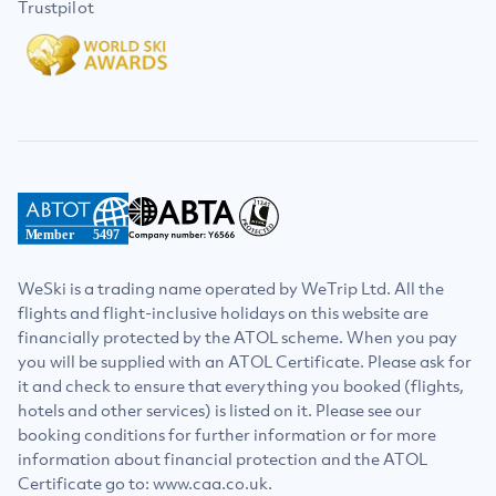
Trustpilot
Member
5497
WeSki is a trading name operated by WeTrip Ltd. All the
flights and flight-inclusive holidays on this website are
financially protected by the ATOL scheme. When you pay
you will be supplied with an ATOL Certificate. Please ask for
it and check to ensure that everything you booked (flights,
hotels and other services) is listed on it. Please see our
booking conditions for further information or for more
information about financial protection and the ATOL
Certificate go to: www.caa.co.uk.