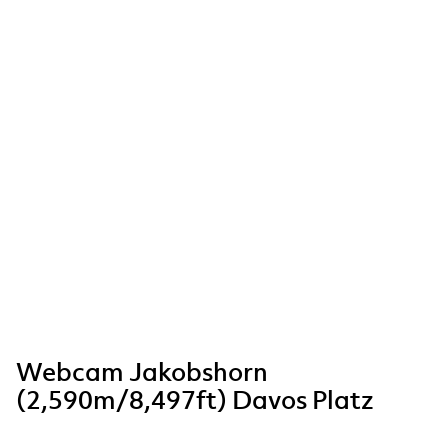
Webcam Jakobshorn
(2,590m/8,497ft) Davos Platz