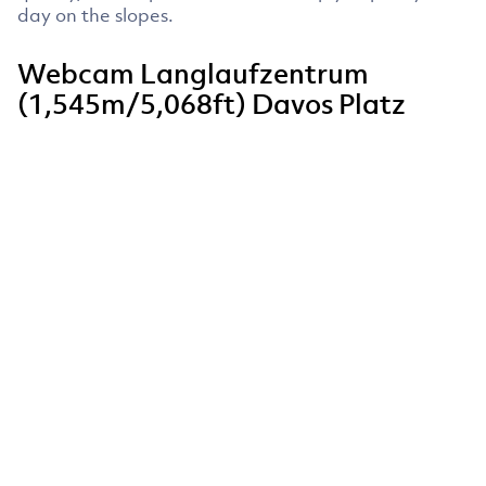
day on the slopes.
Webcam Langlaufzentrum
(1,545m/5,068ft) Davos Platz