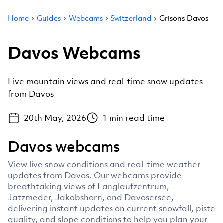
Home
Guides
Webcams
Switzerland
Grisons Davos
Davos Webcams
Live mountain views and real-time snow updates
from Davos
20th May, 2026
1
min read time
Davos webcams
View live snow conditions and real-time weather
updates from Davos. Our webcams provide
breathtaking views of Langlaufzentrum,
Jatzmeder, Jakobshorn, and Davosersee,
delivering instant updates on current snowfall, piste
quality, and slope conditions to help you plan your