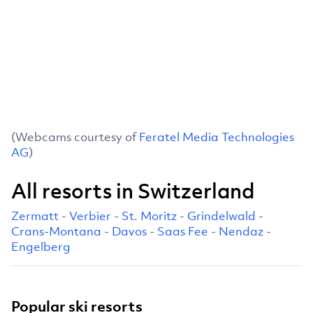
(Webcams courtesy of
Feratel Media Technologies
AG
)
All resorts in Switzerland
Zermatt
-
Verbier
-
St. Moritz
-
Grindelwald
-
Crans-Montana
-
Davos
-
Saas Fee
-
Nendaz
-
Engelberg
Popular ski resorts