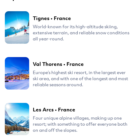
Tignes
•
France
World-known for its high-altitude skiing,
extensive terrain, and reliable snow conditions
all year-round.
Val Thorens
•
France
Europe’s highest ski resort, in the largest ever
ski area, and with one of the longest and most
reliable seasons around.
Les Arcs
•
France
Four unique alpine villages, making up one
resort; with something to offer everyone both
on and off the slopes.