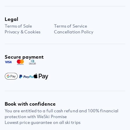
Legal
Terms of Sale
Terms of Service
Privacy & Cookies
Cancellation Policy
Secure payment
Book with confidence
You are entitled to a full cash refund and 100% financial
protection with WeSki Promise
Lowest price guarantee on all ski trips