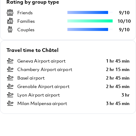
Rating by group type
Friends
9
/
10
Families
10
/
10
Couples
9
/
10
Travel time to Châtel
Geneva Airport airport
1 hr 45 min
Chambery Airport airport
2 hr 15 min
Basel airport
2 hr 45 min
Grenoble Airport airport
2 hr 45 min
Lyon Airport airport
3 hr
Milan Malpensa airport
3 hr 45 min