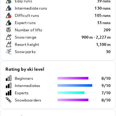
Easy runs
39 runs
Intermediate runs
130 runs
Difficult runs
105 runs
Expert runs
33 runs
Number of lifts
209
Snow range
900 m - 2,227 m
Resort height
1,100 m
Snow parks
30
Rating by ski level
Beginners
8
/
10
Intermediates
9
/
10
Experts
7
/
10
Snowboarders
8
/
10