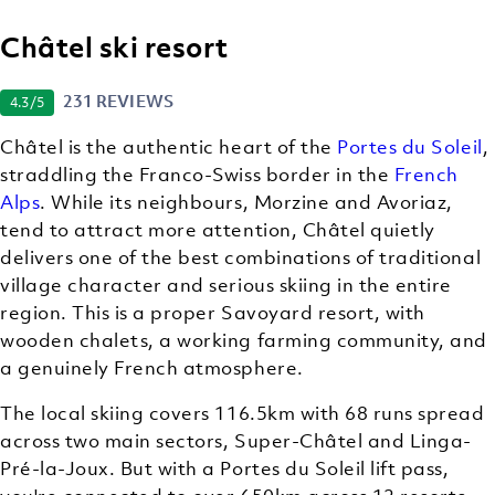
Châtel ski resort
231 REVIEWS
4.3
/5
Châtel is the authentic heart of the
Portes du Soleil
,
straddling the Franco-Swiss border in the
French
Alps
. While its neighbours, Morzine and Avoriaz,
tend to attract more attention, Châtel quietly
delivers one of the best combinations of traditional
village character and serious skiing in the entire
region. This is a proper Savoyard resort, with
wooden chalets, a working farming community, and
a genuinely French atmosphere.
The local skiing covers 116.5km with 68 runs spread
across two main sectors, Super-Châtel and Linga-
Pré-la-Joux. But with a Portes du Soleil lift pass,