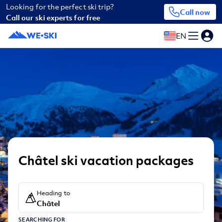
Looking for the perfect ski trip?
Call now
Call our ski experts for free
EN
Châtel ski vacation packages
Heading to
Châtel
SEARCHING FOR