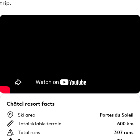
trip.
Châtel resort facts
Ski area
Portes du Soleil
Total skiable terrain
600 km
Total runs
307 runs