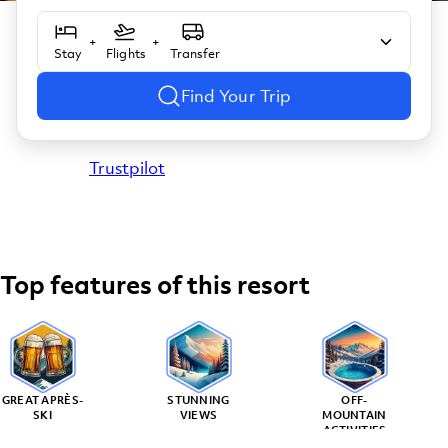
+
+
Stay
Flights
Transfer
Find Your Trip
Trustpilot
Top features of this resort
GREAT APRÈS-
STUNNING
OFF-
SKI
VIEWS
MOUNTAIN
ACTIVITIES