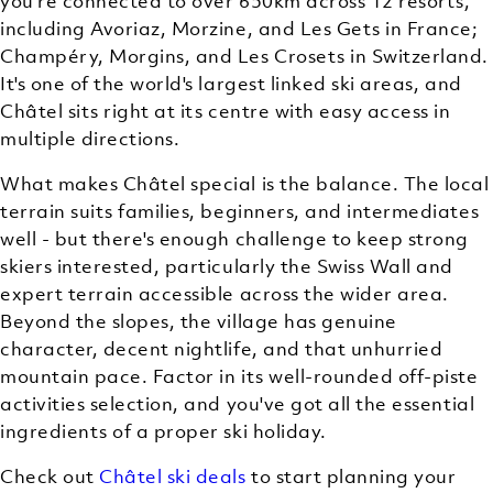
you're connected to over 650km across 12 resorts,
including Avoriaz, Morzine, and Les Gets in France;
Champéry, Morgins, and Les Crosets in Switzerland.
It's one of the world's largest linked ski areas, and
Châtel sits right at its centre with easy access in
multiple directions.
What makes Châtel special is the balance. The local
terrain suits families, beginners, and intermediates
well - but there's enough challenge to keep strong
skiers interested, particularly the Swiss Wall and
expert terrain accessible across the wider area.
Beyond the slopes, the village has genuine
character, decent nightlife, and that unhurried
mountain pace. Factor in its well-rounded off-piste
activities selection, and you've got all the essential
ingredients of a proper ski holiday.
Check out
Châtel ski deals
to start planning your