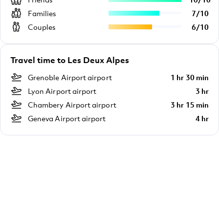
Families
7
/
10
Couples
6
/
10
Travel time to Les Deux Alpes
Grenoble Airport airport
1 hr 30 min
Lyon Airport airport
3 hr
Chambery Airport airport
3 hr 15 min
Geneva Airport airport
4 hr