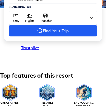
SEARCHING FOR
+
+
Stay
Flights
Transfer
Find Your Trip
Trustpilot
Top features of this resort
GREAT APRÈS-
RELIABLE
BACKCOUNTRY