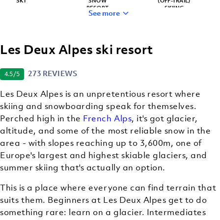
SKI
SNOW
(OFF-TRAIL)
RESORT
SKIING
See more
Les Deux Alpes ski resort
STUNNING
OFF-
VIEWS
MOUNTAIN
273 REVIEWS
4.5
/5
ACTIVITIES
Les Deux Alpes is an unpretentious resort where
skiing and snowboarding speak for themselves.
Perched high in the
French Alps
, it's got glacier,
altitude, and some of the most reliable snow in the
area - with slopes reaching up to 3,600m, one of
Europe's largest and highest skiable glaciers, and
summer skiing that's actually an option.
This is a place where everyone can find terrain that
suits them. Beginners at Les Deux Alpes get to do
something rare: learn on a glacier. Intermediates