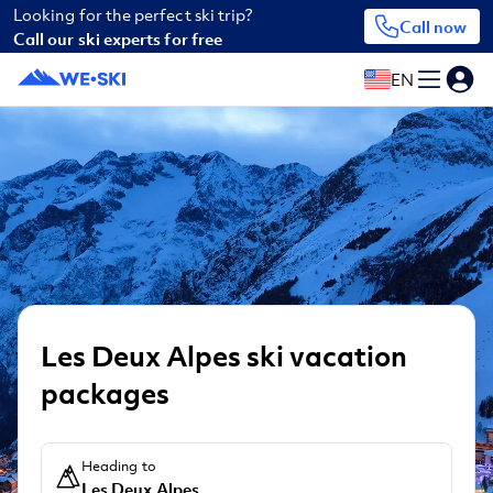
Looking for the perfect ski trip?
Call now
Call our ski experts for free
EN
Les Deux Alpes ski vacation
packages
Heading to
Les Deux Alpes