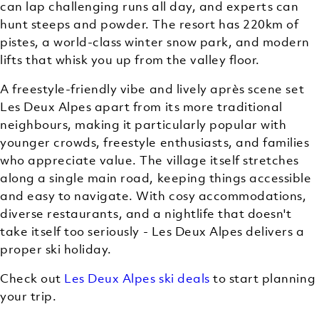
can lap challenging runs all day, and experts can
hunt steeps and powder. The resort has 220km of
pistes, a world-class winter snow park, and modern
lifts that whisk you up from the valley floor.
A freestyle-friendly vibe and lively après scene set
Les Deux Alpes apart from its more traditional
neighbours, making it particularly popular with
younger crowds, freestyle enthusiasts, and families
who appreciate value. The village itself stretches
along a single main road, keeping things accessible
and easy to navigate. With cosy accommodations,
diverse restaurants, and a nightlife that doesn't
take itself too seriously - Les Deux Alpes delivers a
proper ski holiday.
Check out
Les Deux Alpes ski deals
to start planning
your trip.