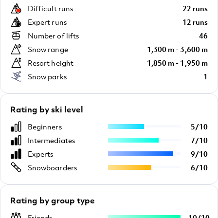
Difficult runs
22 runs
Expert runs
12 runs
Number of lifts
46
Snow range
1,300 m - 3,600 m
Resort height
1,850 m - 1,950 m
Snow parks
1
Rating by ski level
Beginners
5
/
10
Intermediates
7
/
10
Experts
9
/
10
Snowboarders
6
/
10
Rating by group type
Friends
10
/
10