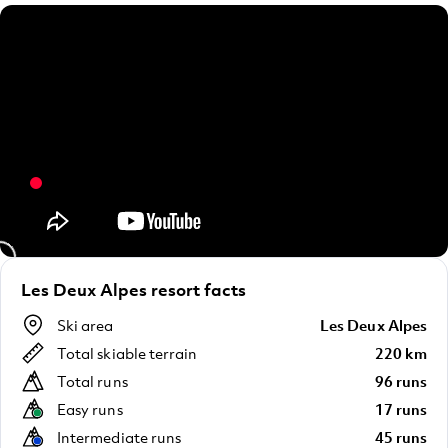
Les Deux Alpes resort facts
Ski area
Les Deux Alpes
Total skiable terrain
220 km
Total runs
96 runs
Easy runs
17 runs
Intermediate runs
45 runs