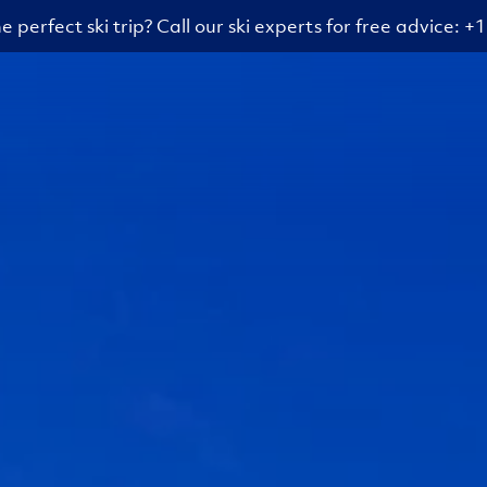
e perfect ski trip? Call our ski experts for free advice: 