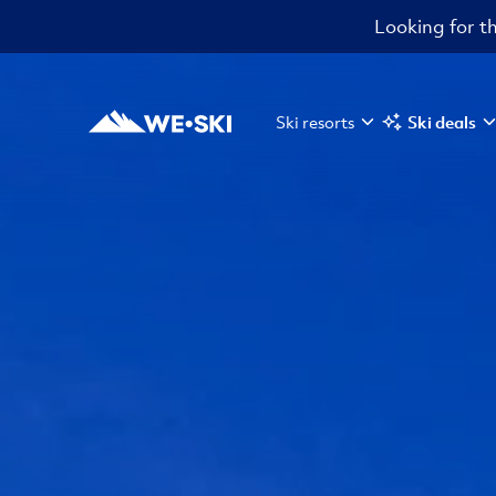
Looking for th
Ski resorts
Ski deals