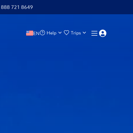
+1 888 721 8649
Help
Trips
EN