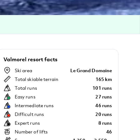
Valmorel resort facts
Ski area
Le Grand Domaine
Total skiable terrain
165 km
Total runs
101 runs
Easy runs
27 runs
Intermediate runs
46 runs
Difficult runs
20 runs
Expert runs
8 runs
Number of lifts
46