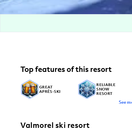
Top features of this resort
RELIABLE
GREAT
SNOW
APRÈS-SKI
RESORT
See m
OFF-MOUNTAIN
ACTIVITIES
Valmorel ski resort