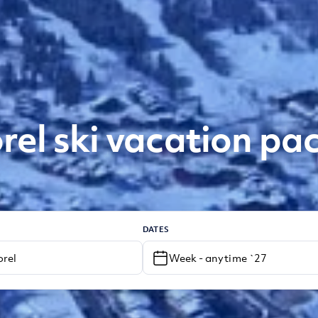
rel ski vacation pa
DATES
Week - anytime `27