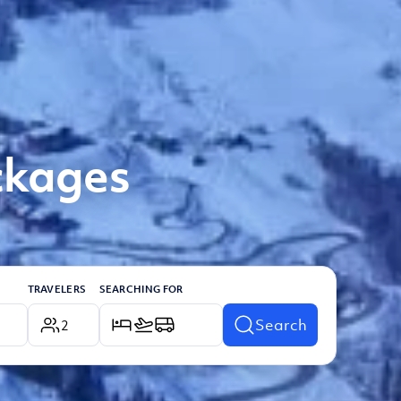
ckages
TRAVELERS
SEARCHING FOR
Search
2