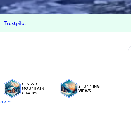
Trustpilot
CLASSIC
STUNNING
MOUNTAIN
VIEWS
CHARM
ore