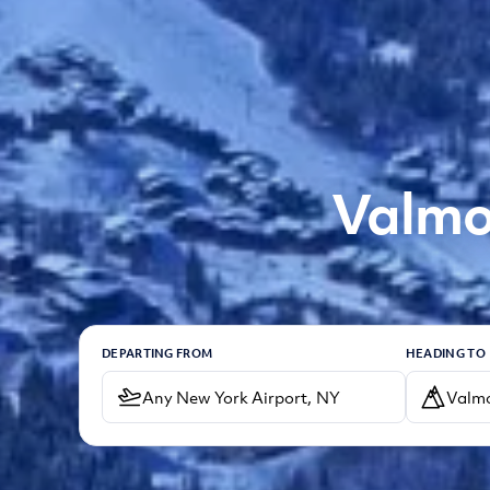
Valmo
DEPARTING FROM
HEADING TO