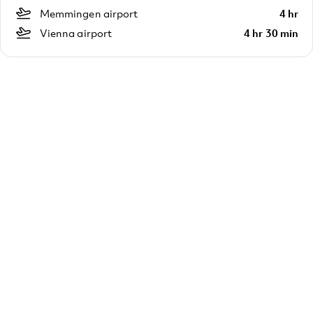
Memmingen airport
4 hr
Vienna airport
4 hr 30 min