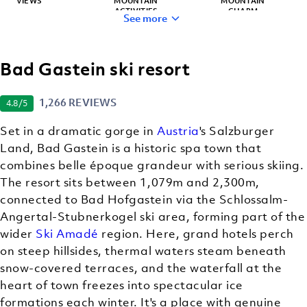
VIEWS
MOUNTAIN
MOUNTAIN
ACTIVITIES
CHARM
See more
Bad Gastein ski resort
HIDDEN GEM
BACKCOUNTRY
(OFF-TRAIL)
1,266 REVIEWS
4.8
/5
SKIING
Set in a dramatic gorge in
Austria
's Salzburger
Land, Bad Gastein is a historic spa town that
combines belle époque grandeur with serious skiing.
The resort sits between 1,079m and 2,300m,
connected to Bad Hofgastein via the Schlossalm-
Angertal-Stubnerkogel ski area, forming part of the
wider
Ski Amadé
region. Here, grand hotels perch
on steep hillsides, thermal waters steam beneath
snow-covered terraces, and the waterfall at the
heart of town freezes into spectacular ice
formations each winter. It's a place with genuine