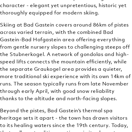
character - elegant yet unpretentious, historic yet
thoroughly equipped for modern skiing.
Skiing at Bad Gastein covers around 86km of pistes
across varied terrain, with the combined Bad
Gastein-Bad Hofgastein area offering everything
from gentle nursery slopes to challenging steeps off
the Stubnerkogel. A network of gondolas and high-
speed lifts connects the mountain efficiently, while
the separate Graukogel area provides a quieter,
more traditional ski experience with its own 14km of
runs. The season typically runs from late November
through early April, with good snow reliability
thanks to the altitude and north-facing slopes.
Beyond the pistes, Bad Gastein's thermal spa
heritage sets it apart - the town has drawn visitors
to its healing waters since the 19th century. Today,