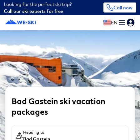
Looking for the perfect ski trip?
Call now
Call our ski experts for free
EN
Bad Gastein ski vacation
packages
Heading to
Bad Gastein