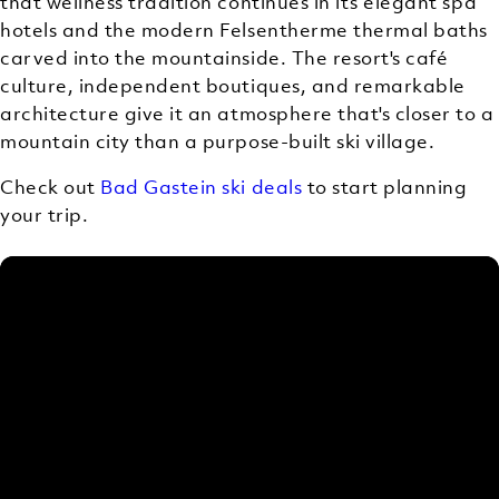
that wellness tradition continues in its elegant spa
hotels and the modern Felsentherme thermal baths
carved into the mountainside. The resort's café
culture, independent boutiques, and remarkable
architecture give it an atmosphere that's closer to a
mountain city than a purpose-built ski village.
Check out
Bad Gastein ski deals
to start planning
your trip.