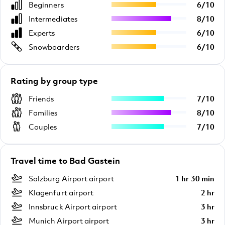
Beginners
6
/
10
Intermediates
8
/
10
Experts
6
/
10
Snowboarders
6
/
10
Rating by group type
Friends
7
/
10
Families
8
/
10
Couples
7
/
10
Travel time to Bad Gastein
Salzburg Airport airport
1 hr 30 min
Klagenfurt airport
2 hr
Innsbruck Airport airport
3 hr
Munich Airport airport
3 hr