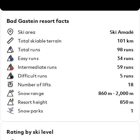
Bad Gastein resort facts
Ski area
Ski Amadé
Total skiable terrain
101 km
Total runs
98 runs
Easy runs
34 runs
Intermediate runs
59 runs
Difficult runs
5 runs
Number of lifts
18
Snow range
860 m - 2,000 m
Resort height
850 m
Snow parks
1
Rating by ski level