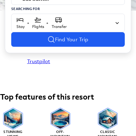
SEARCHING FOR
+
+
Stay
Flights
Transfer
Find Your Trip
Trustpilot
Top features of this resort
STUNNING
OFF-
CLASSIC