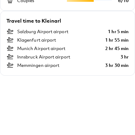
Couples
6
/
10
Travel time to Kleinarl
Salzburg Airport airport
1 hr 5 min
Klagenfurt airport
1 hr 55 min
Munich Airport airport
2 hr 45 min
Innsbruck Airport airport
3 hr
Memmingen airport
3 hr 30 min