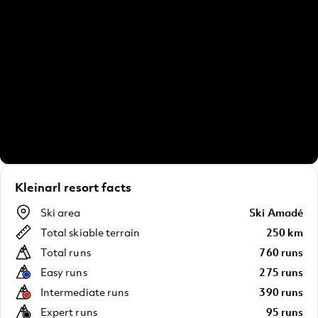
Kleinarl resort facts
Ski area
Ski Amadé
Total skiable terrain
250 km
Total runs
760 runs
Easy runs
275 runs
Intermediate runs
390 runs
Expert runs
95 runs