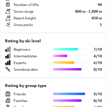
Number of lifts
90
Snow range
800 m - 2,000 m
Resort height
850 m
Snow parks
5
Rating by ski level
Beginners
7
/
10
Intermediates
4
/
10
Experts
6
/
10
Snowboarders
8
/
10
Rating by group type
Friends
9
/
10
Families
8
/
10