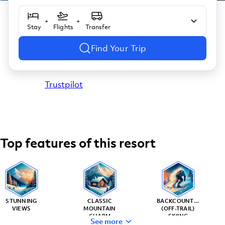
+
+
Stay
Flights
Transfer
Find Your Trip
Trustpilot
Top features of this resort
STUNNING
CLASSIC
BACKCOUNTRY
VIEWS
MOUNTAIN
(OFF-TRAIL)
CHARM
SKIING
See more