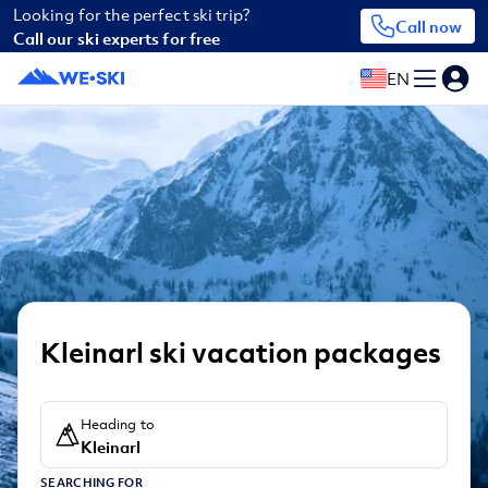
Looking for the perfect ski trip?
Call now
Call our ski experts for free
EN
Kleinarl ski vacation packages
Heading to
Kleinarl
SEARCHING FOR