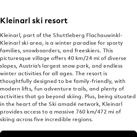
Kleinarl ski resort
OFF-
MOUNTAIN
Kleinarl, part of the Shuttleberg Flachauwinkl-
ACTIVITIES
Kleinarl ski area, is a winter paradise for sporty
families, snowboarders, and freeskiers. This
picturesque village offers 40 km/24 mi of diverse
slopes, Austria's largest snow park, and endless
winter activities for all ages. The resort is
thoughtfully designed to be family-friendly, with
modern lifts, fun adventure trails, and plenty of
activities that go beyond skiing. Plus, being situated
in the heart of the Ski amadé network, Kleinarl
provides access to a massive 760 km/472 mi of
skiing across five incredible regions.