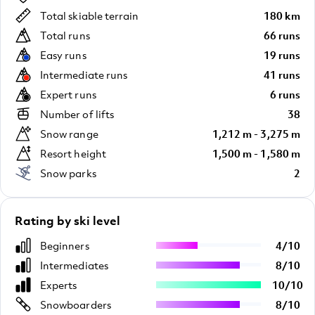
Total skiable terrain
180 km
Total runs
66 runs
Easy runs
19 runs
Intermediate runs
41 runs
Expert runs
6 runs
Number of lifts
38
Snow range
1,212 m - 3,275 m
Resort height
1,500 m - 1,580 m
Snow parks
2
Rating by ski level
Beginners
4
/
10
Intermediates
8
/
10
Experts
10
/
10
Snowboarders
8
/
10