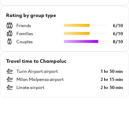
Rating by group type
Friends
6
/
10
Families
6
/
10
Couples
8
/
10
Travel time to Champoluc
Turin Airport airport
1 hr 30 min
Milan Malpensa airport
2 hr 15 min
Linate airport
2 hr 30 min