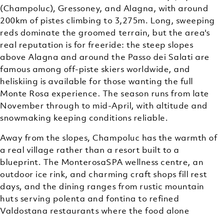
(Champoluc), Gressoney, and Alagna, with around
200km of pistes climbing to 3,275m. Long, sweeping
reds dominate the groomed terrain, but the area's
real reputation is for freeride: the steep slopes
above Alagna and around the Passo dei Salati are
famous among off-piste skiers worldwide, and
heliskiing is available for those wanting the full
Monte Rosa experience. The season runs from late
November through to mid-April, with altitude and
snowmaking keeping conditions reliable.
Away from the slopes, Champoluc has the warmth of
a real village rather than a resort built to a
blueprint. The MonterosaSPA wellness centre, an
outdoor ice rink, and charming craft shops fill rest
days, and the dining ranges from rustic mountain
huts serving polenta and fontina to refined
Valdostana restaurants where the food alone