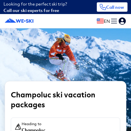
Looking for the perfect ski trip?
Call now
Call our ski experts for free
EN
Champoluc ski vacation
packages
Heading to
Champoluc