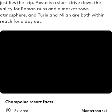
justifies the trip. Aosta is a short drive down the
valley for Roman ruins and a market town
atmosphere, and Turin and Milan are both within
reach for a day out.
Champoluc resort facts
Ski area
Monterosa ski