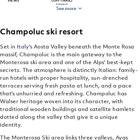
VIEWS
(OFF-TRAIL)
SKIING
See more
Champoluc ski resort
RELIABLE
CLASSIC
SNOW
MOUNTAIN
Set in
Italy's
Aosta Valley beneath the Monte Rosa
RESORT
CHARM
massif, Champoluc is the main gateway to the
Monterosa ski area and one of the Alps' best-kept
secrets. The atmosphere is distinctly Italian: family-
run hotels with proper hospitality, sun-drenched
terraces serving fresh pasta at lunch, and a pace
that's unhurried and refreshing. Champoluc has
Walser heritage woven into its character, with
traditional wooden buildings and satellite hamlets
dotted along the valley that give it a unique
identity.
The Monterosa Ski area links three valleys, Ayas