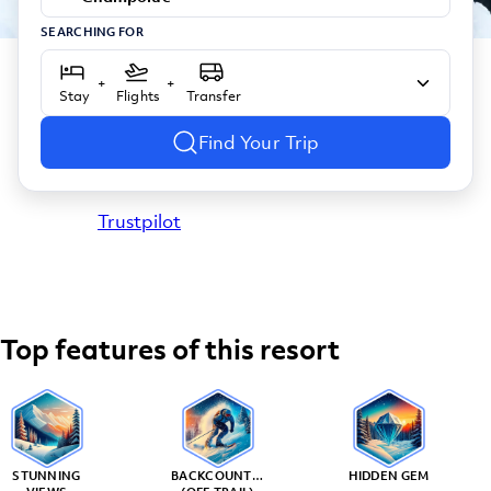
SEARCHING FOR
+
+
Stay
Flights
Transfer
Find Your Trip
Trustpilot
Top features of this resort
STUNNING
BACKCOUNTRY
HIDDEN GEM