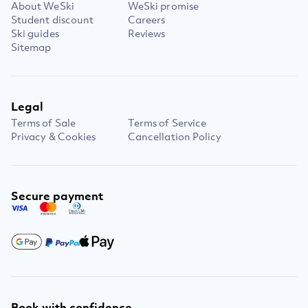
About WeSki
WeSki promise
Student discount
Careers
Ski guides
Reviews
Sitemap
Legal
Terms of Sale
Terms of Service
Privacy & Cookies
Cancellation Policy
Secure payment
Book with confidence