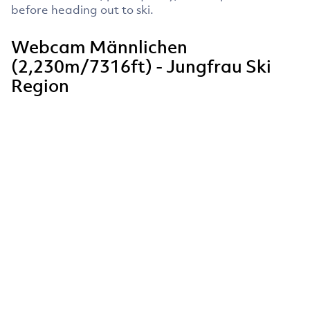
before heading out to ski.
Webcam Männlichen
(2,230m/7316ft) - Jungfrau Ski
Region