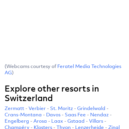
(Webcams courtesy of
Feratel Media Technologies
AG
)
Explore other resorts in
Switzerland
Zermatt
-
Verbier
-
St. Moritz
-
Grindelwald
-
Crans-Montana
-
Davos
-
Saas Fee
-
Nendaz
-
Engelberg
-
Arosa
-
Laax
-
Gstaad
-
Villars
-
Champéry
-
Klosters
-
Thyon
-
Lenzerheide
-
Zinal