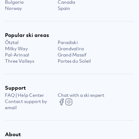
Bulgaria
Canada
Norway
Spain
Popular ski areas
Ötztal
Paradiski
Milky Way
Grandvalira
Pal-Arinsal
Grand Massif
Three Valleys
Portes du Soleil
Support
FAQ | Help Center
Chat with a ski expert
Contact support by
email
About