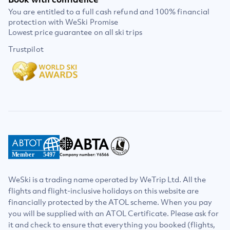
You are entitled to a full cash refund and 100% financial
protection with WeSki Promise
Lowest price guarantee on all ski trips
Trustpilot
Member
5497
WeSki is a trading name operated by WeTrip Ltd. All the
flights and flight-inclusive holidays on this website are
financially protected by the ATOL scheme. When you pay
you will be supplied with an ATOL Certificate. Please ask for
it and check to ensure that everything you booked (flights,