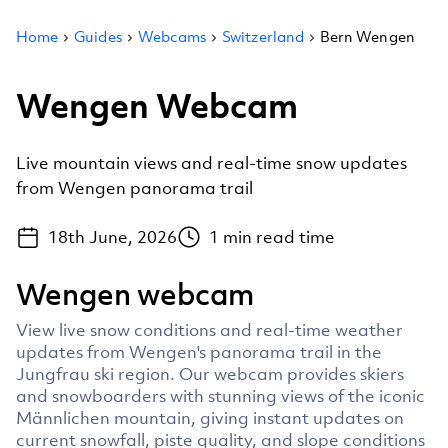
Home
Guides
Webcams
Switzerland
Bern Wengen
Wengen Webcam
Live mountain views and real-time snow updates
from Wengen panorama trail
18th June, 2026
1
min read time
Wengen webcam
View live snow conditions and real-time weather
updates from Wengen's panorama trail in the
Jungfrau ski region. Our webcam provides skiers
and snowboarders with stunning views of the iconic
Männlichen mountain, giving instant updates on
current snowfall, piste quality, and slope conditions