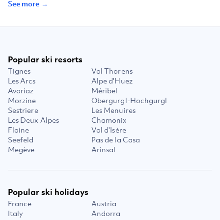
See more →
Popular ski resorts
Tignes
Val Thorens
Les Arcs
Alpe d'Huez
Avoriaz
Méribel
Morzine
Obergurgl-Hochgurgl
Sestriere
Les Menuires
Les Deux Alpes
Chamonix
Flaine
Val d'Isère
Seefeld
Pas de la Casa
Megève
Arinsal
Popular ski holidays
France
Austria
Italy
Andorra