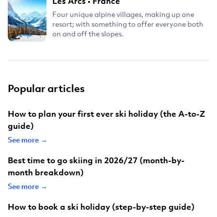
Les Arcs
•
France
Four unique alpine villages, making up one
resort; with something to offer everyone both
on and off the slopes.
Popular articles
How to plan your first ever ski holiday (the A-to-Z
guide)
See more →
Best time to go skiing in 2026/27 (month-by-
month breakdown)
See more →
How to book a ski holiday (step-by-step guide)