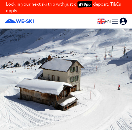
Lock in your next ski trip with just a
deposit. T&Cs
£99pp
apply
EN