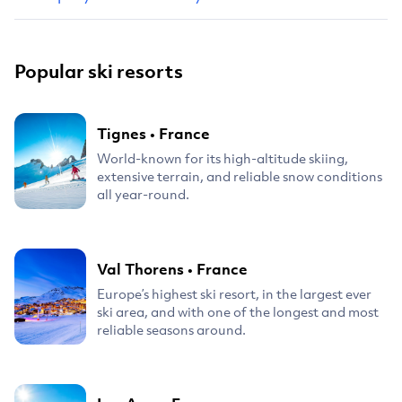
Popular ski resorts
Tignes
•
France
World-known for its high-altitude skiing,
extensive terrain, and reliable snow conditions
all year-round.
Val Thorens
•
France
Europe’s highest ski resort, in the largest ever
ski area, and with one of the longest and most
reliable seasons around.