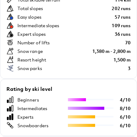
Total slopes
202 runs
Easy slopes
57 runs
Intermediate slopes
109 runs
Expert slopes
36 runs
Number of lifts
70
Snow range
1,380 m - 2,800 m
Resort height
1,500 m
Snow parks
3
Rating by ski level
Beginners
4
/
10
Intermediates
8
/
10
Experts
6
/
10
Snowboarders
6
/
10