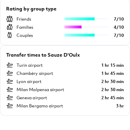
Rating by group type
Friends
7
/
10
Families
4
/
10
Couples
7
/
10
Transfer times to Sauze D'Oulx
Turin airport
1 hr 15 min
Chambéry airport
1 hr 45 min
Lyon airport
2 hr 30 min
Milan Malpensa airport
2 hr 30 min
Geneva airport
2 hr 45 min
Milan Bergamo airport
3 hr