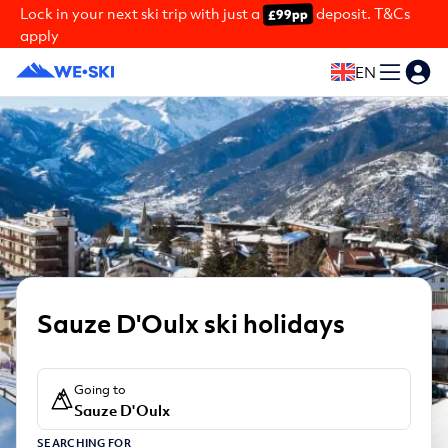
Lock in your next ski trip with just a
deposit. T&Cs
£99pp
apply
EN
Sauze D'Oulx ski holidays
Going to
Sauze D'Oulx
SEARCHING FOR