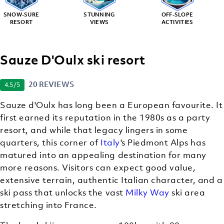
SNOW-SURE
STUNNING
OFF-SLOPE
RESORT
VIEWS
ACTIVITIES
Sauze D'Oulx ski resort
20 REVIEWS
4.5
/5
Sauze d'Oulx has long been a European favourite. It
first earned its reputation in the 1980s as a party
resort, and while that legacy lingers in some
quarters, this corner of
Italy
's Piedmont Alps has
matured into an appealing destination for many
more reasons. Visitors can expect good value,
extensive terrain, authentic Italian character, and a
ski pass that unlocks the vast
Milky Way
ski area
stretching into France.