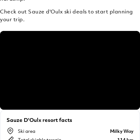
Check out Sauze d'Oulx ski deals to start planning
your trip.
Sauze D'Oulx resort facts
Ski area
Milky Way
Total skiable terrain
114 km