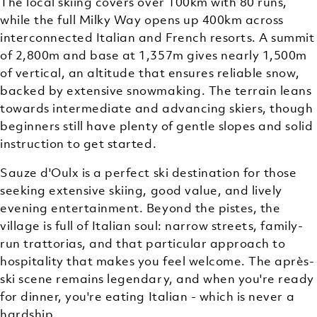
The local skiing covers over 100km with 80 runs,
while the full Milky Way opens up 400km across
interconnected Italian and French resorts. A summit
of 2,800m and base at 1,357m gives nearly 1,500m
of vertical, an altitude that ensures reliable snow,
backed by extensive snowmaking. The terrain leans
towards intermediate and advancing skiers, though
beginners still have plenty of gentle slopes and solid
instruction to get started.
Sauze d'Oulx is a perfect ski destination for those
seeking extensive skiing, good value, and lively
evening entertainment. Beyond the pistes, the
village is full of Italian soul: narrow streets, family-
run trattorias, and that particular approach to
hospitality that makes you feel welcome. The après-
ski scene remains legendary, and when you're ready
for dinner, you're eating Italian - which is never a
hardship.