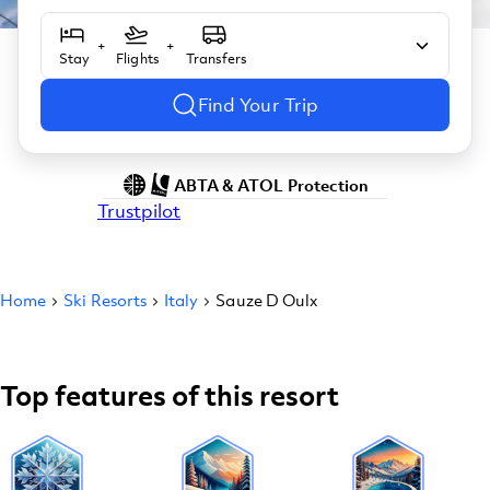
+
+
Stay
Flights
Transfers
Find Your Trip
ABTA & ATOL Protection
Trustpilot
Home
Ski Resorts
Italy
Sauze D Oulx
Top features of this resort