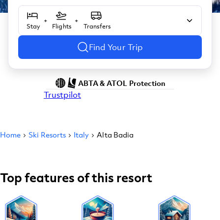
+
+
Stay
Flights
Transfers
Find Your Trip
ABTA & ATOL Protection
Trustpilot
Home
Ski Resorts
Italy
Alta Badia
Top features of this resort