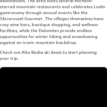
destinations. The area hosts several Michelin-
starred mountain restaurants and celebrates Ladin
gastronomy through annual events like the
Skicarousel Gourmet. The villages themselves have
cosy wine bars, boutique shopping, and wellness
facilities, while the Dolomites provide endless
opportunities for winter hiking and snowshoeing
against an iconic mountain backdrop.
Check out Alta Badia ski deals to start planning
your trip.