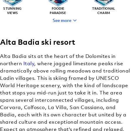
STUNNING
FOODIE
TRADITIONAL
VIEWS
PARADISE
CHARM
See more
Alta Badia ski resort
LUXURY
RESORTS
Alta Badia sits at the heart of the Dolomites in
northern
Italy
, where jagged limestone peaks rise
dramatically above rolling meadows and traditional
Ladin villages. This is skiing framed by UNESCO
World Heritage scenery, with the kind of landscape
that stops you mid-run just to take it in. The area
spans several interconnected villages, including
Corvara, Colfosco, La Villa, San Cassiano, and
Badia, each with its own character but united by a
shared culture and exceptional mountain access.
Expect an atmosphere that's refined and relaxed,