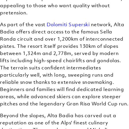
appealing to those who want quality without
pretension.
As part of the vast
Dolomiti Superski
network, Alta
Badia offers direct access to the famous Sella
Ronda circuit and over 1,200km of interconnected
pistes. The resort itself provides 130km of slopes
between 1,324m and 2,778m, served by modern
lifts including high-speed chairlifts and gondolas.
The terrain suits confident intermediates
particularly well, with long, sweeping runs and
reliable snow thanks to extensive snowmaking.
Beginners and families will find dedicated learning
areas, while advanced skiers can explore steeper
pitches and the legendary Gran Risa World Cup run.
Beyond the slopes, Alta Badia has carved out a
reputation as one of the Alps' finest culinary