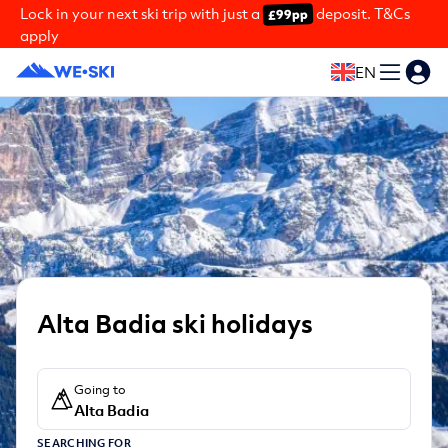
Lock in your next ski trip with just a
deposit. T&Cs
£99pp
apply
EN
Alta Badia ski holidays
Going to
Alta Badia
SEARCHING FOR