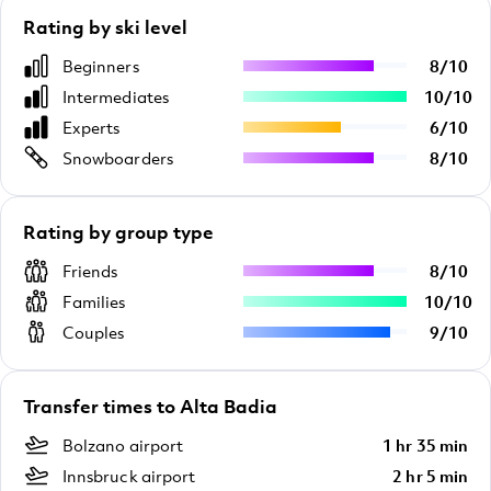
Rating by ski level
Beginners
8
/
10
Intermediates
10
/
10
Experts
6
/
10
Snowboarders
8
/
10
Rating by group type
Friends
8
/
10
Families
10
/
10
Couples
9
/
10
Transfer times to Alta Badia
Bolzano airport
1 hr 35 min
Innsbruck airport
2 hr 5 min