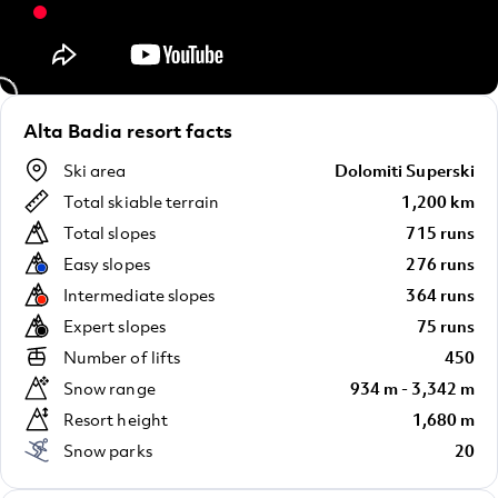
Alta Badia resort facts
Ski area
Dolomiti Superski
Total skiable terrain
1,200 km
Total slopes
715 runs
Easy slopes
276 runs
Intermediate slopes
364 runs
Expert slopes
75 runs
Number of lifts
450
Snow range
934 m - 3,342 m
Resort height
1,680 m
Snow parks
20