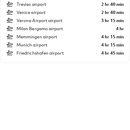
Treviso airport
2 hr 40 min
Venice airport
2 hr 40 min
Verona Airport airport
3 hr 15 min
Milan Bergamo airport
4 hr
Memmingen airport
4 hr 15 min
Munich airport
4 hr 15 min
Friedrichshafen airport
4 hr 45 min