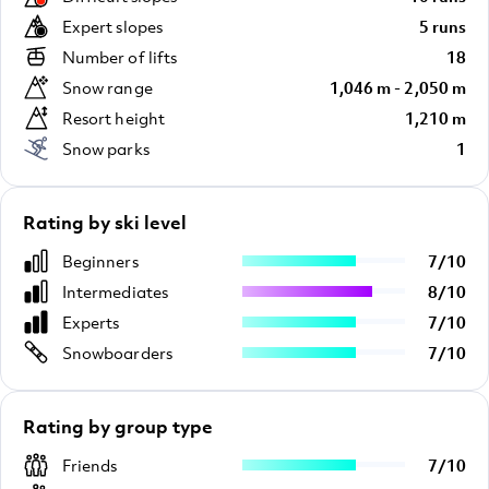
Expert slopes
5 runs
Number of lifts
18
Snow range
1,046 m - 2,050 m
Resort height
1,210 m
Snow parks
1
Rating by ski level
Beginners
7
/
10
Intermediates
8
/
10
Experts
7
/
10
Snowboarders
7
/
10
Rating by group type
Friends
7
/
10