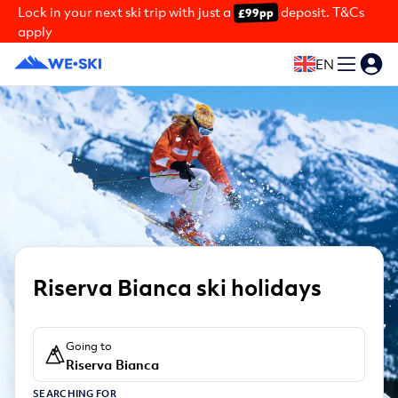
Lock in your next ski trip with just a
deposit. T&Cs
£99pp
apply
EN
Riserva Bianca ski holidays
Going to
Riserva Bianca
SEARCHING FOR