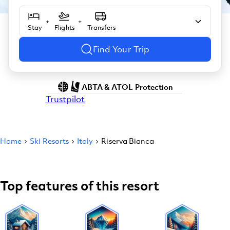
+
+
Stay
Flights
Transfers
Find Your Trip
ABTA & ATOL Protection
Trustpilot
Home
Ski Resorts
Italy
Riserva Bianca
Top features of this resort