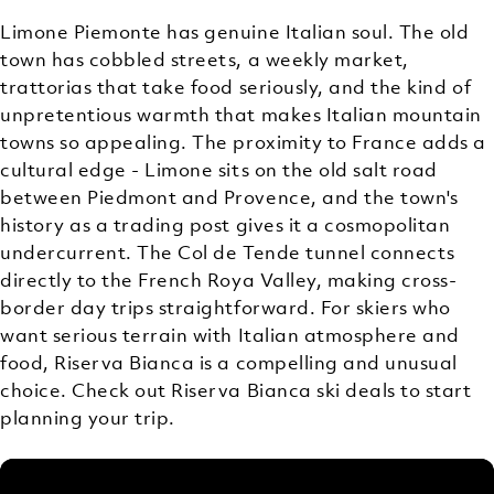
Limone Piemonte has genuine Italian soul. The old
town has cobbled streets, a weekly market,
trattorias that take food seriously, and the kind of
unpretentious warmth that makes Italian mountain
towns so appealing. The proximity to France adds a
cultural edge - Limone sits on the old salt road
between Piedmont and Provence, and the town's
history as a trading post gives it a cosmopolitan
undercurrent. The Col de Tende tunnel connects
directly to the French Roya Valley, making cross-
border day trips straightforward. For skiers who
want serious terrain with Italian atmosphere and
food, Riserva Bianca is a compelling and unusual
choice. Check out Riserva Bianca ski deals to start
planning your trip.