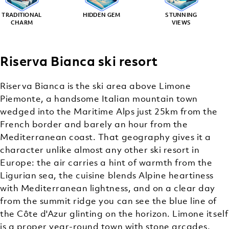
TRADITIONAL
HIDDEN GEM
STUNNING
CHARM
VIEWS
Riserva Bianca ski resort
Riserva Bianca is the ski area above Limone
Piemonte, a handsome Italian mountain town
wedged into the Maritime Alps just 25km from the
French border and barely an hour from the
Mediterranean coast. That geography gives it a
character unlike almost any other ski resort in
Europe: the air carries a hint of warmth from the
Ligurian sea, the cuisine blends Alpine heartiness
with Mediterranean lightness, and on a clear day
from the summit ridge you can see the blue line of
the Côte d'Azur glinting on the horizon. Limone itself
is a proper year-round town with stone arcades,