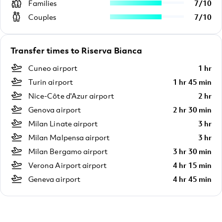
Families
7
/
10
Couples
7
/
10
Transfer times to Riserva Bianca
Cuneo airport
1 hr
Turin airport
1 hr 45 min
Nice-Côte d'Azur airport
2 hr
Genova airport
2 hr 30 min
Milan Linate airport
3 hr
Milan Malpensa airport
3 hr
Milan Bergamo airport
3 hr 30 min
Verona Airport airport
4 hr 15 min
Geneva airport
4 hr 45 min