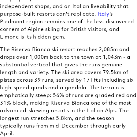
independent shops, and an Italian liveability that
purpose-built resorts can't replicate.
Italy
's
Piedmont region remains one of the less-discovered
corners of Alpine skiing for British visitors, and
Limone is its hidden gem.
The Riserva Bianca ski resort reaches 2,085m and
drops over 1,000m back to the town at 1,043m - a
substantial vertical that gives the runs genuine
length and variety. The ski area covers 79.5km of
pistes across 39 runs, served by 17 lifts including six
high-speed quads and a gondola. The terrain is
emphatically steep: 56% of runs are graded red and
31% black, making Riserva Bianca one of the most
advanced-skewing resorts in the Italian Alps. The
longest run stretches 5.8km, and the season
typically runs from mid-December through early
April.