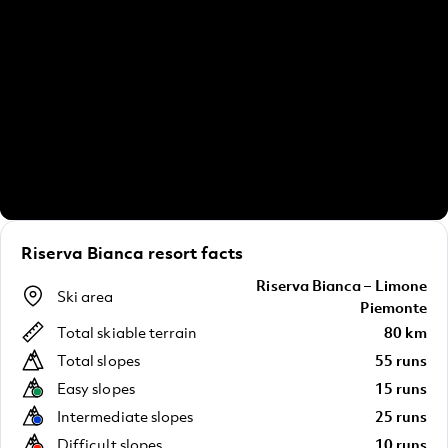
Riserva Bianca resort facts
Riserva Bianca – Limone
Ski area
Piemonte
Total skiable terrain
80 km
Total slopes
55 runs
Easy slopes
15 runs
Intermediate slopes
25 runs
Difficult slopes
10 runs