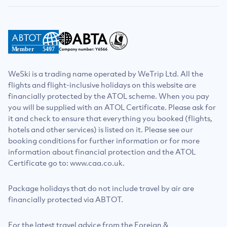
Member
5497
WeSki is a trading name operated by WeTrip Ltd. All the
flights and flight-inclusive holidays on this website are
financially protected by the ATOL scheme. When you pay
you will be supplied with an ATOL Certificate. Please ask for
it and check to ensure that everything you booked (flights,
hotels and other services) is listed on it. Please see our
booking conditions for further information or for more
information about financial protection and the ATOL
Certificate go to: www.caa.co.uk.
Package holidays that do not include travel by air are
financially protected via ABTOT.
For the latest travel advice from the Foreign &