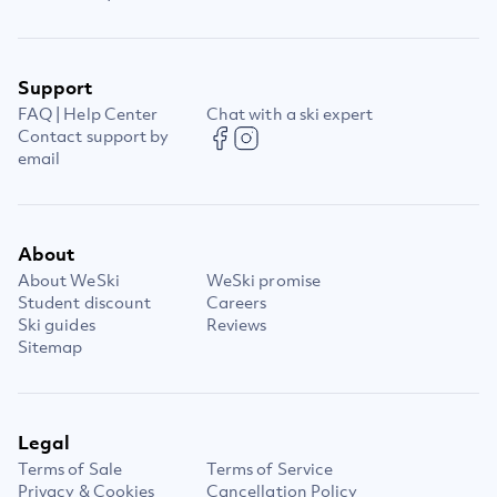
Support
FAQ | Help Center
Chat with a ski expert
Contact support by
email
About
About WeSki
WeSki promise
Student discount
Careers
Ski guides
Reviews
Sitemap
Legal
Terms of Sale
Terms of Service
Privacy & Cookies
Cancellation Policy