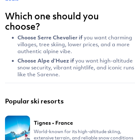
Which one should you
choose?
Choose Serre Chevalier if
you want charming
villages, tree skiing, lower prices, and a more
authentic alpine vibe.
Choose Alpe d’Huez if
you want high-altitude
snow security, vibrant nightlife, and iconic runs
like the Sarenne.
Popular ski resorts
Tignes
•
France
World-known for its high-altitude skiing,
extensive terrain, and reliable snow conditions