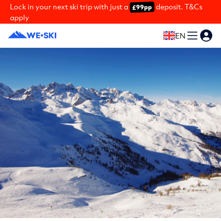
Lock in your next ski trip with just a
deposit. T&Cs
£99pp
apply
EN