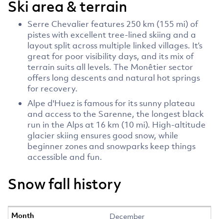
Ski area & terrain
Serre Chevalier features 250 km (155 mi) of
pistes with excellent tree-lined skiing and a
layout split across multiple linked villages. It’s
great for poor visibility days, and its mix of
terrain suits all levels. The Monêtier sector
offers long descents and natural hot springs
for recovery.
Alpe d'Huez is famous for its sunny plateau
and access to the Sarenne, the longest black
run in the Alps at 16 km (10 mi). High-altitude
glacier skiing ensures good snow, while
beginner zones and snowparks keep things
accessible and fun.
Snow fall history
December