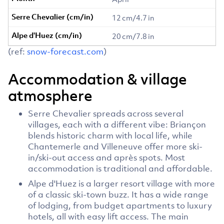
12 cm/4.7 in
20 cm/7.8 in
(ref:
snow-forecast.com
)
Accommodation & village
atmosphere
Serre Chevalier spreads across several
villages, each with a different vibe: Briançon
blends historic charm with local life, while
Chantemerle and Villeneuve offer more ski-
in/ski-out access and après spots. Most
accommodation is traditional and affordable.
Alpe d'Huez is a larger resort village with more
of a classic ski-town buzz. It has a wide range
of lodging, from budget apartments to luxury
hotels, all with easy lift access. The main