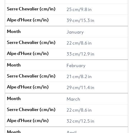
25 cm/9.8 in
39 cm/15.3 in
January
22 cm/8.6 in
33 cm/12.9 in
February
21 cm/8.2 in
29 cm/11.4 in
March
22 cm/8.6 in
32 cm/12.5 in
April