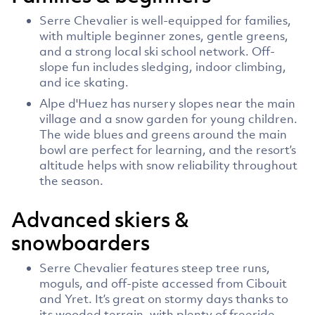
Serre Chevalier is well-equipped for families,
with multiple beginner zones, gentle greens,
and a strong local ski school network. Off-
slope fun includes sledging, indoor climbing,
and ice skating.
Alpe d'Huez has nursery slopes near the main
village and a snow garden for young children.
The wide blues and greens around the main
bowl are perfect for learning, and the resort’s
altitude helps with snow reliability throughout
the season.
Advanced skiers &
snowboarders
Serre Chevalier features steep tree runs,
moguls, and off-piste accessed from Cibouit
and Yret. It’s great on stormy days thanks to
its wooded terrain, with plenty of freeride