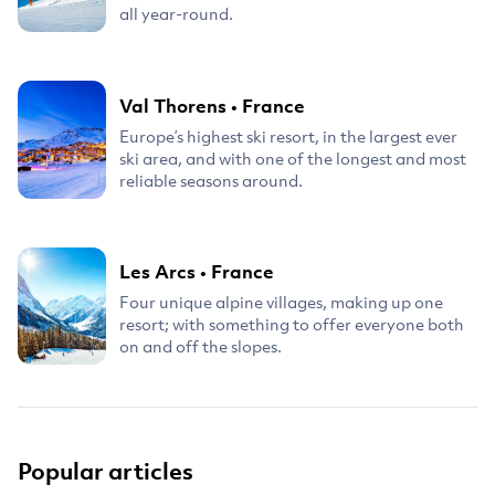
all year-round.
Val Thorens
•
France
Europe’s highest ski resort, in the largest ever
ski area, and with one of the longest and most
reliable seasons around.
Les Arcs
•
France
Four unique alpine villages, making up one
resort; with something to offer everyone both
on and off the slopes.
Popular articles