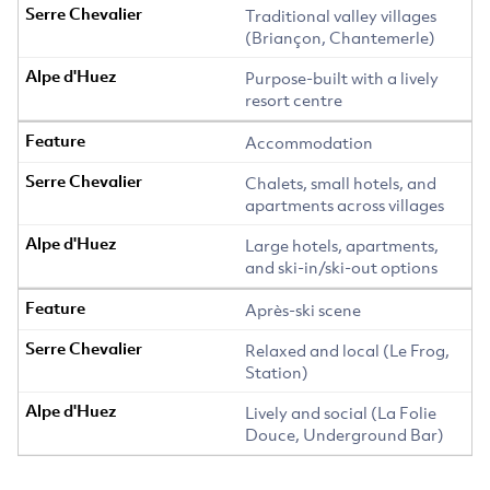
Traditional valley villages
(Briançon, Chantemerle)
Purpose-built with a lively
resort centre
Accommodation
Chalets, small hotels, and
apartments across villages
Large hotels, apartments,
and ski-in/ski-out options
Après-ski scene
Relaxed and local (Le Frog,
Station)
Lively and social (La Folie
Douce, Underground Bar)