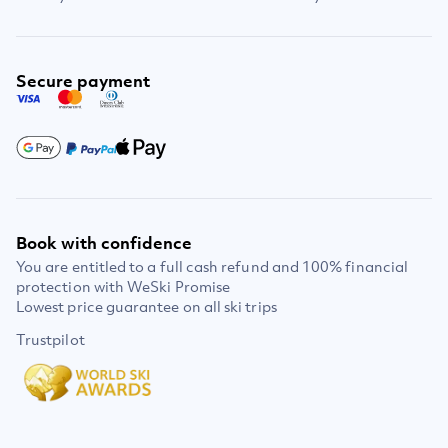
Secure payment
Book with confidence
You are entitled to a full cash refund and 100% financial
protection with WeSki Promise
Lowest price guarantee on all ski trips
Trustpilot