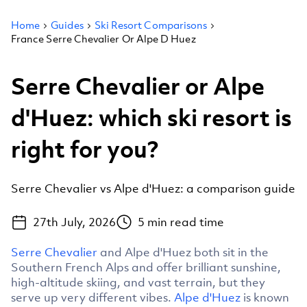
Home
Guides
Ski Resort Comparisons
France Serre Chevalier Or Alpe D Huez
Serre Chevalier or Alpe
d'Huez: which ski resort is
right for you?
Serre Chevalier vs Alpe d'Huez: a comparison guide
27th July, 2026
5
min read time
Serre Chevalier
and Alpe d'Huez both sit in the
Southern French Alps and offer brilliant sunshine,
high-altitude skiing, and vast terrain, but they
serve up very different vibes.
Alpe d'Huez
is known