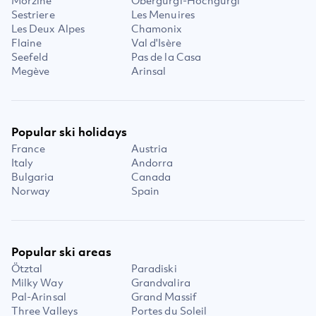
Morzine
Obergurgl-Hochgurgl
Sestriere
Les Menuires
Les Deux Alpes
Chamonix
Flaine
Val d'Isère
Seefeld
Pas de la Casa
Megève
Arinsal
Popular ski holidays
France
Austria
Italy
Andorra
Bulgaria
Canada
Norway
Spain
Popular ski areas
Ötztal
Paradiski
Milky Way
Grandvalira
Pal-Arinsal
Grand Massif
Three Valleys
Portes du Soleil