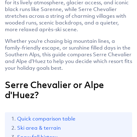
for its lively atmosphere, glacier access, and iconic
black runs like Sarenne, while Serre Chevalier
stretches across a string of charming villages with
wooded runs, scenic backdrops, and a quieter,
more relaxed après-ski scene.
Whether you’re chasing big mountain lines, a
family-friendly escape, or sunshine filled days in the
Southern Alps, this guide compares Serre Chevalier
and Alpe d’Huez to help you decide which resort fits
your holiday goals best.
Serre Chevalier or Alpe
d'Huez?
Quick comparison table
Ski area & terrain