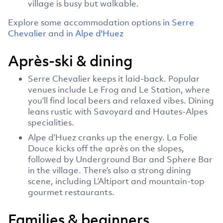
village is busy but walkable.
Explore some accommodation options
in Serre
Chevalier
and
in Alpe d'Huez
Après-ski & dining
Serre Chevalier keeps it laid-back. Popular
venues include Le Frog and Le Station, where
you’ll find local beers and relaxed vibes. Dining
leans rustic with Savoyard and Hautes-Alpes
specialities.
Alpe d’Huez cranks up the energy. La Folie
Douce kicks off the après on the slopes,
followed by Underground Bar and Sphere Bar
in the village. There’s also a strong dining
scene, including L’Altiport and mountain-top
gourmet restaurants.
Families & beginners