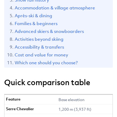
Snow fall history
Accommodation & village atmosphere
Après-ski & dining
Families & beginners
Advanced skiers & snowboarders
Activities beyond skiing
Accessibility & transfers
Cost and value for money
Which one should you choose?
Quick comparison table
Base elevation
1,200 m (3,937 ft)