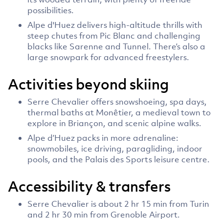
possibilities.
Alpe d'Huez delivers high-altitude thrills with
steep chutes from Pic Blanc and challenging
blacks like Sarenne and Tunnel. There’s also a
large snowpark for advanced freestylers.
Activities beyond skiing
Serre Chevalier offers snowshoeing, spa days,
thermal baths at Monêtier, a medieval town to
explore in Briançon, and scenic alpine walks.
Alpe d’Huez packs in more adrenaline:
snowmobiles, ice driving, paragliding, indoor
pools, and the Palais des Sports leisure centre.
Accessibility & transfers
Serre Chevalier is about 2 hr 15 min from Turin
and 2 hr 30 min from Grenoble Airport.