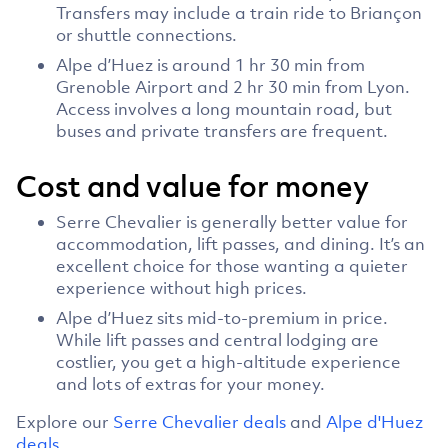
Transfers may include a train ride to Briançon
or shuttle connections.
Alpe d’Huez is around 1 hr 30 min from
Grenoble Airport and 2 hr 30 min from Lyon.
Access involves a long mountain road, but
buses and private transfers are frequent.
Cost and value for money
Serre Chevalier is generally better value for
accommodation, lift passes, and dining. It’s an
excellent choice for those wanting a quieter
experience without high prices.
Alpe d’Huez sits mid-to-premium in price.
While lift passes and central lodging are
costlier, you get a high-altitude experience
and lots of extras for your money.
Explore our
Serre Chevalier deals
and
Alpe d'Huez
deals