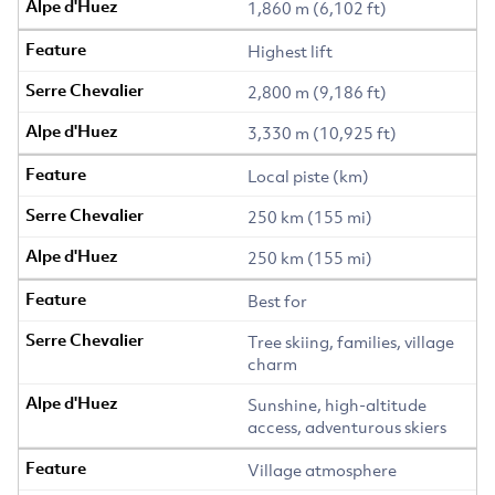
1,860 m (6,102 ft)
Highest lift
2,800 m (9,186 ft)
3,330 m (10,925 ft)
Local piste (km)
250 km (155 mi)
250 km (155 mi)
Best for
Tree skiing, families, village
charm
Sunshine, high-altitude
access, adventurous skiers
Village atmosphere