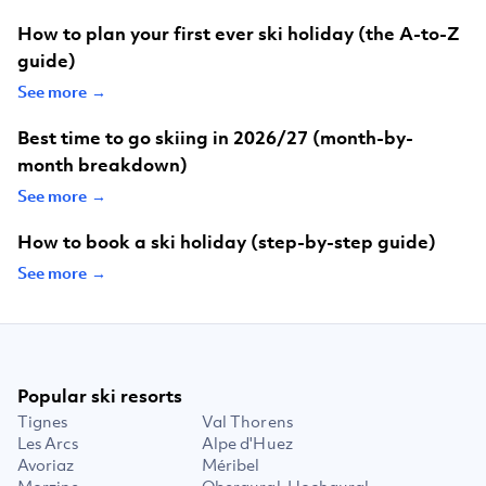
How to plan your first ever ski holiday (the A-to-Z
guide)
See more →
Best time to go skiing in 2026/27 (month-by-
month breakdown)
See more →
How to book a ski holiday (step-by-step guide)
See more →
Popular ski resorts
Tignes
Val Thorens
Les Arcs
Alpe d'Huez
Avoriaz
Méribel