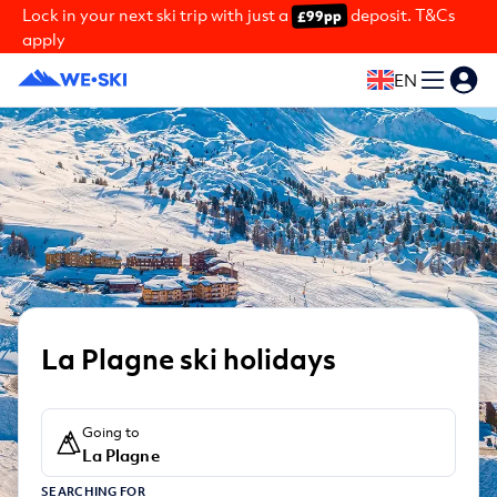
Lock in your next ski trip with just a
deposit. T&Cs
£99pp
apply
EN
La Plagne ski holidays
Going to
La Plagne
SEARCHING FOR