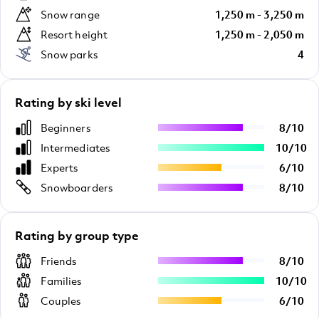
Snow range
1,250 m - 3,250 m
Resort height
1,250 m - 2,050 m
Snow parks
4
Rating by ski level
Beginners
8
/
10
Intermediates
10
/
10
Experts
6
/
10
Snowboarders
8
/
10
Rating by group type
Friends
8
/
10
Families
10
/
10
Couples
6
/
10