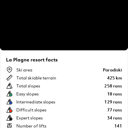
La Plagne resort facts
Ski area
Paradiski
Total skiable terrain
425 km
Total slopes
258 runs
Easy slopes
18 runs
Intermediate slopes
129 runs
Difficult slopes
77 runs
Expert slopes
34 runs
Number of lifts
141