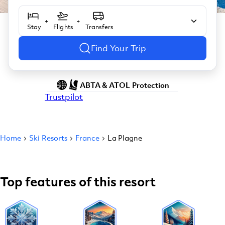
+
+
Stay
Flights
Transfers
Find Your Trip
ABTA & ATOL Protection
Trustpilot
Home
Ski Resorts
France
La Plagne
Top features of this resort