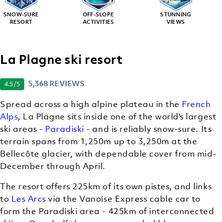
SNOW-SURE
OFF-SLOPE
STUNNING
RESORT
ACTIVITIES
VIEWS
La Plagne ski resort
5,368 REVIEWS
4.5
/5
Spread across a high alpine plateau in the
French
Alps
, La Plagne sits inside one of the world's largest
ski areas -
Paradiski
- and is reliably snow-sure. Its
terrain spans from 1,250m up to 3,250m at the
Bellecôte glacier, with dependable cover from mid-
December through April.
The resort offers 225km of its own pistes, and links
to
Les Arcs
via the Vanoise Express cable car to
form the Paradiski area - 425km of interconnected