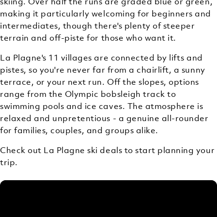
skiing. Over half the runs are graded blue or green,
making it particularly welcoming for beginners and
intermediates, though there's plenty of steeper
terrain and off-piste for those who want it.
La Plagne's 11 villages are connected by lifts and
pistes, so you're never far from a chairlift, a sunny
terrace, or your next run. Off the slopes, options
range from the Olympic bobsleigh track to
swimming pools and ice caves. The atmosphere is
relaxed and unpretentious - a genuine all-rounder
for families, couples, and groups alike.
Check out La Plagne ski deals to start planning your
trip.