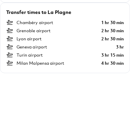
Transfer times to La Plagne
Chambéry airport
1 hr 30 min
Grenoble airport
2 hr 30 min
Lyon airport
2 hr 30 min
Geneva airport
3 hr
Turin airport
3 hr 15 min
Milan Malpensa airport
4 hr 30 min