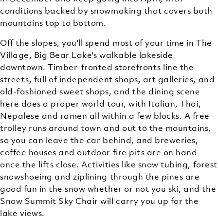
conditions backed by snowmaking that covers both
mountains top to bottom.
Off the slopes, you'll spend most of your time in The
Village, Big Bear Lake's walkable lakeside
downtown. Timber-fronted storefronts line the
streets, full of independent shops, art galleries, and
old-fashioned sweet shops, and the dining scene
here does a proper world tour, with Italian, Thai,
Nepalese and ramen all within a few blocks. A free
trolley runs around town and out to the mountains,
so you can leave the car behind, and breweries,
coffee houses and outdoor fire pits are on hand
once the lifts close. Activities like snow tubing, forest
snowshoeing and ziplining through the pines are
good fun in the snow whether or not you ski, and the
Snow Summit Sky Chair will carry you up for the
lake views.