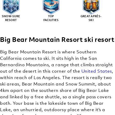
SNOW-SURE
TOP
GREAT APRÈS-
RESORT
FACILITIES
SKI
Big Bear Mountain Resort ski resort
Big Bear Mountain Resort is where Southern
California comes to ski. It sits high in the San
Bernardino Mountains, a range that climbs straight
out of the desert in this corner of the
United States
,
within reach of Los Angeles. The resort is really two
ski areas, Bear Mountain and Snow Summit, about
4km apart on the southern shore of Big Bear Lake
and linked by a free shuttle, so a single pass covers
both. Your base is the lakeside town of Big Bear
Lake, an unhurried, outdoorsy place where it's a