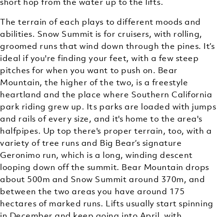
short hop from the water up to the lifts.
The terrain of each plays to different moods and
abilities. Snow Summit is for cruisers, with rolling,
groomed runs that wind down through the pines. It’s
ideal if you're finding your feet, with a few steep
pitches for when you want to push on. Bear
Mountain, the higher of the two, is a freestyle
heartland and the place where Southern California
park riding grew up. Its parks are loaded with jumps
and rails of every size, and it's home to the area's
halfpipes. Up top there's proper terrain, too, with a
variety of tree runs and Big Bear’s signature
Geronimo run, which is a long, winding descent
looping down off the summit. Bear Mountain drops
about 500m and Snow Summit around 370m, and
between the two areas you have around 175
hectares of marked runs. Lifts usually start spinning
in December and keep going into April, with