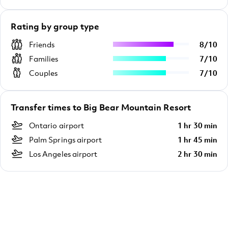
Rating by group type
Friends
8
/
10
Families
7
/
10
Couples
7
/
10
Transfer times to Big Bear Mountain Resort
Ontario airport
1 hr 30 min
Palm Springs airport
1 hr 45 min
Los Angeles airport
2 hr 30 min