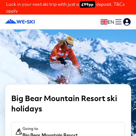
Lock in your next ski trip with just a
deposit. T&Cs
£99pp
apply
EN
Big Bear Mountain Resort ski
holidays
Going to
Big Bear Mountain Resort