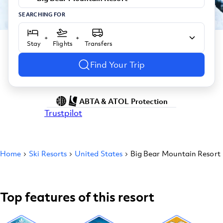
SEARCHING FOR
+
+
Stay
Flights
Transfers
Find Your Trip
ABTA & ATOL Protection
Trustpilot
Home
Ski Resorts
United States
Big Bear Mountain Resort
Top features of this resort