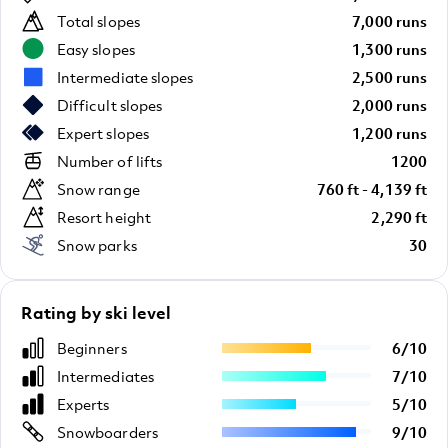
Total slopes
7,000 runs
Easy slopes
1,300 runs
Intermediate slopes
2,500 runs
Difficult slopes
2,000 runs
Expert slopes
1,200 runs
Number of lifts
1200
Snow range
760 ft - 4,139 ft
Resort height
2,290 ft
Snow parks
30
Rating by ski level
Beginners
6
/
10
Intermediates
7
/
10
Experts
5
/
10
Snowboarders
9
/
10