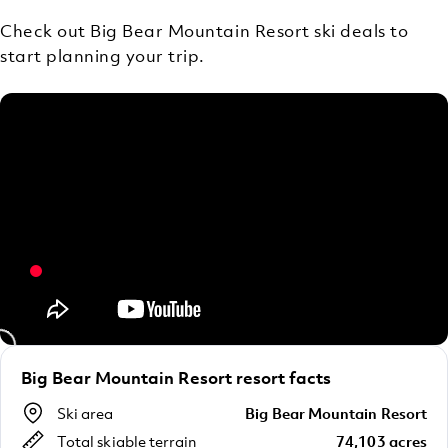
Check out Big Bear Mountain Resort ski deals to
start planning your trip.
Big Bear Mountain Resort resort facts
Ski area
Big Bear Mountain Resort
Total skiable terrain
74,103 acres