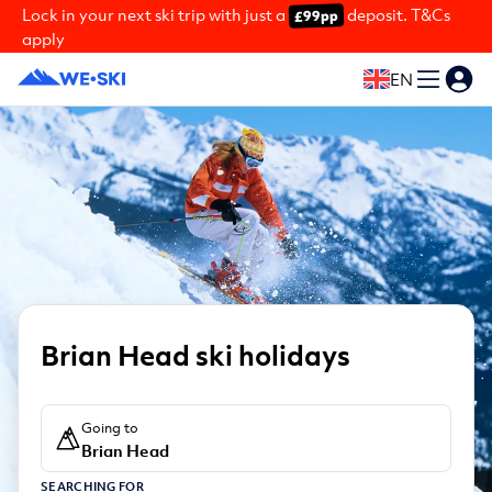
Lock in your next ski trip with just a
deposit. T&Cs
£99pp
apply
EN
Brian Head ski holidays
Going to
Brian Head
SEARCHING FOR