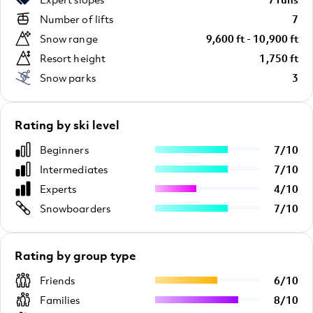
Number of lifts
7
Snow range
9,600 ft - 10,900 ft
Resort height
1,750 ft
Snow parks
3
Rating by ski level
Beginners
7
/
10
Intermediates
7
/
10
Experts
4
/
10
Snowboarders
7
/
10
Rating by group type
Friends
6
/
10
Families
8
/
10