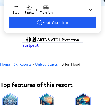
+
+
Stay
Flights
Transfers
Find Your Trip
ABTA & ATOL Protection
Trustpilot
Home
Ski Resorts
United States
Brian Head
Top features of this resort