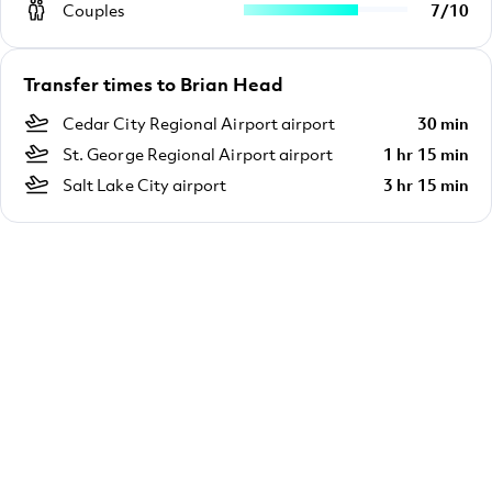
Couples
7
/
10
Transfer times to Brian Head
Cedar City Regional Airport airport
30 min
St. George Regional Airport airport
1 hr 15 min
Salt Lake City airport
3 hr 15 min