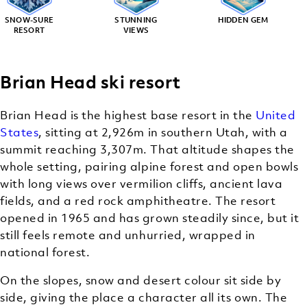
SNOW-SURE
STUNNING
HIDDEN GEM
RESORT
VIEWS
Brian Head ski resort
Brian Head is the highest base resort in the
United
States
, sitting at 2,926m in southern Utah, with a
summit reaching 3,307m. That altitude shapes the
whole setting, pairing alpine forest and open bowls
with long views over vermilion cliffs, ancient lava
fields, and a red rock amphitheatre. The resort
opened in 1965 and has grown steadily since, but it
still feels remote and unhurried, wrapped in
national forest.
On the slopes, snow and desert colour sit side by
side, giving the place a character all its own. The