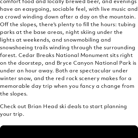
comfort food and locally brewed beer, and evenings
have an easygoing, sociable feel, with live music and
a crowd winding down after a day on the mountain.
Off the slopes, there's plenty to fill the hours: tubing
parks at the base areas, night skiing under the
lights at weekends, and snowmobiling and
snowshoeing trails winding through the surrounding
forest. Cedar Breaks National Monument sits right
on the doorstep, and Bryce Canyon National Park is
under an hour away. Both are spectacular under
winter snow, and the red rock scenery makes for a
memorable day trip when you fancy a change from
the slopes.
Check out Brian Head ski deals to start planning
your trip.