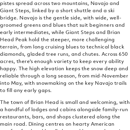
pistes spread across two mountains, Navajo and
Giant Steps, linked by a short shuttle and a ski
bridge. Navajo is the gentle side, with wide, well-
groomed greens and blues that suit beginners and
early intermediates, while Giant Steps and Brian
Head Peak hold the steeper, more challenging
terrain, from long cruising blues to technical black
diamonds, gladed tree runs, and chutes. Across 650
acres, there's enough variety to keep every ability
happy. The high elevation keeps the snow deep and
reliable through a long season, from mid-November
into May, with snowmaking on the key Navajo trails
to fill any early gaps.
The town of Brian Head is small and welcoming, with
a handful of lodges and cabins alongside family-run
restaurants, bars, and shops clustered along the
main road. Dining centres on hearty American