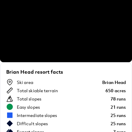
Brian Head resort facts
Ski area
Brian Head
Total skiable terrain
650 acres
Total slopes
78 runs
Easy slopes
21 runs
Intermediate slopes
25 runs
Difficult slopes
25 runs
Expert slopes
7 runs